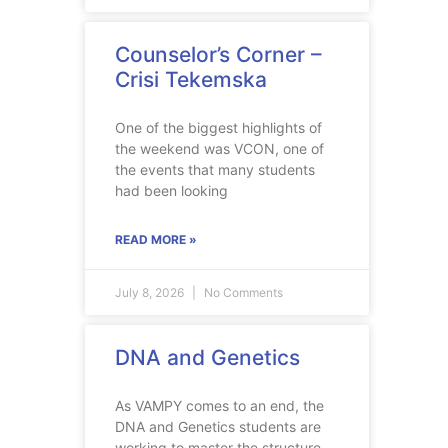
Counselor’s Corner –
Crisi Tekemska
One of the biggest highlights of
the weekend was VCON, one of
the events that many students
had been looking
READ MORE »
July 8, 2026
No Comments
DNA and Genetics
As VAMPY comes to an end, the
DNA and Genetics students are
working to master the structure,