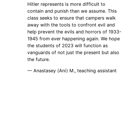
Hitler represents is more difficult to
contain and punish than we assume. This
class seeks to ensure that campers walk
away with the tools to confront evil and
help prevent the evils and horrors of 1933-
1945 from ever happening again. We hope
the students of 2023 will function as
vanguards of not just the present but also
the future.
— Anastasey (Ani) M., teaching assistant