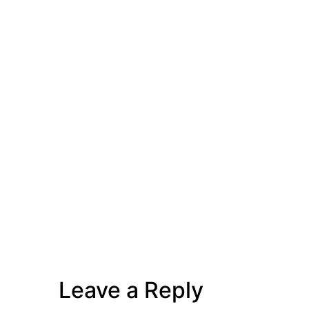
Leave a Reply