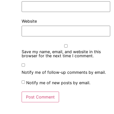
Website
Save my name, email, and website in this
browser for the next time I comment.
Notify me of follow-up comments by email.
Notify me of new posts by email.