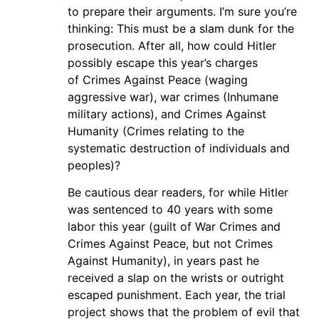
to prepare their arguments. I’m sure you’re
thinking: This must be a slam dunk for the
prosecution. After all, how could Hitler
possibly escape this year’s charges
of Crimes Against Peace (waging
aggressive war), war crimes (Inhumane
military actions), and Crimes Against
Humanity (Crimes relating to the
systematic destruction of individuals and
peoples)?
Be cautious dear readers, for while Hitler
was sentenced to 40 years with some
labor this year (guilt of War Crimes and
Crimes Against Peace, but not Crimes
Against Humanity), in years past he
received a slap on the wrists or outright
escaped punishment. Each year, the trial
project shows that the problem of evil that