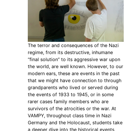
The terror and consequences of the Nazi
regime, from its destructive, inhumane
“final solution” to its aggressive war upon
the world, are well known. However, to our
modern ears, these are events in the past
that we might have connection to through
grandparents who lived or served during
the events of 1933 to 1945, or in some
rarer cases family members who are
survivors of the atrocities or the war. At
VAMPY, throughout class time in Nazi
Germany and the Holocaust, students take
a deeper dive into the historical events