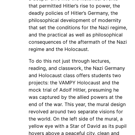
that permitted Hitler’s rise to power, the
deadly policies of Hitler’s Germany, the
philosophical development of modernity
that set the conditions for the Nazi regime,
and the practical as well as philosophical
consequences of the aftermath of the Nazi
regime and the Holocaust.
To do this not just through lectures,
reading, and classwork, the Nazi Germany
and Holocaust class offers students two
projects: the VAMPY Holocaust and the
mock trial of Adolf Hitler, presuming he
was captured by the allied powers at the
end of the war. This year, the mural design
revolved around two separate visions for
the world. On the left side of the mural, a
yellow eye with a Star of David as its pupil
hovers above a peaceful city, clean and