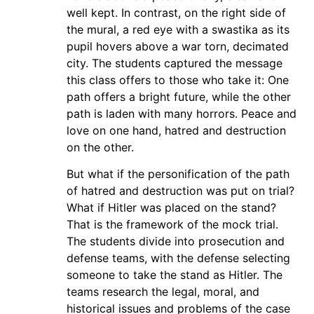
well kept. In contrast, on the right side of
the mural, a red eye with a swastika as its
pupil hovers above a war torn, decimated
city. The students captured the message
this class offers to those who take it: One
path offers a bright future, while the other
path is laden with many horrors. Peace and
love on one hand, hatred and destruction
on the other.
But what if the personification of the path
of hatred and destruction was put on trial?
What if Hitler was placed on the stand?
That is the framework of the mock trial.
The students divide into prosecution and
defense teams, with the defense selecting
someone to take the stand as Hitler. The
teams research the legal, moral, and
historical issues and problems of the case