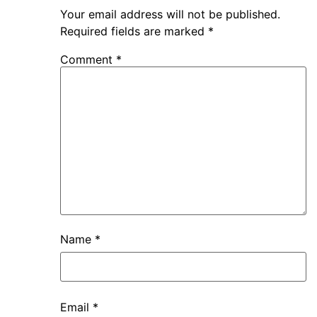
Your email address will not be published.
Required fields are marked
*
Comment
*
Name
*
Email
*