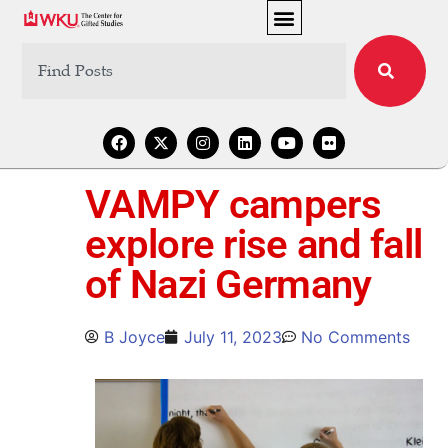
VAMPY campers
explore rise and fall
of Nazi Germany
B Joyce
July 11, 2023
No Comments