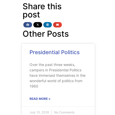
Share this
post
Other Posts
Presidential Politics
Over the past three weeks,
campers in Presidential Politics
have immersed themselves in the
wonderful world of politics from
1960
READ MORE »
July 10, 2026
No Comments