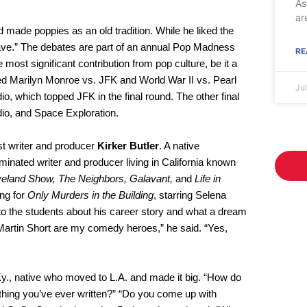
As
ar
made poppies as an old tradition. While he liked the
e have.” The debates are part of an annual Pop Madness
RE
most significant contribution from pop culture, be it a
ded Marilyn Monroe vs. JFK and World War II vs. Pearl
Ju
dio, which topped JFK in the final round. The other final
dio, and Space Exploration.
st writer and producer
Kirker Butler
. A native
ated writer and producer living in California known
veland Show, The Neighbors, Galavant,
and
Life in
ing for
Only Murders in the Building
, starring Selena
to the students about his career story and what a dream
Martin Short are my comedy heroes,” he said. “Yes,
Ky., native who moved to L.A. and made it big. “How do
e thing you’ve ever written?” “Do you come up with