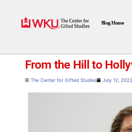
Blog Home
From the Hill to Hol
The Center for Gifted Studies
July 12, 202