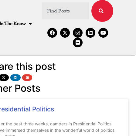
In The Know
are this post
her Posts
residential Politics
er the past three weeks, campers in Presidential Politics
ve immersed themselves in the wonderful world of politics