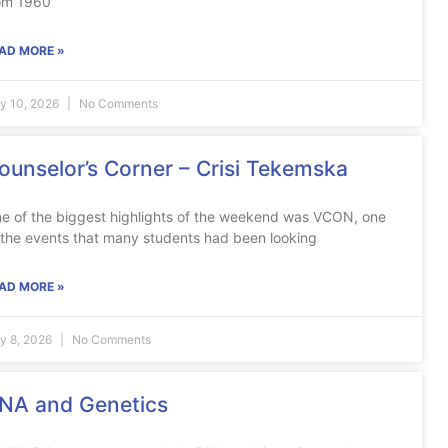
om 1960
AD MORE »
ly 10, 2026
No Comments
ounselor’s Corner – Crisi Tekemska
e of the biggest highlights of the weekend was VCON, one
 the events that many students had been looking
AD MORE »
ly 8, 2026
No Comments
NA and Genetics