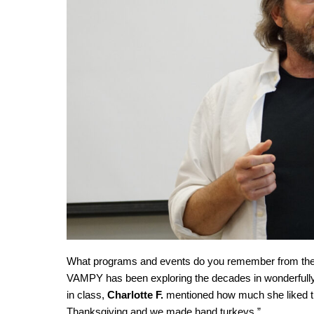
What programs and events do you remember from the ’
VAMPY has been exploring the decades in wonderfully
in class,
Charlotte F.
mentioned how much she liked the
Thanksgiving and we made hand turkeys.”