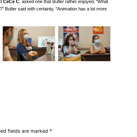
nd
CeCe C.
asked one that Butler rather enjoyed, “What
” Butler said with certainty, “Animation has a lot more
red fields are marked
*