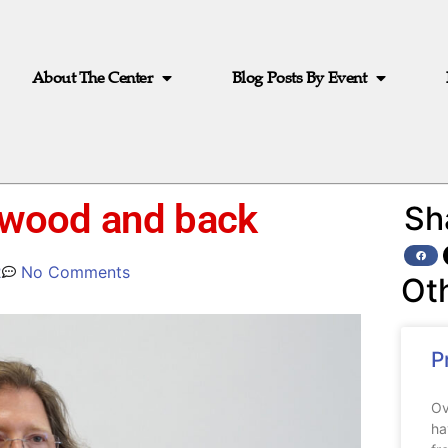
About The Center
Blog Posts By Event
lywood and back
Sh
2
No Comments
Ot
P
Ov
ha