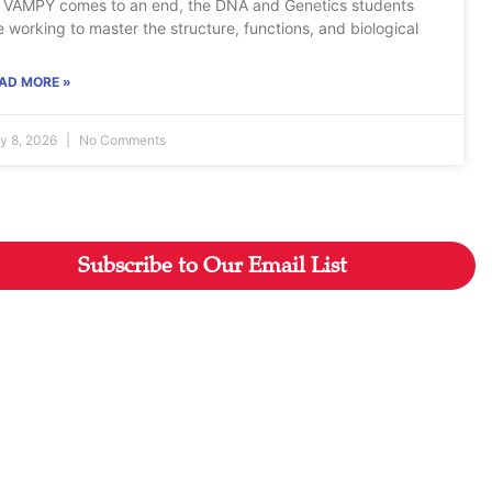
 VAMPY comes to an end, the DNA and Genetics students
e working to master the structure, functions, and biological
AD MORE »
ly 8, 2026
No Comments
Subscribe to Our Email List