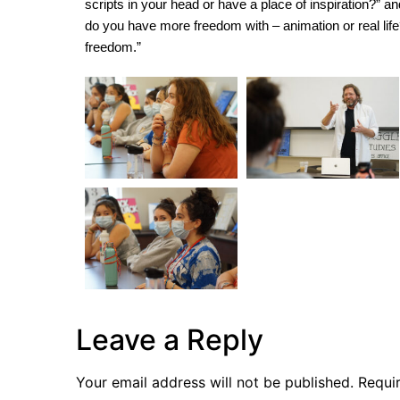
scripts in your head or have a place of inspiration?” a
do you have more freedom with – animation or real life?
freedom.”
Leave a Reply
Your email address will not be published.
Requi