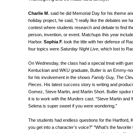
Charlie M.
said he did Memorial Day for his theme and 
holiday project, he said, “I really like the debates w
contest where students research and debate to find the 
person, invention, or event. Matchups this year inclu
Harbor.
Sophia F.
took the title with her defense of Ra
four topics were
Saturday Night Live
, which lost to Ra
On Wednesday, the class had a special treat with gue
Kentuckian and WKU graduate, Butler is an Emmy-nomin
for his involvement in the shows
Family Guy, The Cle
Pieces
. His latest success story is writing and produc
Gomez, Steve Martin, and Martin Short. Butler spoke 
it is to work with the
Murders
cast. “Steve Martin and 
Selena is super sweet if you were wondering.”
The students had endless questions for the Hartford, 
you get into a character’s voice?” “What’s the favorit