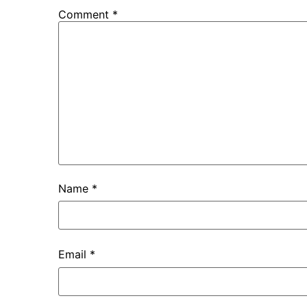
Comment
*
Name
*
Email
*