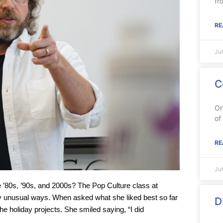
fr
RE
Ju
C
On
of
RE
Ju
80s, ’90s, and 2000s? The Pop Culture class at
 unusual ways. When asked what she liked best so far
D
 holiday projects. She smiled saying, “I did