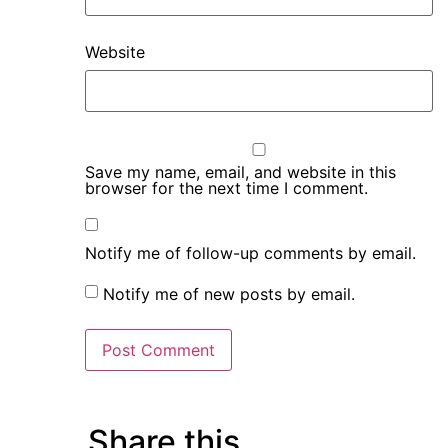
Website
Save my name, email, and website in this
browser for the next time I comment.
Notify me of follow-up comments by email.
Notify me of new posts by email.
Share this