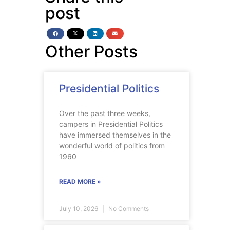
post
Other Posts
Presidential Politics
Over the past three weeks,
campers in Presidential Politics
have immersed themselves in the
wonderful world of politics from
1960
READ MORE »
July 10, 2026
No Comments