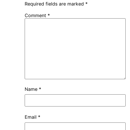
Required fields are marked
*
Comment
*
Name
*
Email
*