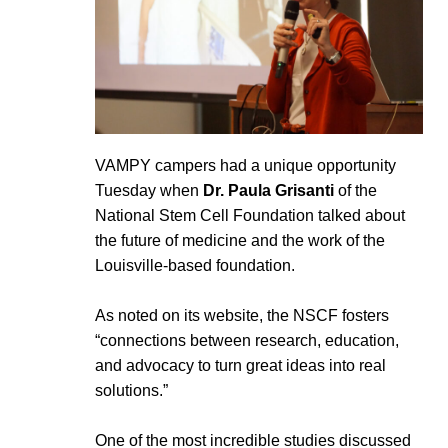
VAMPY campers had a unique opportunity
Tuesday when
Dr. Paula Grisanti
of the
National Stem Cell Foundation talked about
the future of medicine and the work of the
Louisville-based foundation.
As noted on its website, the NSCF fosters
“connections between research, education,
and advocacy to turn great ideas into real
solutions.”
One of the most incredible studies discussed