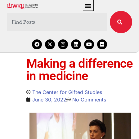
Making a difference
in medicine
The Center for Gifted Studies
June 30, 2022
No Comments