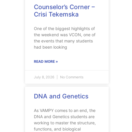
Counselor’s Corner –
Crisi Tekemska
One of the biggest highlights of
the weekend was VCON, one of
the events that many students
had been looking
READ MORE »
July 8, 2026
No Comments
DNA and Genetics
As VAMPY comes to an end, the
DNA and Genetics students are
working to master the structure,
functions, and biological