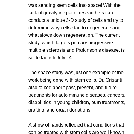
was sending stem cells into space! With the
lack of gravity in space, researchers can
conduct a unique 3-D study of cells and try to
determine why cells start to degenerate and
what slows down regeneration. The current
study, which targets primary progressive
multiple sclerosis and Parkinson’s disease, is
set to launch July 14.
The space study was just one example of the
work being done with stem cells. Dr. Grisanti
also talked about past, present, and future
treatments for autoimmune diseases, cancers,
disabilities in young children, burn treatments,
grafting, and organ donations.
A show of hands reflected that conditions that
can be treated with stem cells are well known