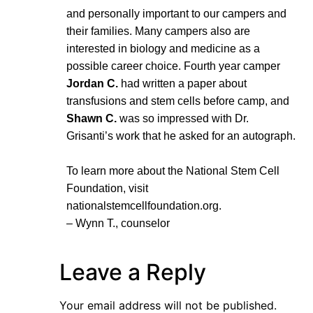
and personally important to our campers and
their families. Many campers also are
interested in biology and medicine as a
possible career choice. Fourth year camper
Jordan C.
had written a paper about
transfusions and stem cells before camp, and
Shawn C.
was so impressed with Dr.
Grisanti’s work that he asked for an autograph.
To learn more about the National Stem Cell
Foundation, visit
nationalstemcellfoundation.org.
– Wynn T., counselor
Leave a Reply
Your email address will not be published.