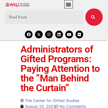
Administrators of
Gifted Programs:
Paying Attention to
the “Man Behind
the Curtain”
The Center for Gifted Studies
August 25, 2021
No Comments