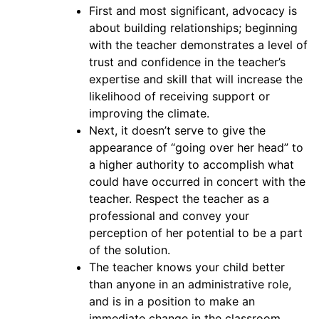
First and most significant, advocacy is
about building relationships; beginning
with the teacher demonstrates a level of
trust and confidence in the teacher’s
expertise and skill that will increase the
likelihood of receiving support or
improving the climate.
Next, it doesn’t serve to give the
appearance of “going over her head” to
a higher authority to accomplish what
could have occurred in concert with the
teacher. Respect the teacher as a
professional and convey your
perception of her potential to be a part
of the solution.
The teacher knows your child better
than anyone in an administrative role,
and is in a position to make an
immediate change in the classroom.