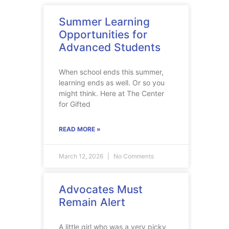
Summer Learning
Opportunities for
Advanced Students
When school ends this summer,
learning ends as well. Or so you
might think. Here at The Center
for Gifted
READ MORE »
March 12, 2026
No Comments
Advocates Must
Remain Alert
A little girl who was a very picky