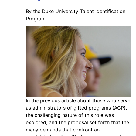
By the Duke University Talent Identification
Program
In the previous article about those who serve
as administrators of gifted programs (AGP),
the challenging nature of this role was
explored, and the proposal set forth that the
many demands that confront an