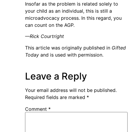
Insofar as the problem is related solely to
your child as an individual, this is still a
microadvocacy process. In this regard, you
can count on the AGP.
—Rick Courtright
This article was originally published in
Gifted
Today
and is used with permission.
Leave a Reply
Your email address will not be published.
Required fields are marked
*
Comment
*