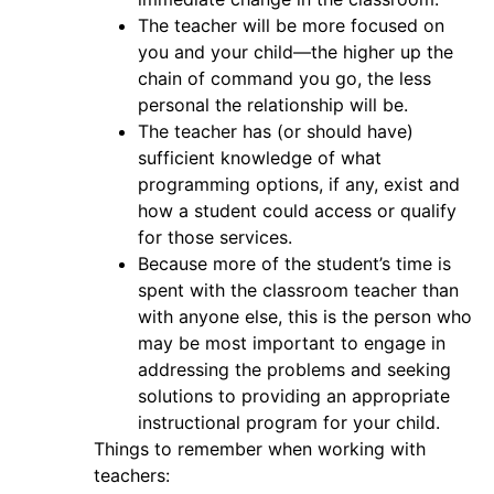
The teacher will be more focused on
you and your child—the higher up the
chain of command you go, the less
personal the relationship will be.
The teacher has (or should have)
sufficient knowledge of what
programming options, if any, exist and
how a student could access or qualify
for those services.
Because more of the student’s time is
spent with the classroom teacher than
with anyone else, this is the person who
may be most important to engage in
addressing the problems and seeking
solutions to providing an appropriate
instructional program for your child.
Things to remember when working with
teachers: