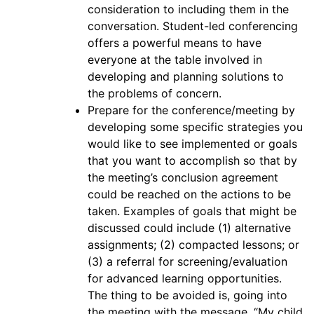
consideration to including them in the
conversation. Student-led conferencing
offers a powerful means to have
everyone at the table involved in
developing and planning solutions to
the problems of concern.
Prepare for the conference/meeting by
developing some specific strategies you
would like to see implemented or goals
that you want to accomplish so that by
the meeting’s conclusion agreement
could be reached on the actions to be
taken. Examples of goals that might be
discussed could include (1) alternative
assignments; (2) compacted lessons; or
(3) a referral for screening/evaluation
for advanced learning opportunities.
The thing to be avoided is, going into
the meeting with the message, “My child