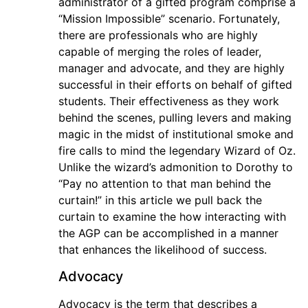
administrator of a gifted program comprise a
“Mission Impossible” scenario. Fortunately,
there are professionals who are highly
capable of merging the roles of leader,
manager and advocate, and they are highly
successful in their efforts on behalf of gifted
students. Their effectiveness as they work
behind the scenes, pulling levers and making
magic in the midst of institutional smoke and
fire calls to mind the legendary Wizard of Oz.
Unlike the wizard’s admonition to Dorothy to
“Pay no attention to that man behind the
curtain!” in this article we pull back the
curtain to examine the how interacting with
the AGP can be accomplished in a manner
that enhances the likelihood of success.
Advocacy
Advocacy is the term that describes a