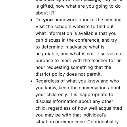
is gifted, now what are you going to do
about it?”
Do
your
homework prior to the meeting.
Visit the school’s website to find out
what information is available that you
can discuss in the conference, and try
to determine in advance what is
negotiable, and what is not. It serves no
purpose to meet with the teacher for an
hour requesting something that the
district policy does not permit.
Regardless of what you know and who
you know, keep the conversation about
your child only. It is inappropriate to
discuss information about any other
child, regardless of how well acquainted
you may be with that individual’s
situation or experience. Confidentiality