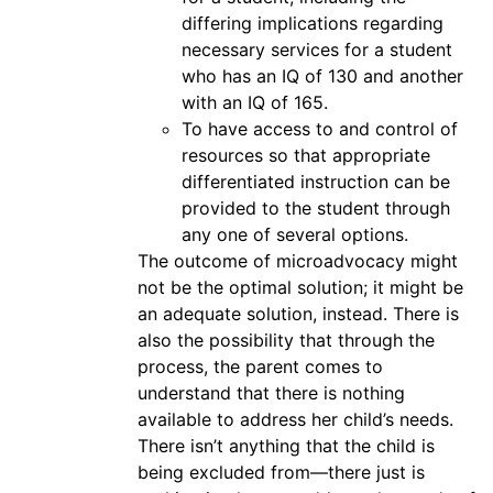
differing implications regarding
necessary services for a student
who has an IQ of 130 and another
with an IQ of 165.
To have access to and control of
resources so that appropriate
differentiated instruction can be
provided to the student through
any one of several options.
The outcome of microadvocacy might
not be the optimal solution; it might be
an adequate solution, instead. There is
also the possibility that through the
process, the parent comes to
understand that there is nothing
available to address her child’s needs.
There isn’t anything that the child is
being excluded from—there just is