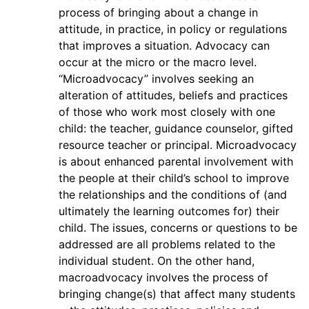
process of bringing about a change in
attitude, in practice, in policy or regulations
that improves a situation. Advocacy can
occur at the micro or the macro level.
“Microadvocacy” involves seeking an
alteration of attitudes, beliefs and practices
of those who work most closely with one
child: the teacher, guidance counselor, gifted
resource teacher or principal. Microadvocacy
is about enhanced parental involvement with
the people at their child’s school to improve
the relationships and the conditions of (and
ultimately the learning outcomes for) their
child. The issues, concerns or questions to be
addressed are all problems related to the
individual student. On the other hand,
macroadvocacy involves the process of
bringing change(s) that affect many students