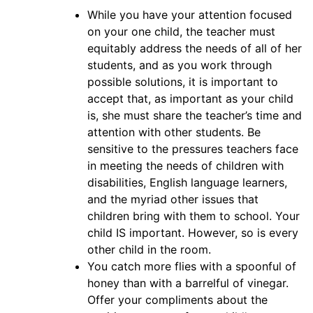
While you have your attention focused
on your one child, the teacher must
equitably address the needs of all of her
students, and as you work through
possible solutions, it is important to
accept that, as important as your child
is, she must share the teacher’s time and
attention with other students. Be
sensitive to the pressures teachers face
in meeting the needs of children with
disabilities, English language learners,
and the myriad other issues that
children bring with them to school. Your
child IS important. However, so is every
other child in the room.
You catch more flies with a spoonful of
honey than with a barrelful of vinegar.
Offer your compliments about the