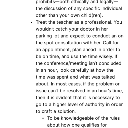
prohibits—both ethically and legally—
the discussion of any specific individual
other than your own child(ren).
Treat the teacher as a professional. You
wouldn’t catch your doctor in her
parking lot and expect to conduct an on
the spot consultation with her. Call for
an appointment, plan ahead in order to
be on time, and use the time wisely. If
the conference/meeting isn’t concluded
in an hour, look carefully at how the
time was spent and what was talked
about. In most cases, if the problem or
issue can’t be resolved in an hour’s time,
then it is evident that it is necessary to
go to a higher level of authority in order
to craft a solution.
To be knowledgeable of the rules
about how one qualifies for