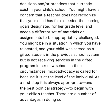
decisions and/or practices that currently
exist in your child’s school. You might have a
concern that a teacher does not recognize
that your child has far exceeded the learning
goals designated for her grade level and
needs a different set of materials or
assignments to be appropriately challenged.
You might be in a situation in which you have
relocated, and your child was served as a
gifted student in the previous school system
but is not receiving services in the gifted
program in her new school. In these
circumstances, microadvocacy is called for
because it is at the level of the individual. As
a first step it is always appropriate—and is
the best political strategy—to begin with
your child’s teacher. There are a number of
advantages in doing so: