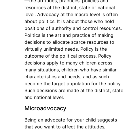
—the attitudes, practices, policies and
resources at the district, state or national
level. Advocacy at the macro level is often
about politics. It is about those who hold
positions of authority and control resources.
Politics is the art and practice of making
decisions to allocate scarce resources to
virtually unlimited needs. Policy is the
outcome of the political process. Policy
decisions apply to many children across
many situations, children who have similar
characteristics and needs, and as such
become the target population for the policy.
Such decisions are made at the district, state
and national level.
Microadvocacy
Being an advocate for your child suggests
that you want to affect the attitudes,