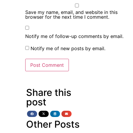
Save my name, email, and website in this
browser for the next time I comment.
Notify me of follow-up comments by email.
Notify me of new posts by email.
Share this
post
Other Posts