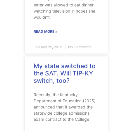
eater was allowed to eat dinner
watching television in hopes she
wouldn’t
READ MORE »
January 25, 2026
No Comments
My state switched to
the SAT. Will TIP-KY
switch, too?
Recently, the Kentucky
Department of Education (2025)
announced that it awarded the
statewide college admissions
exam contract to the College