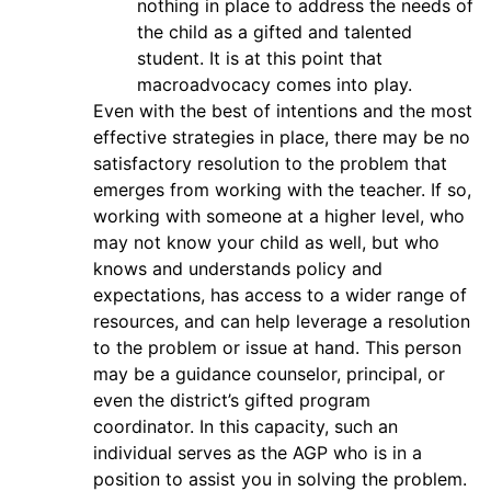
nothing in place to address the needs of
the child as a gifted and talented
student. It is at this point that
macroadvocacy comes into play.
Even with the best of intentions and the most
effective strategies in place, there may be no
satisfactory resolution to the problem that
emerges from working with the teacher. If so,
working with someone at a higher level, who
may not know your child as well, but who
knows and understands policy and
expectations, has access to a wider range of
resources, and can help leverage a resolution
to the problem or issue at hand. This person
may be a guidance counselor, principal, or
even the district’s gifted program
coordinator. In this capacity, such an
individual serves as the AGP who is in a
position to assist you in solving the problem.