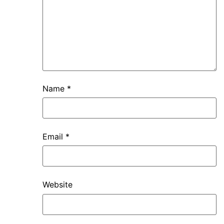
Name
*
Email
*
Website