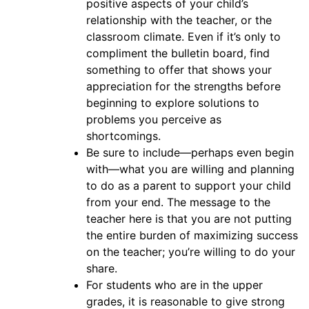
positive aspects of your child’s
relationship with the teacher, or the
classroom climate. Even if it’s only to
compliment the bulletin board, find
something to offer that shows your
appreciation for the strengths before
beginning to explore solutions to
problems you perceive as
shortcomings.
Be sure to include—perhaps even begin
with—what you are willing and planning
to do as a parent to support your child
from your end. The message to the
teacher here is that you are not putting
the entire burden of maximizing success
on the teacher; you’re willing to do your
share.
For students who are in the upper
grades, it is reasonable to give strong