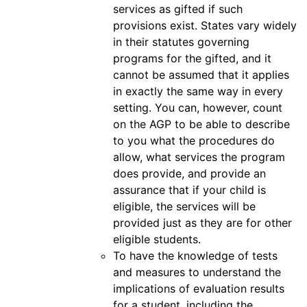
services as gifted if such
provisions exist. States vary widely
in their statutes governing
programs for the gifted, and it
cannot be assumed that it applies
in exactly the same way in every
setting. You can, however, count
on the AGP to be able to describe
to you what the procedures do
allow, what services the program
does provide, and provide an
assurance that if your child is
eligible, the services will be
provided just as they are for other
eligible students.
To have the knowledge of tests
and measures to understand the
implications of evaluation results
for a student, including the