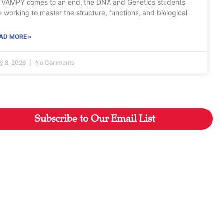
 VAMPY comes to an end, the DNA and Genetics students
e working to master the structure, functions, and biological
AD MORE »
ly 8, 2026
No Comments
Subscribe to Our Email List