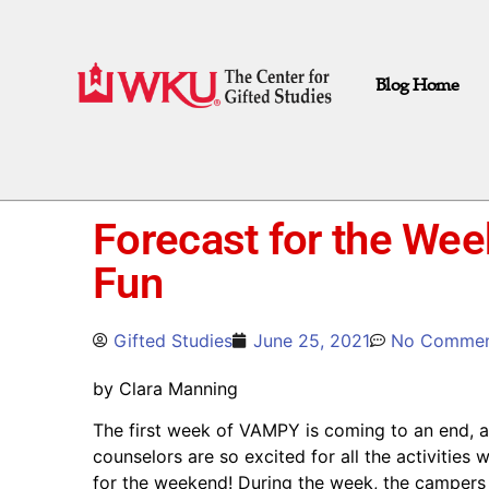
Blog Home
Forecast for the Wee
Fun
Gifted Studies
June 25, 2021
No Commen
by Clara Manning
The first week of VAMPY is coming to an end, 
counselors are so excited for all the activities
for the weekend! During the week, the campers