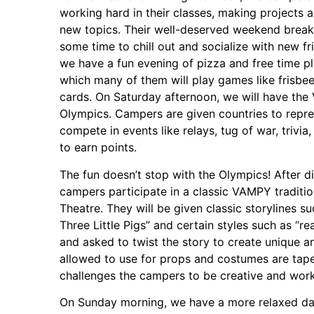
working hard in their classes, making projects 
new topics. Their well-deserved weekend break 
some time to chill out and socialize with new fr
we have a fun evening of pizza and free time p
which many of them will play games like frisbee,
cards. On Saturday afternoon, we will have th
Olympics. Campers are given countries to repr
compete in events like relays, tug of war, trivi
to earn points.
The fun doesn’t stop with the Olympics! After di
campers participate in a classic VAMPY traditio
Theatre. They will be given classic storylines s
Three Little Pigs” and certain styles such as “r
and asked to twist the story to create unique an
allowed to use for props and costumes are tape
challenges the campers to be creative and work 
On Sunday morning, we have a more relaxed day