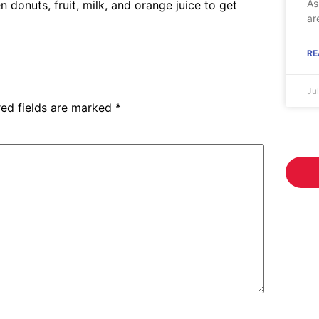
As
n donuts, fruit, milk, and orange juice to get
ar
RE
Ju
red fields are marked
*