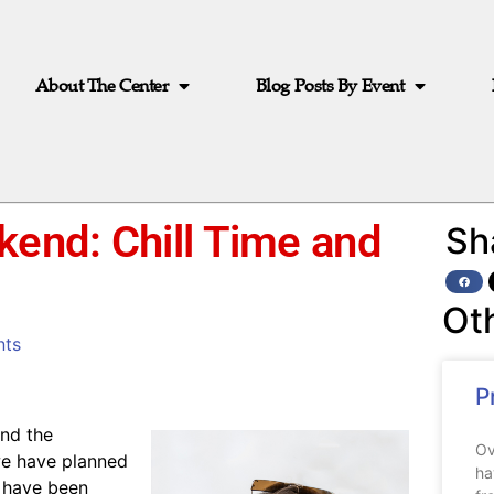
About The Center
Blog Posts By Event
kend: Chill Time and
Sh
Ot
ts
P
and the
Ov
 we have planned
ha
 have been