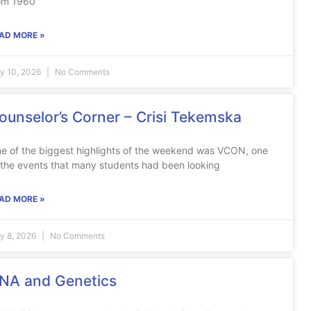
om 1960
AD MORE »
ly 10, 2026
No Comments
ounselor’s Corner – Crisi Tekemska
e of the biggest highlights of the weekend was VCON, one
 the events that many students had been looking
AD MORE »
ly 8, 2026
No Comments
NA and Genetics