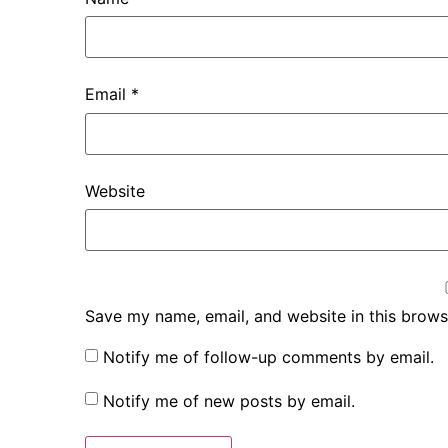
Email
*
Website
Save my name, email, and website in this brows
Notify me of follow-up comments by email.
Notify me of new posts by email.