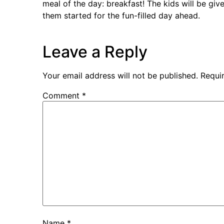
meal of the day: breakfast! The kids will be give
them started for the fun-filled day ahead.
Leave a Reply
Your email address will not be published.
Requi
Comment
*
Name
*