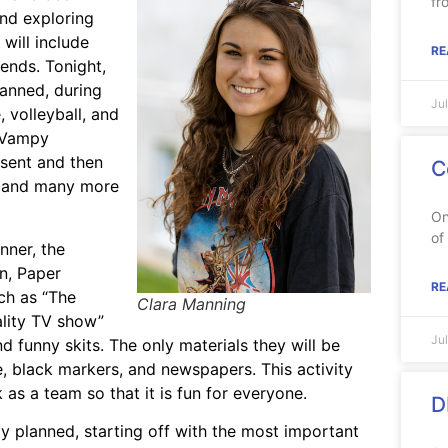
fr
and exploring
will include
RE
iends. Tonight,
lanned, during
Ju
 volleyball, and
e Vampy
esent and then
C
a, and many more
On
of
nner, the
n, Paper
RE
uch as “The
Clara Manning
eality TV show”
Ju
d funny skits. The only materials they will be
, black markers, and newspapers. This activity
as a team so that it is fun for everyone.
D
 planned, starting off with the most important