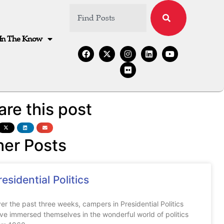
In The Know
are this post
her Posts
residential Politics
er the past three weeks, campers in Presidential Politics
ve immersed themselves in the wonderful world of politics