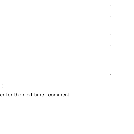
er for the next time I comment.