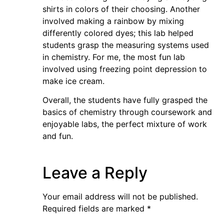
shirts in colors of their choosing. Another
involved making a rainbow by mixing
differently colored dyes; this lab helped
students grasp the measuring systems used
in chemistry. For me, the most fun lab
involved using freezing point depression to
make ice cream.
Overall, the students have fully grasped the
basics of chemistry through coursework and
enjoyable labs, the perfect mixture of work
and fun.
Leave a Reply
Your email address will not be published.
Required fields are marked
*