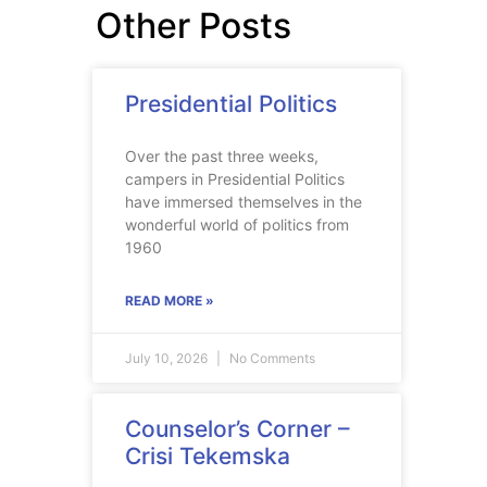
Other Posts
Presidential Politics
Over the past three weeks,
campers in Presidential Politics
have immersed themselves in the
wonderful world of politics from
1960
READ MORE »
July 10, 2026
No Comments
Counselor’s Corner –
Crisi Tekemska