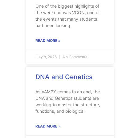
One of the biggest highlights of
the weekend was VCON, one of
the events that many students
had been looking
READ MORE »
July 8, 2026
No Comments
DNA and Genetics
As VAMPY comes to an end, the
DNA and Genetics students are
working to master the structure,
functions, and biological
READ MORE »