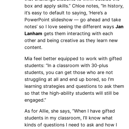
box and apply skills.” Chloe notes, “In history,
it’s easy to default to saying, ‘Here’s a
PowerPoint slideshow — go ahead and take
notes’ so I love seeing the different ways
Jan
Lanham
gets them interacting with each
other and being creative as they learn new
content.
Mia feel better equipped to work with gifted
students: “In a classroom with 30-plus
students, you can get those who are not
struggling at all and end up bored, so I’m
learning strategies and questions to ask them
so that the high-ability students will still be
engaged.”
As for Allie, she says, “When I have gifted
students in my classroom, I’ll know what
kinds of questions I need to ask and how I