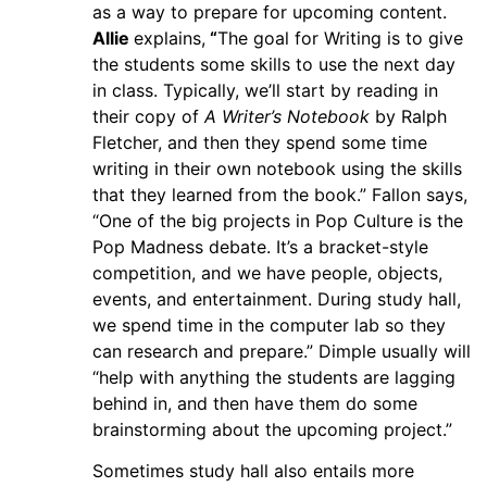
as a way to prepare for upcoming content.
Allie
explains,
“
The goal for Writing is to give
the students some skills to use the next day
in class. Typically, we’ll start by reading in
their copy of
A Writer’s Notebook
by Ralph
Fletcher, and then they spend some time
writing in their own notebook using the skills
that they learned from the book.” Fallon says,
“One of the big projects in Pop Culture is the
Pop Madness debate. It’s a bracket-style
competition, and we have people, objects,
events, and entertainment. During study hall,
we spend time in the computer lab so they
can research and prepare.” Dimple usually will
“help with anything the students are lagging
behind in, and then have them do some
brainstorming about the upcoming project.”
Sometimes study hall also entails more