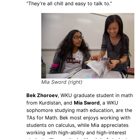
“They’re all chill and easy to talk to.”
Mia Sword (right)
Bek Zhoroev
, WKU graduate student in math
from Kurdistan, and
Mia Sword
, a WKU
sophomore studying math education, are the
TAs for Math. Bek most enjoys working with
students on calculus, while Mia appreciates
working with high-ability and high-interest