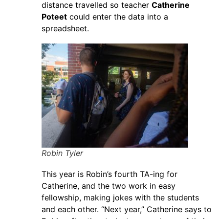
distance travelled so teacher
Catherine
Poteet
could enter the data into a
spreadsheet.
Robin Tyler
This year is Robin’s fourth TA-ing for
Catherine, and the two work in easy
fellowship, making jokes with the students
and each other. “Next year,” Catherine says to