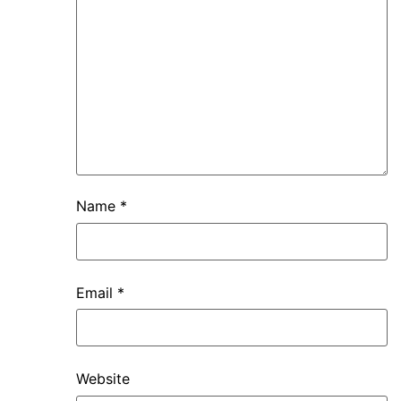
Name
*
Email
*
Website