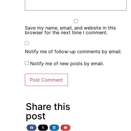
Save my name, email, and website in this
browser for the next time I comment.
Notify me of follow-up comments by email.
Notify me of new posts by email.
Share this
post