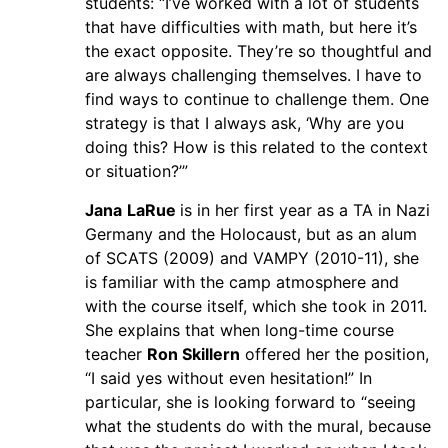
students: “I’ve worked with a lot of students
that have difficulties with math, but here it’s
the exact opposite. They’re so thoughtful and
are always challenging themselves. I have to
find ways to continue to challenge them. One
strategy is that I always ask, ‘Why are you
doing this? How is this related to the context
or situation?’”
Jana
LaRue
is in her first year as a TA in Nazi
Germany and the Holocaust, but as an alum
of SCATS (2009) and VAMPY (2010-11), she
is familiar with the camp atmosphere and
with the course itself, which she took in 2011.
She explains that when long-time course
teacher
Ron Skillern
offered her the position,
“I said yes without even hesitation!” In
particular, she is looking forward to “seeing
what the students do with the mural, because