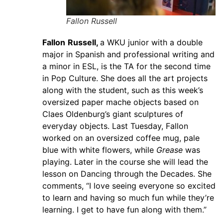
Fallon Russell
Fallon
Russell,
a WKU junior with a double
major in Spanish and professional writing and
a minor in ESL, is the TA for the second time
in Pop Culture. She does all the art projects
along with the student, such as this week’s
oversized paper mache objects based on
Claes Oldenburg’s giant sculptures of
everyday objects. Last Tuesday, Fallon
worked on an oversized coffee mug, pale
blue with white flowers, while
Grease
was
playing. Later in the course she will lead the
lesson on Dancing through the Decades. She
comments, “I love seeing everyone so excited
to learn and having so much fun while they’re
learning. I get to have fun along with them.”