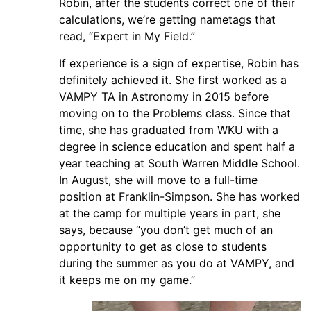
Robin, after the students correct one of their
calculations, we’re getting nametags that
read, “Expert in My Field.”
If experience is a sign of expertise, Robin has
definitely achieved it. She first worked as a
VAMPY TA in Astronomy in 2015 before
moving on to the Problems class. Since that
time, she has graduated from WKU with a
degree in science education and spent half a
year teaching at South Warren Middle School.
In August, she will move to a full-time
position at Franklin-Simpson. She has worked
at the camp for multiple years in part, she
says, because “you don’t get much of an
opportunity to get as close to students
during the summer as you do at VAMPY, and
it keeps me on my game.”