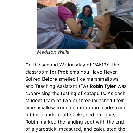
Madison Wells
On the second Wednesday of VAMPY, the
classroom for Problems You Have Never
Solved Before smelled like marshmallows,
and Teaching Assistant (TA)
Robin Tyler
was
supervising the testing of catapults. As each
student team of two or three launched their
marshmallow from a contraption made from
rubber bands, craft sticks, and hot glue,
Robin marked the landing spot with the end
of a yardstick, measured, and calculated the