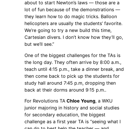
about to start Newton’s laws — those are a
lot of fun because of the demonstrations —
they learn how to do magic tricks. Balloon
helicopters are usually the students’ favorite.
We’re going to try a new build this time,
Cartesian divers. I don’t know how they’ll go,
but we’ll see.”
One of the biggest challenges for the TAs is
the long day. They often arrive by 8:00 a.m.,
teach until 4:15 p.m., take a dinner break, and
then come back to pick up the students for
study hall around 7:45 p.m, dropping then
back at their dorms around 9:15 p.m..
For Revolutions TA
Chloe Young
, a WKU
junior majoring in history and social studies
for secondary education, the biggest
challenge as a first year TA is “seeing what I
can do to best help the teacher — and