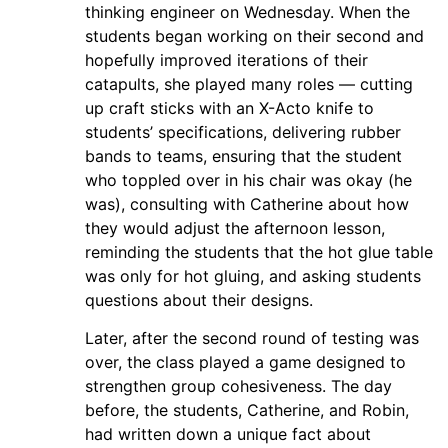
thinking engineer on Wednesday. When the
students began working on their second and
hopefully improved iterations of their
catapults, she played many roles — cutting
up craft sticks with an X-Acto knife to
students’ specifications, delivering rubber
bands to teams, ensuring that the student
who toppled over in his chair was okay (he
was), consulting with Catherine about how
they would adjust the afternoon lesson,
reminding the students that the hot glue table
was only for hot gluing, and asking students
questions about their designs.
Later, after the second round of testing was
over, the class played a game designed to
strengthen group cohesiveness. The day
before, the students, Catherine, and Robin,
had written down a unique fact about