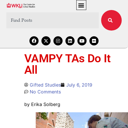
VAMPY TAs Do It
All
Gifted Studies
July 6, 2019
No Comments
by Erika Solberg