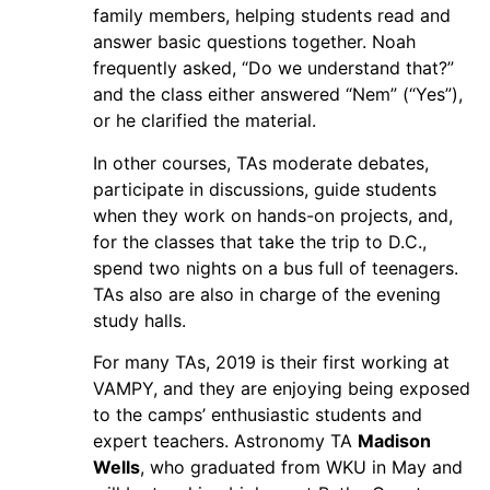
family members, helping students read and
answer basic questions together. Noah
frequently asked, “Do we understand that?”
and the class either answered “Nem” (“Yes”),
or he clarified the material.
In other courses, TAs moderate debates,
participate in discussions, guide students
when they work on hands-on projects, and,
for the classes that take the trip to D.C.,
spend two nights on a bus full of teenagers.
TAs also are also in charge of the evening
study halls.
For many TAs, 2019 is their first working at
VAMPY, and they are enjoying being exposed
to the camps’ enthusiastic students and
expert teachers. Astronomy TA
Madison
Wells
, who graduated from WKU in May and