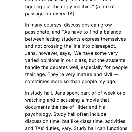
figuring out the copy machine” (a rite of
passage for every TA).
In many courses, discussions can grow
passionate, and TAs have to find a balance
between letting students express themselves
and not crossing the line into disrespect.
Jana, however, says, “We have some very
varied opinions in our class, but the students
handle the debates well, especially for people
their age. They’re very mature and civil —
sometimes more so than people my age.”
In study hall, Jana spent part of of week one
watching and discussing a movie that
documents the rise of Hitler and his
psychology. Study hall often include
discussion time, but like class time, activities
and TAs’ duties, vary. Study hall can functions