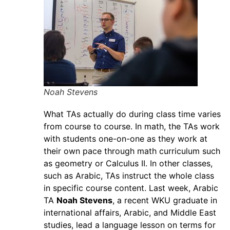
Noah Stevens
What TAs actually do during class time varies
from course to course. In math, the TAs work
with students one-on-one as they work at
their own pace through math curriculum such
as geometry or Calculus II. In other classes,
such as Arabic, TAs instruct the whole class
in specific course content. Last week, Arabic
TA
Noah Stevens
, a recent WKU graduate in
international affairs, Arabic, and Middle East
studies, lead a language lesson on terms for