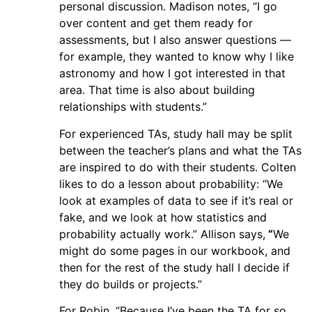
personal discussion. Madison notes, “I go
over content and get them ready for
assessments, but I also answer questions —
for example, they wanted to know why I like
astronomy and how I got interested in that
area. That time is also about building
relationships with students.”
For experienced TAs, study hall may be split
between the teacher’s plans and what the TAs
are inspired to do with their students. Colten
likes to do a lesson about probability: “We
look at examples of data to see if it’s real or
fake, and we look at how statistics and
probability actually work.” Allison says,
“
We
might do some pages in our workbook, and
then for the rest of the study hall I decide if
they do builds or projects.”
For Robin, “Because I’ve been the TA for so