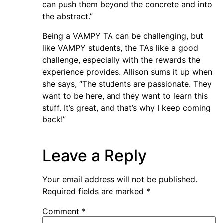
can push them beyond the concrete and into
the abstract.”
Being a VAMPY TA can be challenging, but
like VAMPY students, the TAs like a good
challenge, especially with the rewards the
experience provides. Allison sums it up when
she says, “The students are passionate. They
want to be here, and they want to learn this
stuff. It’s great, and that’s why I keep coming
back!”
Leave a Reply
Your email address will not be published.
Required fields are marked
*
Comment
*