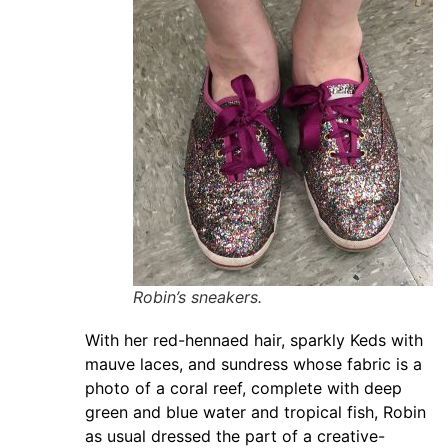
Robin’s sneakers.
With her red-hennaed hair, sparkly Keds with
mauve laces, and sundress whose fabric is a
photo of a coral reef, complete with deep
green and blue water and tropical fish, Robin
as usual dressed the part of a creative-