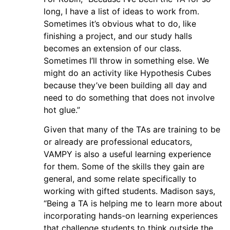
long, I have a list of ideas to work from.
Sometimes it’s obvious what to do, like
finishing a project, and our study halls
becomes an extension of our class.
Sometimes I’ll throw in something else. We
might do an activity like Hypothesis Cubes
because they’ve been building all day and
need to do something that does not involve
hot glue.”
Given that many of the TAs are training to be
or already are professional educators,
VAMPY is also a useful learning experience
for them. Some of the skills they gain are
general, and some relate specifically to
working with gifted students. Madison says,
“Being a TA is helping me to learn more about
incorporating hands-on learning experiences
that challenge students to think outside the