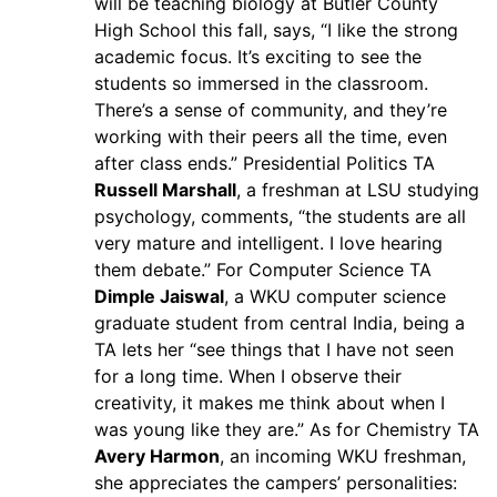
will be teaching biology at Butler County
High School this fall, says, “I like the strong
academic focus. It’s exciting to see the
students so immersed in the classroom.
There’s a sense of community, and they’re
working with their peers all the time, even
after class ends.” Presidential Politics TA
Russell Marshall
, a freshman at LSU studying
psychology, comments, “the students are all
very mature and intelligent. I love hearing
them debate.” For Computer Science TA
Dimple Jaiswal
, a WKU computer science
graduate student from central India, being a
TA lets her “see things that I have not seen
for a long time. When I observe their
creativity, it makes me think about when I
was young like they are.” As for Chemistry TA
Avery Harmon
, an incoming WKU freshman,
she appreciates the campers’ personalities: