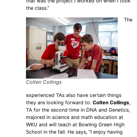
that was the project I worked on when I took
the class.”
The
Colten Collings
experienced TAs also have certain things
they are looking forward to.
Colten Collings
,
TA for the second time in DNA and Genetics,
majored in science and math education at
WKU and will teach at Bowling Green High
School in the fall. He says, “I enjoy having