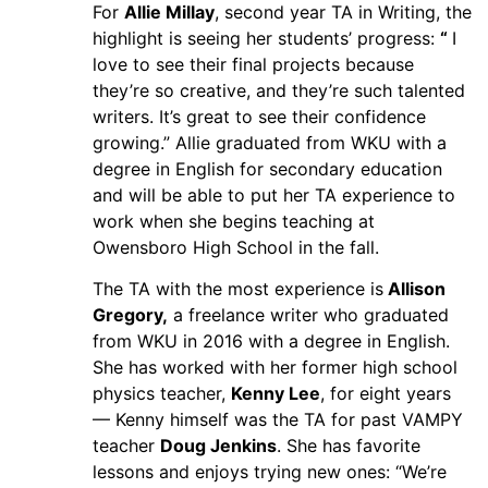
For
Allie Millay
, second year TA in Writing, the
highlight is seeing her students’ progress:
“
I
love to see their final projects because
they’re so creative, and they’re such talented
writers. It’s great to see their confidence
growing.” Allie graduated from WKU with a
degree in English for secondary education
and will be able to put her TA experience to
work when she begins teaching at
Owensboro High School in the fall.
The TA with the most experience is
Allison
Gregory,
a freelance writer who graduated
from WKU in 2016 with a degree in English.
She has worked with her former high school
physics teacher,
Kenny Lee
, for eight years
— Kenny himself was the TA for past VAMPY
teacher
Doug Jenkins
. She has favorite
lessons and enjoys trying new ones: “We’re