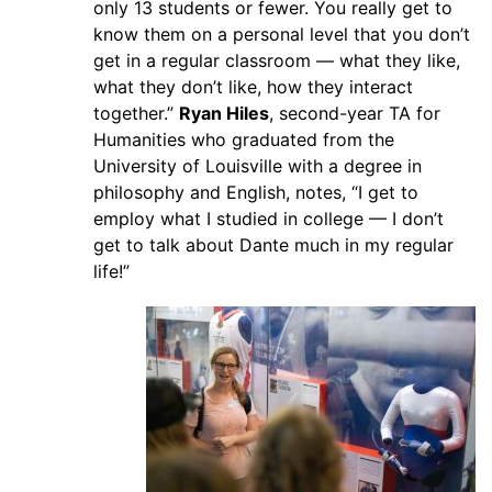
only 13 students or fewer. You really get to
know them on a personal level that you don’t
get in a regular classroom — what they like,
what they don’t like, how they interact
together.”
Ryan Hiles
, second-year TA for
Humanities who graduated from the
University of Louisville with a degree in
philosophy and English, notes, “I get to
employ what I studied in college — I don’t
get to talk about Dante much in my regular
life!”