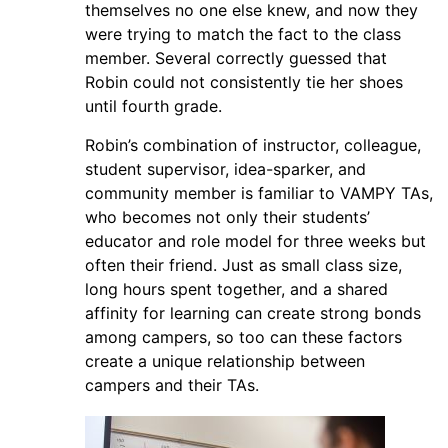
themselves no one else knew, and now they
were trying to match the fact to the class
member. Several correctly guessed that
Robin could not consistently tie her shoes
until fourth grade.
Robin’s combination of instructor, colleague,
student supervisor, idea-sparker, and
community member is familiar to VAMPY TAs,
who becomes not only their students’
educator and role model for three weeks but
often their friend. Just as small class size,
long hours spent together, and a shared
affinity for learning can create strong bonds
among campers, so too can these factors
create a unique relationship between
campers and their TAs.