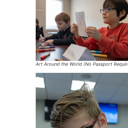
Art Around the World (No Passport Requir