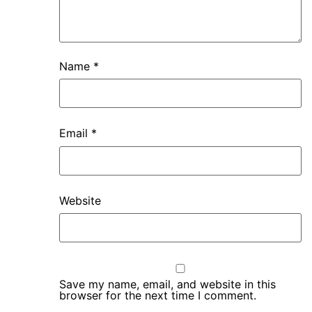
Name
*
Email
*
Website
Save my name, email, and website in this
browser for the next time I comment.