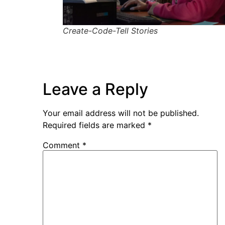
Create-Code-Tell Stories
Leave a Reply
Your email address will not be published.
Required fields are marked
*
Comment
*