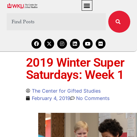
2019 Winter Super
Saturdays: Week 1
The Center for Gifted Studies
February 4, 2019
No Comments