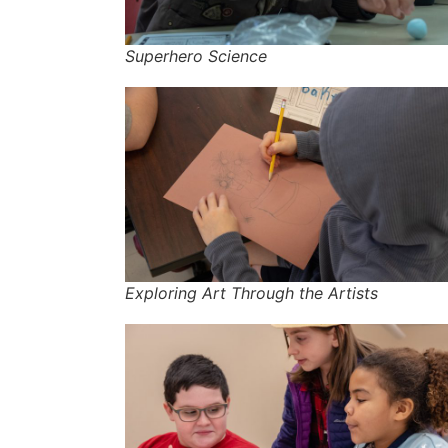
Superhero Science
Exploring Art Through the Artists