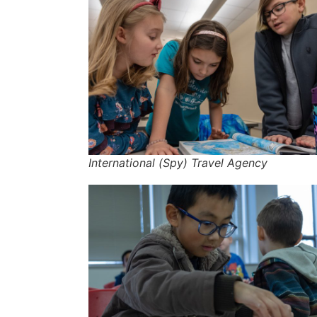
International (Spy) Travel Agency