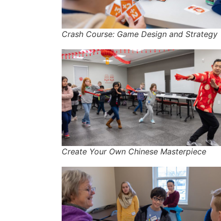
Crash Course: Game Design and Strategy
Create Your Own Chinese Masterpiece