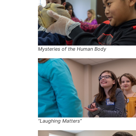
Mysteries of the Human Body
“Laughing Matters”