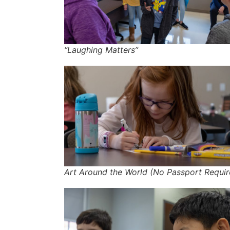
“Laughing Matters”
Art Around the World (No Passport Requir