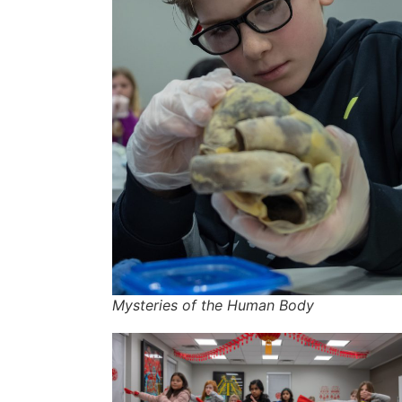
Mysteries of the Human Body