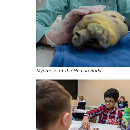
Mysteries of the Human Body