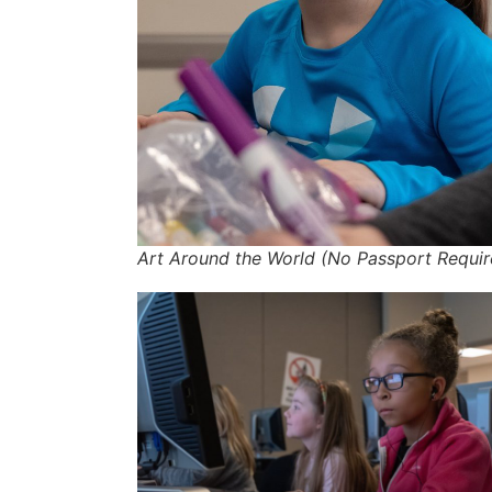
Art Around the World (No Passport Requir