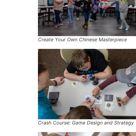
Create Your Own Chinese Masterpiece
Crash Course: Game Design and Strategy