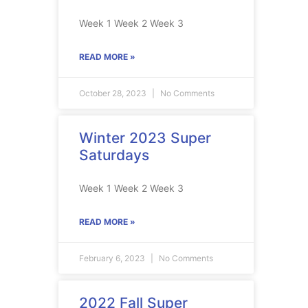
Week 1 Week 2 Week 3
READ MORE »
October 28, 2023
No Comments
Winter 2023 Super
Saturdays
Week 1 Week 2 Week 3
READ MORE »
February 6, 2023
No Comments
2022 Fall Super