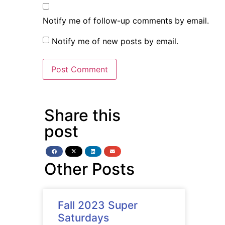
Notify me of follow-up comments by email.
Notify me of new posts by email.
Share this
post
Other Posts
Fall 2023 Super
Saturdays