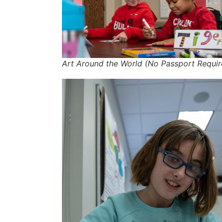
Art Around the World (No Passport Requir