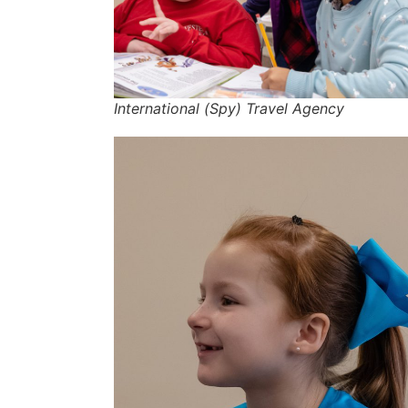
International (Spy) Travel Agency