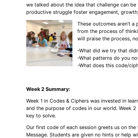
we talked about the idea that challenge can be 
productive struggle foster engagement, growth, 
These outcomes aren’t a p
from the process of thinki
will praise the process, n
-What did we try that did
-What patterns do you no
-What does this code/cip
Week 2 Summary:
Week 1 in Codes & Ciphers was invested in lea
and the purpose of codes in our world. Week 2 
key to solve.
Our first code of each session greets us on th
Message. Students are given no hints or help wi