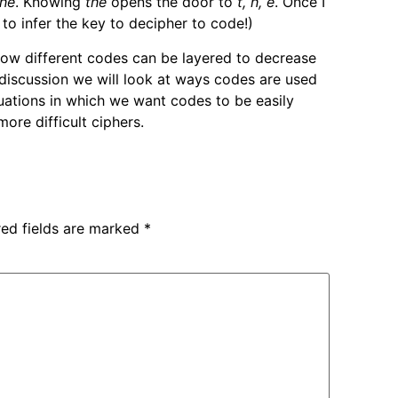
the
. Knowing
the
opens the door to
t, h, e
. Once I
t to infer the key to decipher to code!)
how different codes can be layered to decrease
s discussion we will look at ways codes are used
tuations in which we want codes to be easily
re difficult ciphers.
red fields are marked
*