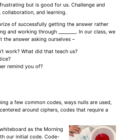
frustrating but is good for us. Challenge and
collaboration, and learning.
rize of successfully getting the answer rather
ng and working through ________. In our class, we
ot the answer asking ourselves –
n’t work? What did that teach us?
tice?
her remind you of?
rning a few common codes, ways nulls are used,
centered around ciphers, codes that require a
e whiteboard as the Morning
th our initial code. Code-