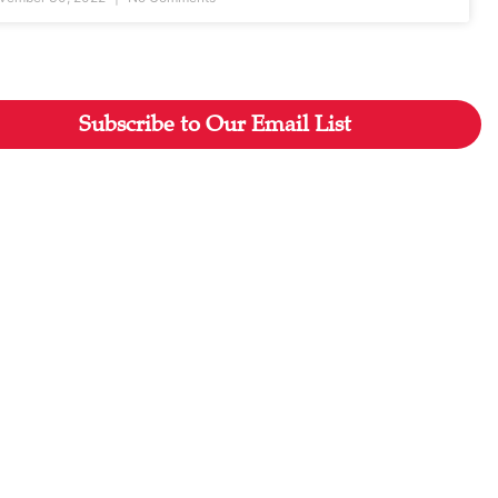
Subscribe to Our Email List