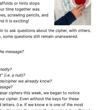
ffolds or hints stops
our time together was
eyes, scrawling pencils, and
d it is exciting!
 to ask questions about the cipher, with others.
 some questions still remain unanswered.
the message?
atedly?
 (i.e. a null)?
ode/cipher we already know?
essage?
aesar ciphers this week, we began to notice
our cipher. Even without the keys for these
 letters. (i.e. If we know
e
is one of the most