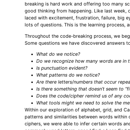
breaking is hard work and offering too many sca
good thinking from happening. Like last week, 
laced with excitement, frustration, failure, big 
lots of questions. This is the learning process, an
Throughout the code-breaking process, we begin
Some questions we have discovered answers to,
What do we notice?
Do we recognize how many words are in 
Is punctuation evident?
What patterns do we notice?
Are there letters/numbers that occur repe
Is there something that doesn’t seem to “fit”
Does the code/cipher remind us of any c
What tools might we need to solve the m
Within our exploration of alphabet, grid, and C
patterns and similarities between words within 
ciphers, we were able to infer certain words and