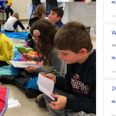
RE
Oc
W
We
RE
Fe
2
RE
No