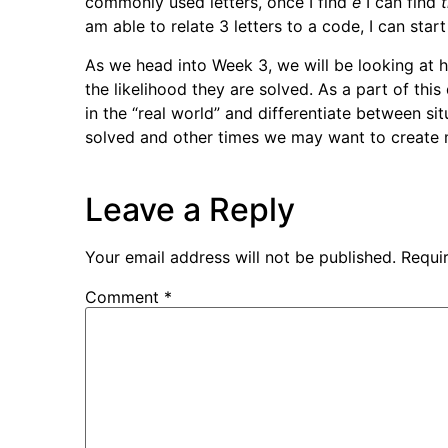
commonly used letters, once I find
e
I can find
am able to relate 3 letters to a code, I can star
As we head into Week 3, we will be looking at 
the likelihood they are solved. As a part of thi
in the “real world” and differentiate between si
solved and other times we may want to create mo
Leave a Reply
Your email address will not be published.
Requi
Comment
*