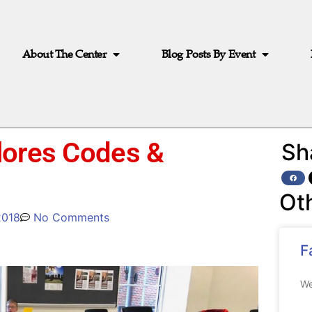
About The Center
Blog Posts By Event
lores Codes &
Sh
Ot
2018
No Comments
F
We