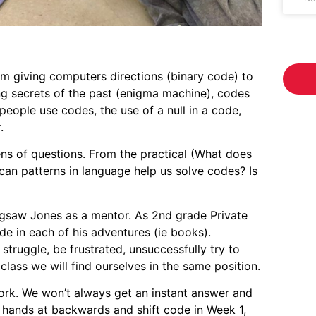
om giving computers directions (binary code) to
ng secrets of the past (enigma machine), codes
eople use codes, the use of a null in a code,
.
ns of questions. From the practical (What does
can patterns in language help us solve codes? Is
igsaw Jones as a mentor. As 2nd grade Private
e in each of his adventures (ie books).
truggle, be frustrated, unsuccessfully try to
 class we will find ourselves in the same position.
ork. We won’t always get an instant answer and
r hands at backwards and shift code in Week 1,