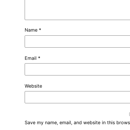
Name
*
Email
*
Website
Save my name, email, and website in this brows