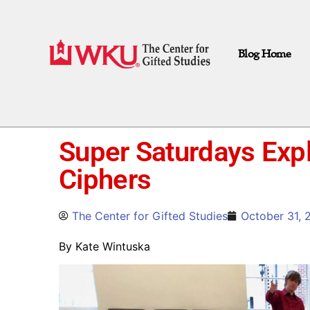
Blog Home
Super Saturdays Exp
Ciphers
The Center for Gifted Studies
October 31, 
By Kate Wintuska