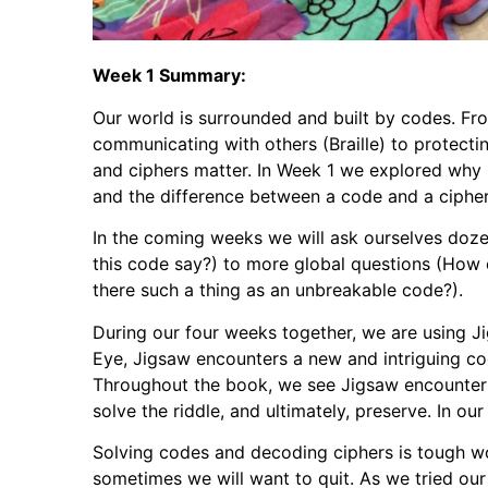
Week 1 Summary:
Our world is surrounded and built by codes. Fr
communicating with others (Braille) to protecti
and ciphers matter. In Week 1 we explored why p
and the difference between a code and a cipher
In the coming weeks we will ask ourselves doze
this code say?) to more global questions (How 
there such a thing as an unbreakable code?).
During our four weeks together, we are using J
Eye, Jigsaw encounters a new and intriguing cod
Throughout the book, we see Jigsaw encounter s
solve the riddle, and ultimately, preserve. In our
Solving codes and decoding ciphers is tough w
sometimes we will want to quit. As we tried ou