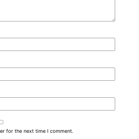
er for the next time I comment.