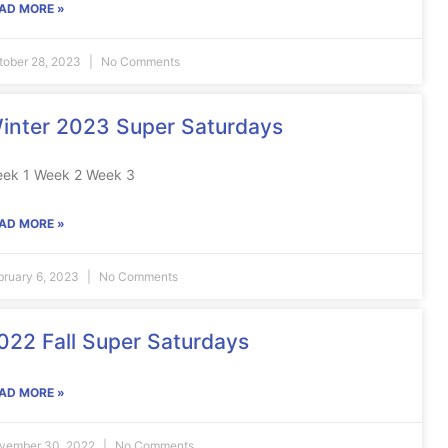
AD MORE »
tober 28, 2023
No Comments
inter 2023 Super Saturdays
ek 1 Week 2 Week 3
AD MORE »
bruary 6, 2023
No Comments
022 Fall Super Saturdays
AD MORE »
vember 30, 2022
No Comments