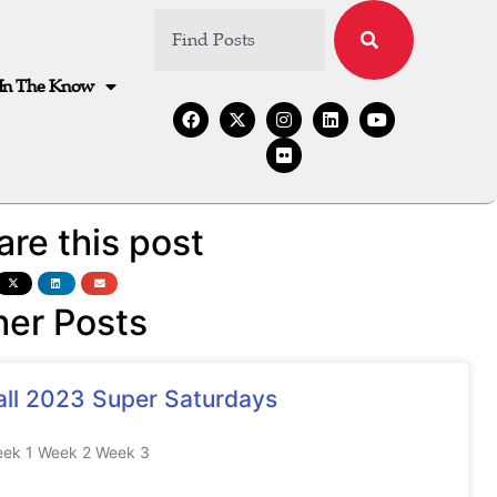
In The Know
are this post
her Posts
all 2023 Super Saturdays
ek 1 Week 2 Week 3