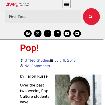
Pop!
Gifted Studies
July 6, 2018
No Comments
by Fallon Russell
Over the past
two weeks, Pop
Culture students
have