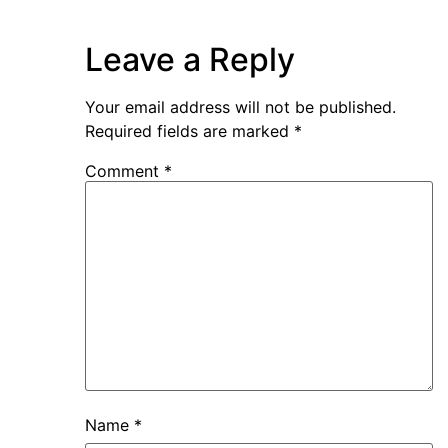
Leave a Reply
Your email address will not be published.
Required fields are marked
*
Comment
*
Name
*