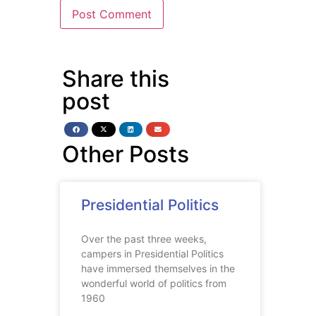
Share this
post
Other Posts
Presidential Politics
Over the past three weeks,
campers in Presidential Politics
have immersed themselves in the
wonderful world of politics from
1960