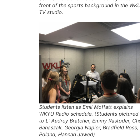
front of the sports background in the WK
TV studio.
Students listen as Emil Moffatt explains
WKYU Radio schedule. (Students pictured
to L: Audrey Bratcher, Emmy Rastoder, Ch
Banaszak, Georgia Napier, Bradfield Ross, 
Poland, Hannah Jawed)