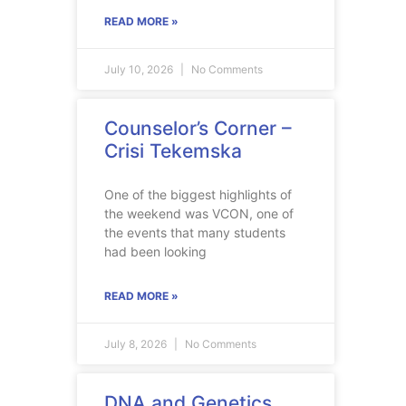
READ MORE »
July 10, 2026
No Comments
Counselor’s Corner –
Crisi Tekemska
One of the biggest highlights of
the weekend was VCON, one of
the events that many students
had been looking
READ MORE »
July 8, 2026
No Comments
DNA and Genetics