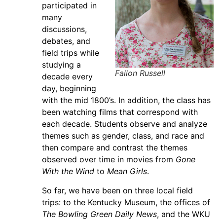
participated in
many
discussions,
debates, and
field trips while
studying a
Fallon Russell
decade every
day, beginning
with the mid 1800’s. In addition, the class has
been watching films that correspond with
each decade. Students observe and analyze
themes such as gender, class, and race and
then compare and contrast the themes
observed over time in movies from
Gone
With the Wind
to
Mean Girls
.
So far, we have been on three local field
trips: to the Kentucky Museum, the offices of
The Bowling Green Daily News
, and the WKU