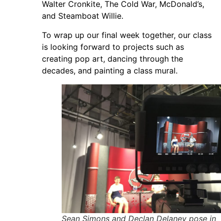
Walter Cronkite, The Cold War, McDonald’s,
and Steamboat Willie.
To wrap up our final week together, our class
is looking forward to projects such as
creating pop art, dancing through the
decades, and painting a class mural.
Sean Simons and Declan Delaney pose in