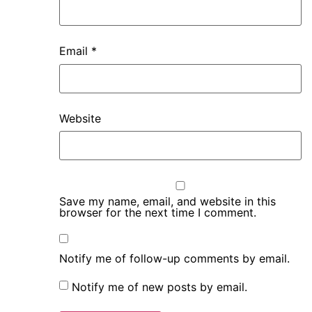
Email
*
Website
Save my name, email, and website in this
browser for the next time I comment.
Notify me of follow-up comments by email.
Notify me of new posts by email.