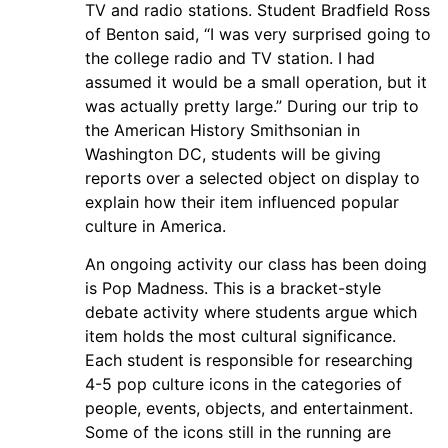
TV and radio stations. Student Bradfield Ross
of Benton said, “I was very surprised going to
the college radio and TV station. I had
assumed it would be a small operation, but it
was actually pretty large.” During our trip to
the American History Smithsonian in
Washington DC, students will be giving
reports over a selected object on display to
explain how their item influenced popular
culture in America.
An ongoing activity our class has been doing
is Pop Madness. This is a bracket-style
debate activity where students argue which
item holds the most cultural significance.
Each student is responsible for researching
4-5 pop culture icons in the categories of
people, events, objects, and entertainment.
Some of the icons still in the running are