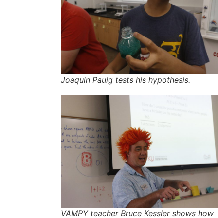
Joaquin Pauig tests his hypothesis.
VAMPY teacher Bruce Kessler shows how