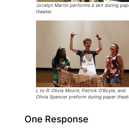
Jocelyn Martin performs a skit during pap
theater.
L to R: Olivia Moore, Patrick O’Boyle, and
Olivia Spencer preform during paper theat
One Response