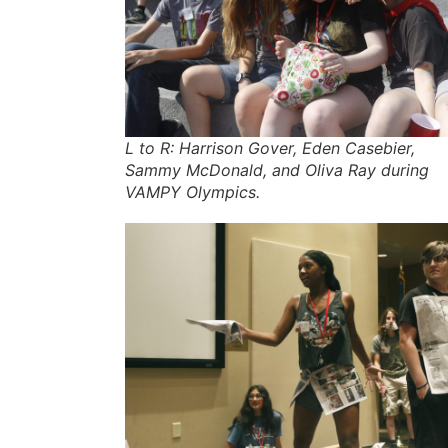
L to R: Harrison Gover, Eden Casebier,
Sammy McDonald, and Oliva Ray during
VAMPY Olympics.