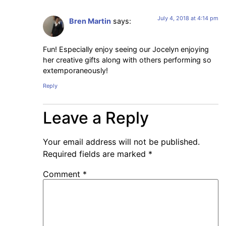
July 4, 2018 at 4:14 pm
Bren Martin
says:
Fun! Especially enjoy seeing our Jocelyn enjoying
her creative gifts along with others performing so
extemporaneously!
Reply
Leave a Reply
Your email address will not be published.
Required fields are marked
*
Comment
*