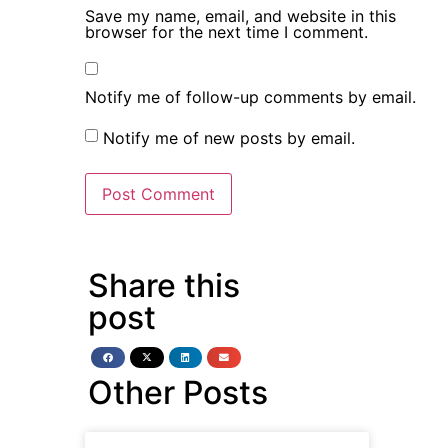
Save my name, email, and website in this
browser for the next time I comment.
Notify me of follow-up comments by email.
Notify me of new posts by email.
Share this
post
Other Posts