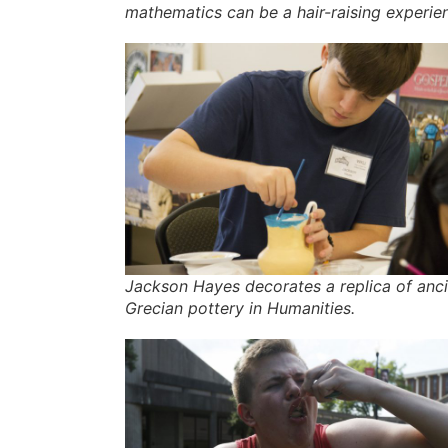
mathematics can be a hair-raising experie
Jackson Hayes decorates a replica of anc
Grecian pottery in Humanities.