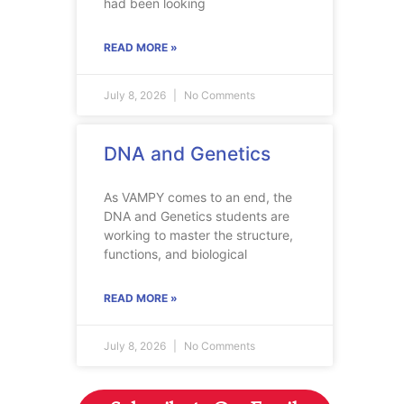
had been looking
READ MORE »
July 8, 2026
No Comments
DNA and Genetics
As VAMPY comes to an end, the
DNA and Genetics students are
working to master the structure,
functions, and biological
READ MORE »
July 8, 2026
No Comments