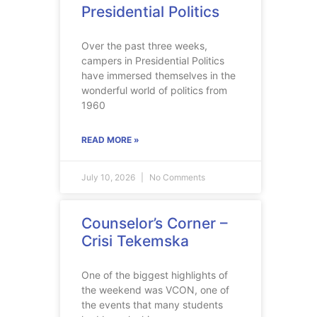
Presidential Politics
Over the past three weeks,
campers in Presidential Politics
have immersed themselves in the
wonderful world of politics from
1960
READ MORE »
July 10, 2026
No Comments
Counselor’s Corner –
Crisi Tekemska
One of the biggest highlights of
the weekend was VCON, one of
the events that many students