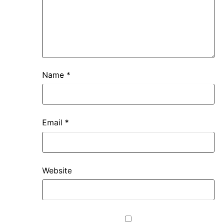
Name
*
Email
*
Website