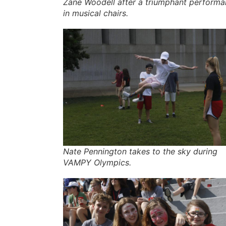
Zane Woodell after a triumphant perform
in musical chairs.
Nate Pennington takes to the sky during
VAMPY Olympics.