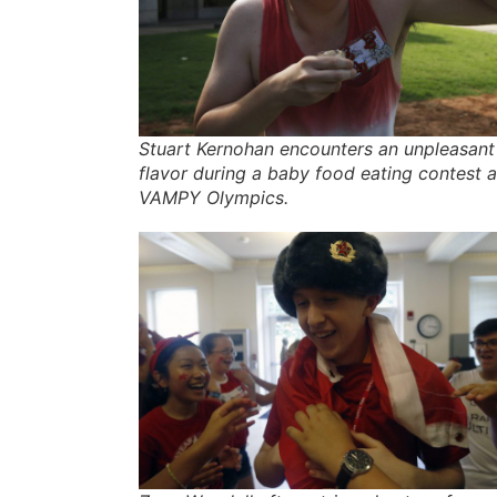
Stuart Kernohan encounters an unpleasant
flavor during a baby food eating contest a
VAMPY Olympics.