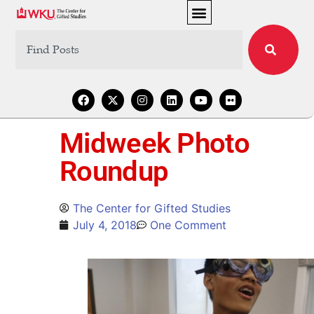
Midweek Photo
Roundup
The Center for Gifted Studies
July 4, 2018
One Comment