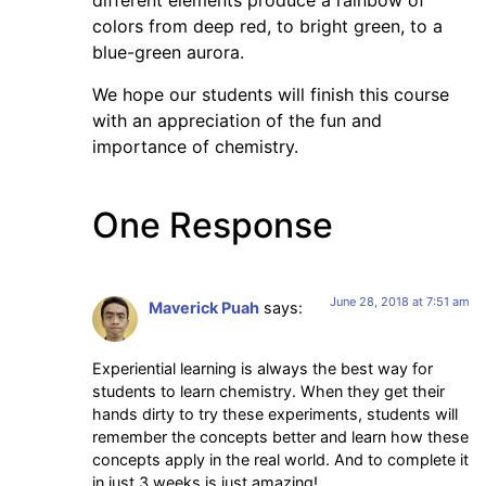
different elements produce a rainbow of
colors from deep red, to bright green, to a
blue-green aurora.
We hope our students will finish this course
with an appreciation of the fun and
importance of chemistry.
One Response
June 28, 2018 at 7:51 am
Maverick Puah
says:
Experiential learning is always the best way for
students to learn chemistry. When they get their
hands dirty to try these experiments, students will
remember the concepts better and learn how these
concepts apply in the real world. And to complete it
in just 3 weeks is just amazing!