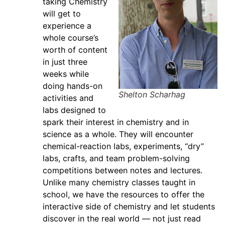
taking Chemistry
will get to
experience a
whole course’s
worth of content
in just three
weeks while
doing hands-on
Shelton Scharhag
activities and
labs designed to
spark their interest in chemistry and in
science as a whole. They will encounter
chemical-reaction labs, experiments, “dry”
labs, crafts, and team problem-solving
competitions between notes and lectures.
Unlike many chemistry classes taught in
school, we have the resources to offer the
interactive side of chemistry and let students
discover in the real world — not just read