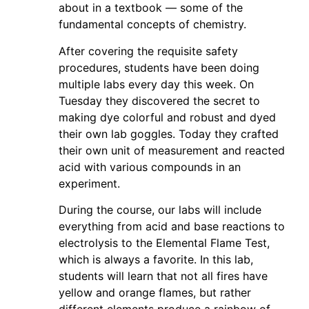
about in a textbook — some of the
fundamental concepts of chemistry.
After covering the requisite safety
procedures, students have been doing
multiple labs every day this week. On
Tuesday they discovered the secret to
making dye colorful and robust and dyed
their own lab goggles. Today they crafted
their own unit of measurement and reacted
acid with various compounds in an
experiment.
During the course, our labs will include
everything from acid and base reactions to
electrolysis to the Elemental Flame Test,
which is always a favorite. In this lab,
students will learn that not all fires have
yellow and orange flames, but rather