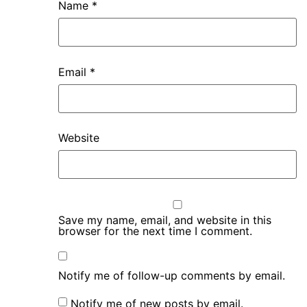
Name
*
Email
*
Website
Save my name, email, and website in this
browser for the next time I comment.
Notify me of follow-up comments by email.
Notify me of new posts by email.