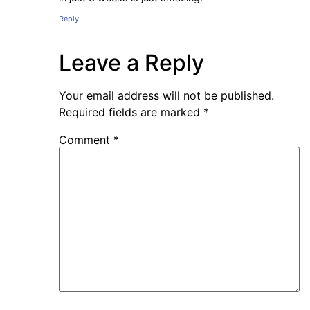
Reply
Leave a Reply
Your email address will not be published.
Required fields are marked
*
Comment
*