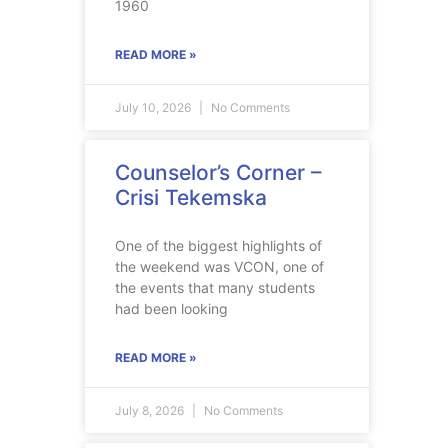
1960
READ MORE »
July 10, 2026
No Comments
Counselor’s Corner –
Crisi Tekemska
One of the biggest highlights of
the weekend was VCON, one of
the events that many students
had been looking
READ MORE »
July 8, 2026
No Comments