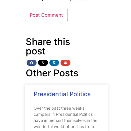
Share this
post
Other Posts
Presidential Politics
Over the past three weeks,
campers in Presidential Politics
have immersed themselves in the
wonderful world of politics from