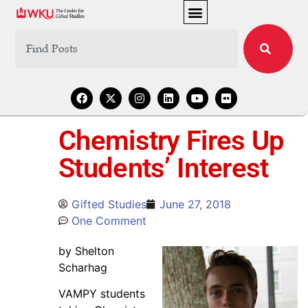
Chemistry Fires Up
Students’ Interest
Gifted Studies
June 27, 2018
One Comment
by Shelton
Scharhag
VAMPY students