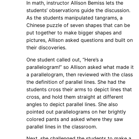
In math, instructor Allison Bemiss lets the
students’ observations guide the discussion.
As the students manipulated tangrams, a
Chinese puzzle of seven shapes that can be
put together to make bigger shapes and
pictures, Allison asked questions and built on
their discoveries.
One student called out, “Here’s a
parallelogram!” so Allison asked what made it
a parallelogram, then reviewed with the class
the definition of parallel lines. She had the
students cross their arms to depict lines that
cross, and hold them straight at different
angles to depict parallel lines. She also
pointed out parallelograms on her brightly
colored pants and asked where they saw
parallel lines in the classroom.
Next, she challenged the students to make a