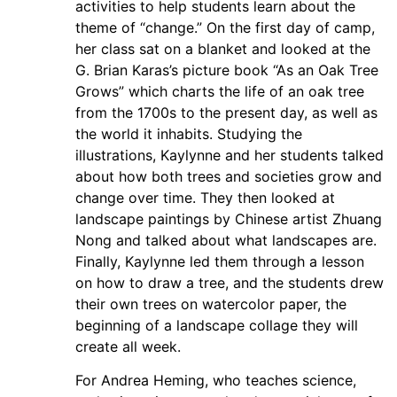
activities to help students learn about the
theme of “change.” On the first day of camp,
her class sat on a blanket and looked at the
G. Brian Karas’s picture book “As an Oak Tree
Grows” which charts the life of an oak tree
from the 1700s to the present day, as well as
the world it inhabits. Studying the
illustrations, Kaylynne and her students talked
about how both trees and societies grow and
change over time. They then looked at
landscape paintings by Chinese artist Zhuang
Nong and talked about what landscapes are.
Finally, Kaylynne led them through a lesson
on how to draw a tree, and the students drew
their own trees on watercolor paper, the
beginning of a landscape collage they will
create all week.
For Andrea Heming, who teaches science,