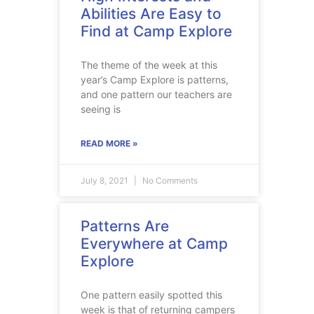
Abilities Are Easy to
Find at Camp Explore
The theme of the week at this
year’s Camp Explore is patterns,
and one pattern our teachers are
seeing is
READ MORE »
July 8, 2021
No Comments
Patterns Are
Everywhere at Camp
Explore
One pattern easily spotted this
week is that of returning campers