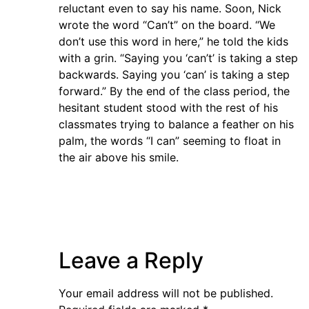
reluctant even to say his name. Soon, Nick
wrote the word “Can’t” on the board. “We
don’t use this word in here,” he told the kids
with a grin. “Saying you ‘can’t’ is taking a step
backwards. Saying you ‘can’ is taking a step
forward.” By the end of the class period, the
hesitant student stood with the rest of his
classmates trying to balance a feather on his
palm, the words “I can” seeming to float in
the air above his smile.
Leave a Reply
Your email address will not be published.