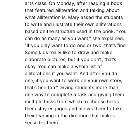
arts class. On Monday, after reading a book
that featured alliteration and talking about
what alliteration is, Mary asked the students
to write and illustrate their own alliterations
based on the structure used in the book. “You
can do as many as you want,” she explained.
“If you only want to do one or two, that’s fine.
Some kids really like to draw and make
elaborate pictures, but if you don’t, that’s
okay. You can make a whole list of
alliterations if you want. And after you do
one, if you want to work on your own story,
that’s fine too.” Giving students more than
one way to complete a task and giving them
multiple tasks from which to choose helps
them stay engaged and allows them to take
their learning in the direction that makes
sense for them.