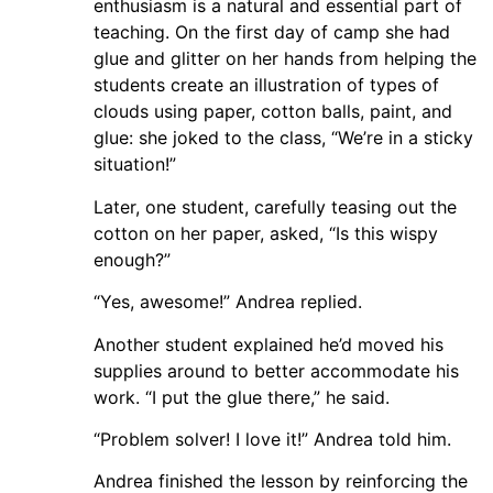
enthusiasm is a natural and essential part of
teaching. On the first day of camp she had
glue and glitter on her hands from helping the
students create an illustration of types of
clouds using paper, cotton balls, paint, and
glue: she joked to the class, “We’re in a sticky
situation!”
Later, one student, carefully teasing out the
cotton on her paper, asked, “Is this wispy
enough?”
“Yes, awesome!” Andrea replied.
Another student explained he’d moved his
supplies around to better accommodate his
work. “I put the glue there,” he said.
“Problem solver! I love it!” Andrea told him.
Andrea finished the lesson by reinforcing the