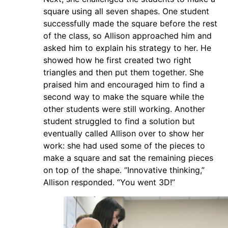
square using all seven shapes. One student
successfully made the square before the rest
of the class, so Allison approached him and
asked him to explain his strategy to her. He
showed how he first created two right
triangles and then put them together. She
praised him and encouraged him to find a
second way to make the square while the
other students were still working. Another
student struggled to find a solution but
eventually called Allison over to show her
work: she had used some of the pieces to
make a square and sat the remaining pieces
on top of the shape. “Innovative thinking,”
Allison responded. “You went 3D!”