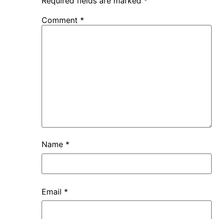
Required fields are marked
*
Comment
*
Name
*
Email
*