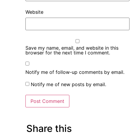
Website
Save my name, email, and website in this
browser for the next time I comment.
Notify me of follow-up comments by email.
Notify me of new posts by email.
Share this