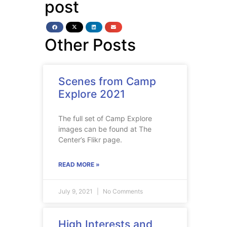
post
Other Posts
Scenes from Camp
Explore 2021
The full set of Camp Explore
images can be found at The
Center’s Flikr page.
READ MORE »
July 9, 2021
No Comments
High Interests and