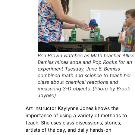
Ben Brown watches as Math teacher Alliso
Bemiss mixes soda and Pop Rocks for an
experiment Tuesday, June 6. Bemiss
combined math and science to teach her
class about chemical reactions and
measuring 3-D objects. (Photo by Brook
Joyner.)
Art instructor Kaylynne Jones knows the
importance of using a variety of methods to
teach. She uses class discussions, stories,
artists of the day, and daily hands-on