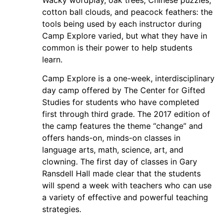
cotton ball clouds, and peacock feathers: the
tools being used by each instructor during
Camp Explore varied, but what they have in
common is their power to help students
learn.
Camp Explore is a one-week, interdisciplinary
day camp offered by The Center for Gifted
Studies for students who have completed
first through third grade. The 2017 edition of
the camp features the theme “change” and
offers hands-on, minds-on classes in
language arts, math, science, art, and
clowning. The first day of classes in Gary
Ransdell Hall made clear that the students
will spend a week with teachers who can use
a variety of effective and powerful teaching
strategies.