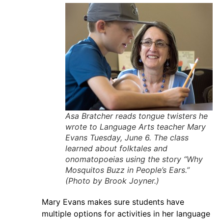
Asa Bratcher reads tongue twisters he
wrote to Language Arts teacher Mary
Evans Tuesday, June 6. The class
learned about folktales and
onomatopoeias using the story “Why
Mosquitos Buzz in People’s Ears.”
(Photo by Brook Joyner.)
Mary Evans makes sure students have
multiple options for activities in her language