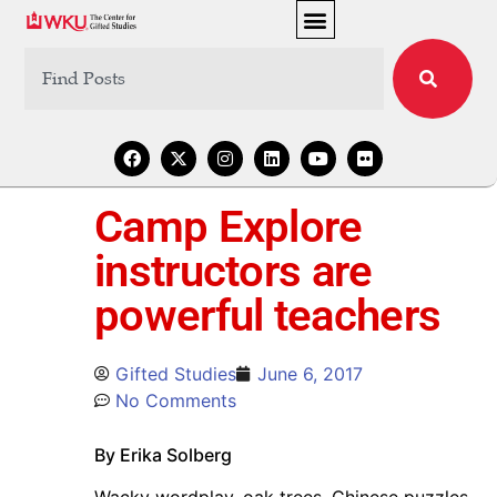
Camp Explore
instructors are
powerful teachers
Gifted Studies
June 6, 2017
No Comments
By Erika Solberg
Wacky wordplay, oak trees, Chinese puzzles,