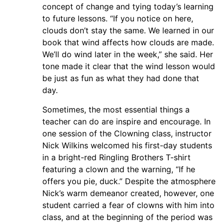
concept of change and tying today’s learning
to future lessons. “If you notice on here,
clouds don’t stay the same. We learned in our
book that wind affects how clouds are made.
We’ll do wind later in the week,” she said. Her
tone made it clear that the wind lesson would
be just as fun as what they had done that
day.
Sometimes, the most essential things a
teacher can do are inspire and encourage. In
one session of the Clowning class, instructor
Nick Wilkins welcomed his first-day students
in a bright-red Ringling Brothers T-shirt
featuring a clown and the warning, “If he
offers you pie, duck.” Despite the atmosphere
Nick’s warm demeanor created, however, one
student carried a fear of clowns with him into
class, and at the beginning of the period was