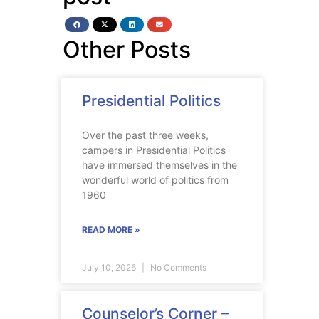
Other Posts
Presidential Politics
Over the past three weeks,
campers in Presidential Politics
have immersed themselves in the
wonderful world of politics from
1960
READ MORE »
July 10, 2026
No Comments
Counselor’s Corner –