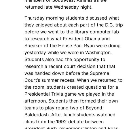
returned late Wednesday night.
Thursday morning students discussed what
they enjoyed about each part of the D.C. trip
before we went to the library computer lab
to research what President Obama and
Speaker of the House Paul Ryan were doing
yesterday while we were in Washington.
Students also had the opportunity to
research a recent court decision that that
was handed down before the Supreme
Court’s summer recess. When we returned to
the room, students created questions for a
Presidential Trivia game we played in the
afternoon. Students then formed their own
teams to play round two of Beyond
Balderdash. After lunch students watched
clips from the 1992 debate between
President Bush, Governor Clinton and Ross