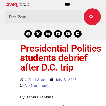
Presidential Politics
students debrief
after D.C. trip
Gifted Studies
July 8, 2016
No Comments
By Dennis Jenkins