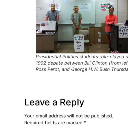
Presidential Politics students role-played 
1992 debate between Bill Clinton (from left
Ross Perot, and George H.W. Bush Thursda
Leave a Reply
Your email address will not be published.
Required fields are marked
*