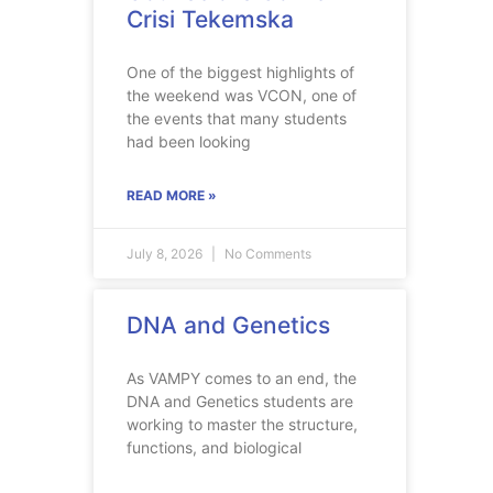
Crisi Tekemska
One of the biggest highlights of
the weekend was VCON, one of
the events that many students
had been looking
READ MORE »
July 8, 2026
No Comments
DNA and Genetics
As VAMPY comes to an end, the
DNA and Genetics students are
working to master the structure,
functions, and biological