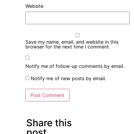
Website
Save my name, email, and website in this
browser for the next time I comment.
Notify me of follow-up comments by email.
Notify me of new posts by email.
Share this
post