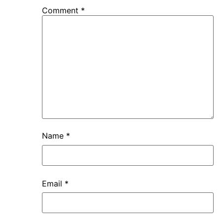
Comment
*
Name
*
Email
*