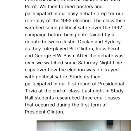
Perot. We then formed posters and
participated in our daily debate prep for our
role-play of the 1992 election. The class then
watched some political satire over the 1992
campaign before being entertained by a
debate between Justin, Declan and Sydney
as they role-played Bill Clinton, Ross Perot
and George H.W. Bush. After the debate was
over we watched some Saturday Night Live
clips over how the election was portrayed
with political satire. Students then
participated in our first round of Presidential
Trivia at the end of class. Last night in Study
Hall students researched three court cases
that occurred during the first term of
President Clinton.