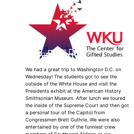
We had a great trip to Washington D.C. on
Wednesday! The students got to see the
outside of the White House and visit the
Presidents exhibit at the American History
Smithsonian Museum. After lunch we toured
the inside of the Supreme Court and then got
a personal tour of the Capitol from
Congressmen Brett Guthrie. We were also
entertained by one of the funniest crew
members of Southwest Airlines as we