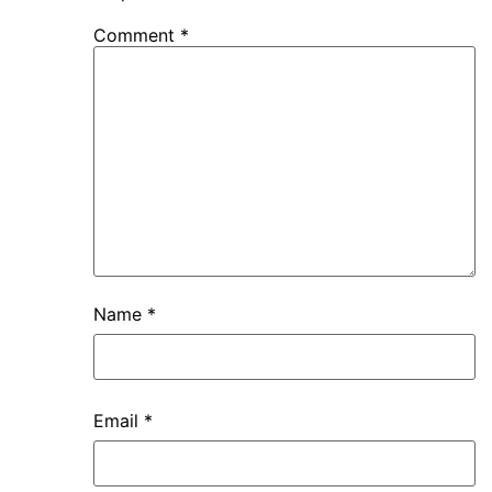
Comment
*
Name
*
Email
*