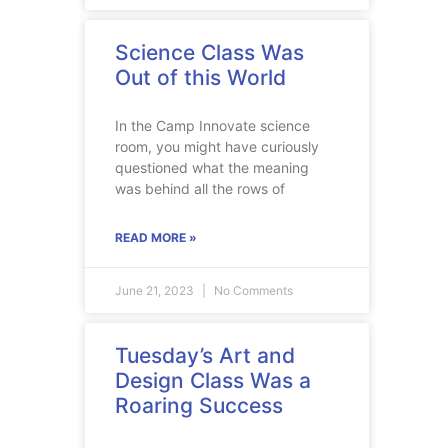
Science Class Was
Out of this World
In the Camp Innovate science
room, you might have curiously
questioned what the meaning
was behind all the rows of
READ MORE »
June 21, 2023
No Comments
Tuesday’s Art and
Design Class Was a
Roaring Success