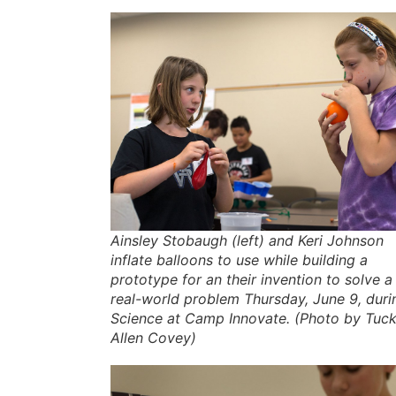
Ainsley Stobaugh (left) and Keri Johnson
inflate balloons to use while building a
prototype for an their invention to solve a
real-world problem Thursday, June 9, duri
Science at Camp Innovate. (Photo by Tuck
Allen Covey)