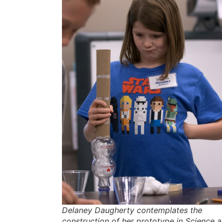
Delaney Daugherty contemplates the
construction of her prototype in Science a