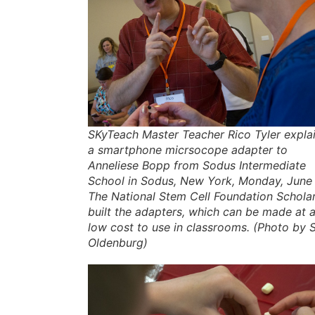
SKyTeach Master Teacher Rico Tyler expla
a smartphone micrsocope adapter to
Anneliese Bopp from Sodus Intermediate
School in Sodus, New York, Monday, June 
The National Stem Cell Foundation Schola
built the adapters, which can be made at 
low cost to use in classrooms. (Photo by
Oldenburg)