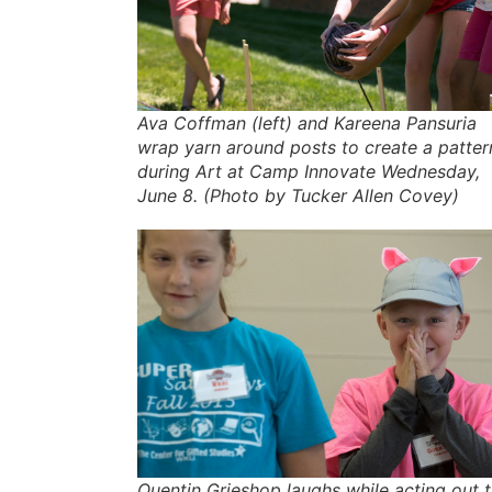
Ava Coffman (left) and Kareena Pansuria
wrap yarn around posts to create a patter
during Art at Camp Innovate Wednesday,
June 8. (Photo by Tucker Allen Covey)
Quentin Grieshop laughs while acting out 