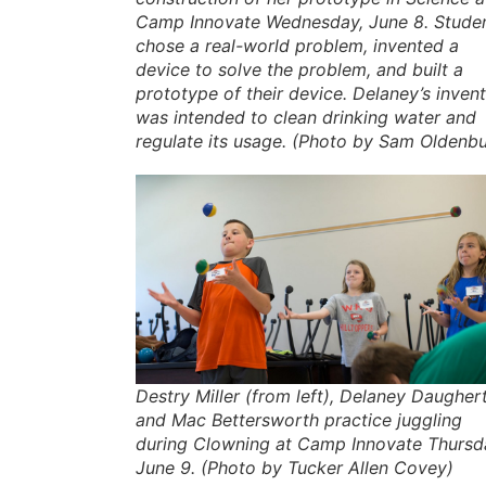
Camp Innovate Wednesday, June 8. Stude
chose a real-world problem, invented a
device to solve the problem, and built a
prototype of their device. Delaney’s inven
was intended to clean drinking water and
regulate its usage. (Photo by Sam Oldenb
Destry Miller (from left), Delaney Daughert
and Mac Bettersworth practice juggling
during Clowning at Camp Innovate Thursd
June 9. (Photo by Tucker Allen Covey)