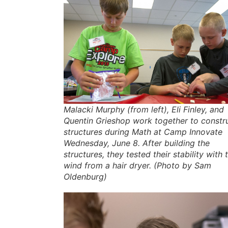
Malacki Murphy (from left), Eli Finley, and
Quentin Grieshop work together to constr
structures during Math at Camp Innovate
Wednesday, June 8. After building the
structures, they tested their stability with 
wind from a hair dryer. (Photo by Sam
Oldenburg)