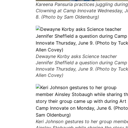
Kareena Pansuria practices juggling during
Clowning at Camp Innovate Wednesday, J
8. (Photo by Sam Oldenburg)
Dewayne Korby asks Science teacher
Jennifer Sheffield a question during Camp
Innovate Thursday, June 9. (Photo by Tuc
Allen Covey)
Keri Johnson gestures to her group memb
Ainsley Stobaugh while sharing the story t