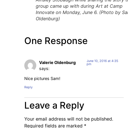
group came up with during Art at Camp
Innovate on Monday, June 6. (Photo by S
Oldenburg)
One Response
June 10, 2016 at 4:35
Valerie Oldenburg
pm
says:
Nice pictures Sam!
Reply
Leave a Reply
Your email address will not be published.
Required fields are marked
*