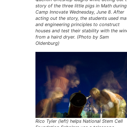
story of the three little pigs in Math during
Camp Innovate Wednesday, June 8. After
acting out the story, the students used ma
and engineering principles to construct
houses and test their stability with the wi
from a haird dryer. (Photo by Sam
Oldenburg)
Rico Tyler (left) helps National Stem Cell