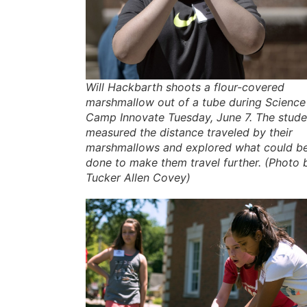
Will Hackbarth shoots a flour-covered
marshmallow out of a tube during Science
Camp Innovate Tuesday, June 7. The stude
measured the distance traveled by their
marshmallows and explored what could b
done to make them travel further. (Photo 
Tucker Allen Covey)