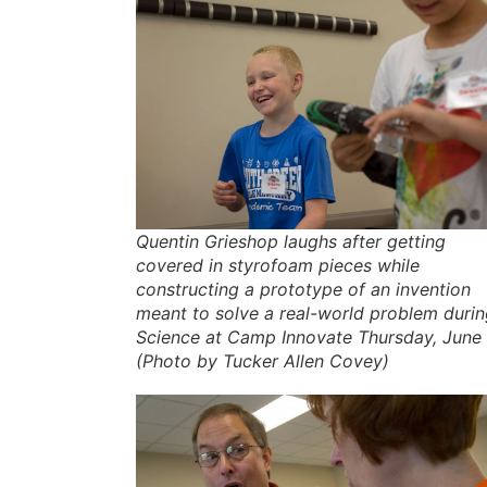
Quentin Grieshop laughs after getting
covered in styrofoam pieces while
constructing a prototype of an invention
meant to solve a real-world problem duri
Science at Camp Innovate Thursday, June 
(Photo by Tucker Allen Covey)