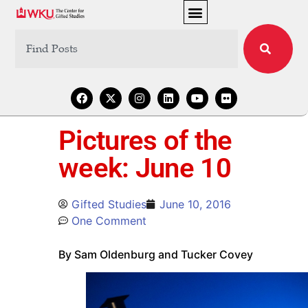
Pictures of the
week: June 10
Gifted Studies
June 10, 2016
One Comment
By Sam Oldenburg and Tucker Covey