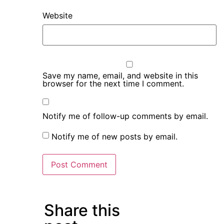
Website
Save my name, email, and website in this
browser for the next time I comment.
Notify me of follow-up comments by email.
Notify me of new posts by email.
Share this