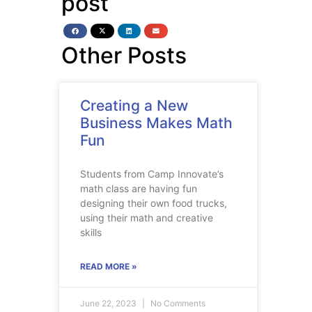
post
Other Posts
Creating a New
Business Makes Math
Fun
Students from Camp Innovate’s
math class are having fun
designing their own food trucks,
using their math and creative
skills
READ MORE »
June 22, 2023
No Comments