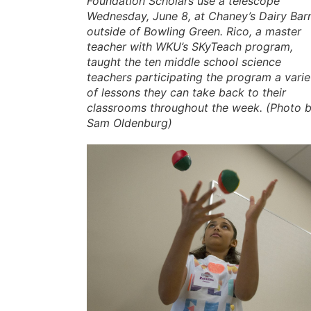
Foundation Scholars use a telescope
Wednesday, June 8, at Chaney’s Dairy Bar
outside of Bowling Green. Rico, a master
teacher with WKU’s SKyTeach program,
taught the ten middle school science
teachers participating the program a varie
of lessons they can take back to their
classrooms throughout the week. (Photo 
Sam Oldenburg)