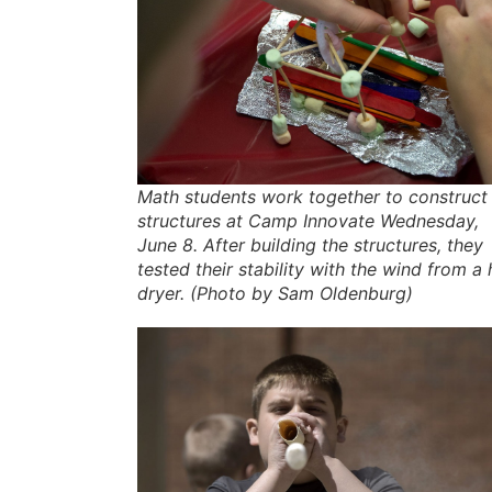
Math students work together to construct
structures at Camp Innovate Wednesday,
June 8. After building the structures, they
tested their stability with the wind from a 
dryer. (Photo by Sam Oldenburg)