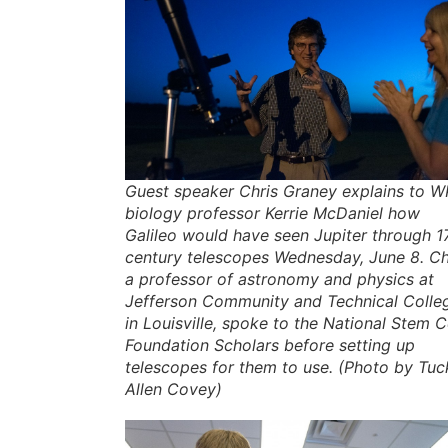
Guest speaker Chris Graney explains to 
biology professor Kerrie McDaniel how
Galileo would have seen Jupiter through 1
century telescopes Wednesday, June 8. Ch
a professor of astronomy and physics at
Jefferson Community and Technical Colle
in Louisville, spoke to the National Stem C
Foundation Scholars before setting up
telescopes for them to use. (Photo by Tuc
Allen Covey)