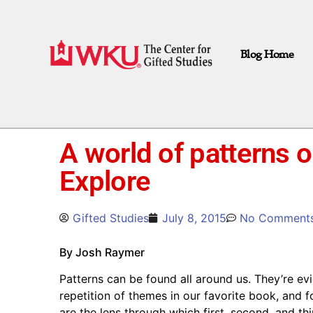
Blog Home
A world of patterns 
Explore
Gifted Studies
July 8, 2015
No Comment
By Josh Raymer
Patterns can be found all around us. They’re evid
repetition of themes in our favorite book, and f
are the lens through which first, second, and th