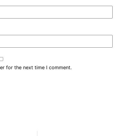
er for the next time I comment.