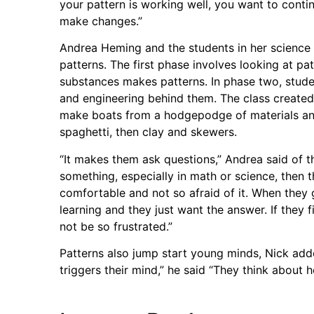
your pattern is working well, you want to continu
make changes.”
Andrea Heming and the students in her science c
patterns. The first phase involves looking at pa
substances makes patterns. In phase two, stude
and engineering behind them. The class created 
make boats from a hodgepodge of materials an
spaghetti, then clay and skewers.
“It makes them ask questions,” Andrea said of th
something, especially in math or science, then
comfortable and not so afraid of it. When they 
learning and they just want the answer. If they f
not be so frustrated.”
Patterns also jump start young minds, Nick adde
triggers their mind,” he said “They think about 