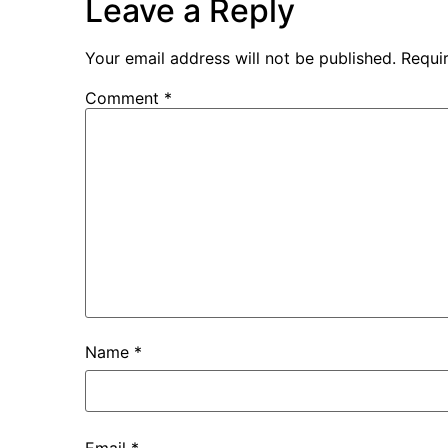
Leave a Reply
Your email address will not be published.
Requi
Comment
*
Name
*