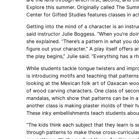
Explore this summer. Originally called The Su
Center for Gifted Studies features classes in ac
Getting into the mind of a character is an instr
said instructor Julie Boggess. “When you’re doing
she explained. “There’s a pattern in what you d
figure out your character.” A play itself offers
the play begins,” Julie said. “Everything has a r
While students tackle tongue twisters and impro
is introducing motifs and teaching that patterns
looking at the Mexican folk art of Oaxacan wo
of wood carving characters. One class of secon
mandalas, which show that patterns can be in a
another class is making plaster molds of their 
These inky embellishments teach students about 
“The kids think each subject that they learn is s
through patterns to make those cross-curricul