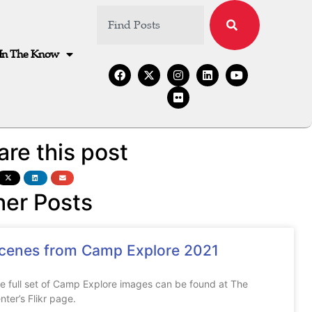
In The Know
are this post
her Posts
cenes from Camp Explore 2021
e full set of Camp Explore images can be found at The
nter’s Flikr page.