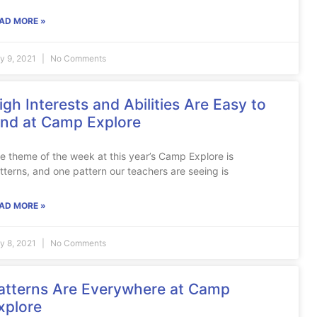
AD MORE »
ly 9, 2021
No Comments
igh Interests and Abilities Are Easy to
ind at Camp Explore
e theme of the week at this year’s Camp Explore is
tterns, and one pattern our teachers are seeing is
AD MORE »
ly 8, 2021
No Comments
atterns Are Everywhere at Camp
xplore