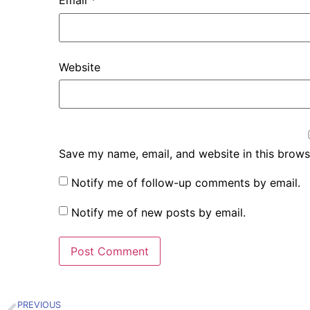
Email
*
Website
Save my name, email, and website in this brows
Notify me of follow-up comments by email.
Notify me of new posts by email.
PREVIOUS