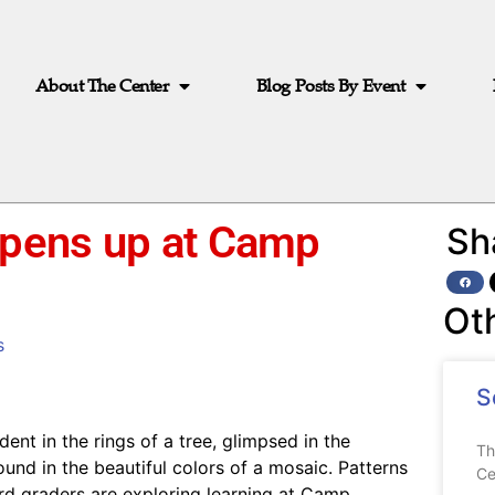
About The Center
Blog Posts By Event
opens up at Camp
Sh
Ot
s
S
ent in the rings of a tree, glimpsed in the
Th
ound in the beautiful colors of a mosaic. Patterns
Ce
ird graders are exploring learning at Camp