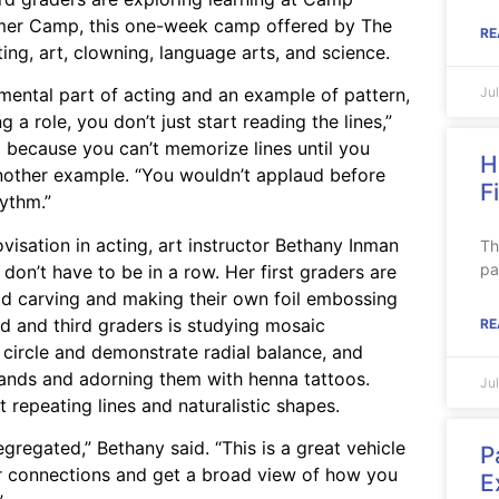
mmer Camp, this one-week camp offered by The
RE
ting, art, clowning, language arts, and science.
Ju
umental part of acting and an example of pattern,
 a role, you don’t just start reading the lines,”
o because you can’t memorize lines until you
H
 another example. “You wouldn’t applaud before
F
hythm.”
visation in acting, art instructor Bethany Inman
Th
pa
 don’t have to be in a row. Her first graders are
od carving and making their own foil embossing
d and third graders is studying mosaic
RE
 circle and demonstrate radial balance, and
hands and adorning them with henna tattoos.
Ju
repeating lines and naturalistic shapes.
egregated,” Bethany said. “This is a great vehicle
P
ar connections and get a broad view of how you
E