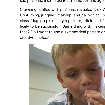
see patterns. It’s the perfect theme for this age.
Clowning is filled with patterns, revealed Nick
Costuming, juggling, makeup, and balloon sculp
class. “Juggling is mainly a pattern,” Nick said. 
likely to be successful.” Same thing with makeu
face? Do I want to use a symmetrical pattern o
creative choice.”