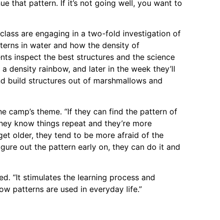
e that pattern. If it’s not going well, you want to
lass are engaging in a two-fold investigation of
tterns in water and how the density of
nts inspect the best structures and the science
a density rainbow, and later in the week they’ll
d build structures out of marshmallows and
e camp’s theme. “If they can find the pattern of
 they know things repeat and they’re more
get older, they tend to be more afraid of the
igure out the pattern early on, they can do it and
d. “It stimulates the learning process and
how patterns are used in everyday life.”