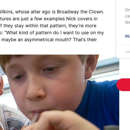
”
On
 Wilkins, whose alter ego is Broadway the Clown.
ca
tures are just a few examples Nick covers in
la
“If they stay within that pattern, they’re more
p: “What kind of pattern do I want to use on my
RE
r maybe an asymmetrical mouth? That’s their
Ju