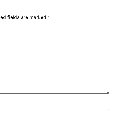
red fields are marked
*