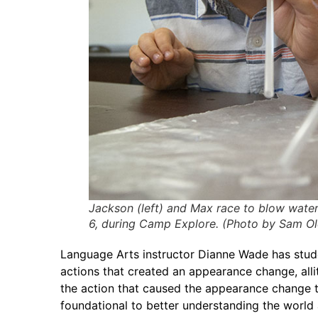
Jackson (left) and Max race to blow wate
6, during Camp Explore. (Photo by Sam O
Language Arts instructor Dianne Wade has stude
actions that created an appearance change, alli
the action that caused the appearance change t
foundational to better understanding the world a