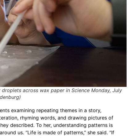
r droplets across wax paper in Science Monday, July
ldenburg)
nts examining repeating themes in a story,
teration, rhyming words, and drawing pictures of
hey described. To her, understanding patterns is
round us. “Life is made of patterns,” she said. “If