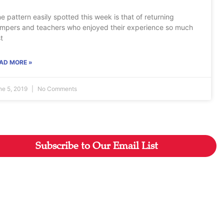
e pattern easily spotted this week is that of returning
mpers and teachers who enjoyed their experience so much
st
AD MORE »
ne 5, 2019
No Comments
Subscribe to Our Email List