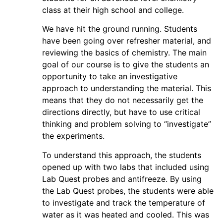
class at their high school and college.
We have hit the ground running. Students
have been going over refresher material, and
reviewing the basics of chemistry. The main
goal of our course is to give the students an
opportunity to take an investigative
approach to understanding the material. This
means that they do not necessarily get the
directions directly, but have to use critical
thinking and problem solving to “investigate”
the experiments.
To understand this approach, the students
opened up with two labs that included using
Lab Quest probes and antifreeze. By using
the Lab Quest probes, the students were able
to investigate and track the temperature of
water as it was heated and cooled. This was