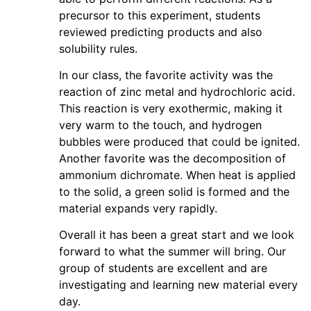
precursor to this experiment, students
reviewed predicting products and also
solubility rules.
In our class, the favorite activity was the
reaction of zinc metal and hydrochloric acid.
This reaction is very exothermic, making it
very warm to the touch, and hydrogen
bubbles were produced that could be ignited.
Another favorite was the decomposition of
ammonium dichromate. When heat is applied
to the solid, a green solid is formed and the
material expands very rapidly.
Overall it has been a great start and we look
forward to what the summer will bring. Our
group of students are excellent and are
investigating and learning new material every
day.