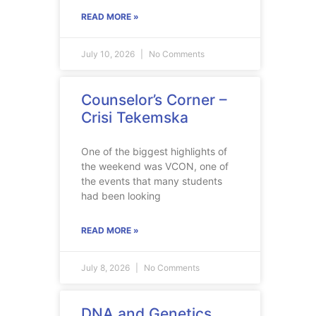
READ MORE »
July 10, 2026
No Comments
Counselor’s Corner –
Crisi Tekemska
One of the biggest highlights of
the weekend was VCON, one of
the events that many students
had been looking
READ MORE »
July 8, 2026
No Comments
DNA and Genetics