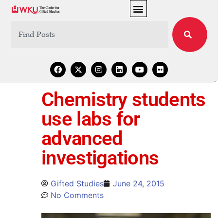
Chemistry students
use labs for
advanced
investigations
Gifted Studies
June 24, 2015
No Comments