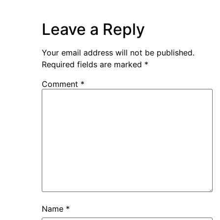
Leave a Reply
Your email address will not be published.
Required fields are marked
*
Comment
*
Name
*