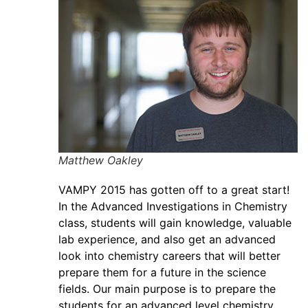
Matthew Oakley
VAMPY 2015 has gotten off to a great start!
In the Advanced Investigations in Chemistry
class, students will gain knowledge, valuable
lab experience, and also get an advanced
look into chemistry careers that will better
prepare them for a future in the science
fields. Our main purpose is to prepare the
students for an advanced level chemistry