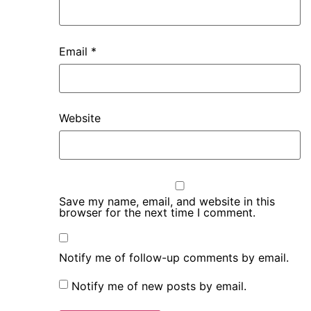
Email
*
Website
Save my name, email, and website in this
browser for the next time I comment.
Notify me of follow-up comments by email.
Notify me of new posts by email.