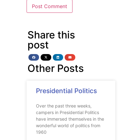
Share this
post
Other Posts
Presidential Politics
Over the past three weeks,
campers in Presidential Politics
have immersed themselves in the
wonderful world of politics from
1960