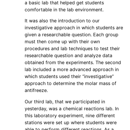
a basic lab that helped get students
comfortable in the lab environment.
It was also the introduction to our
investigative approach in which students are
given a researchable question. Each group
must then come up with their own
procedures and lab techniques to test their
researchable question and analyze data
obtained from the experiments. The second
lab included a more advanced approach in
which students used their “investigative”
approach to determine the molar mass of
antifreeze.
Our third lab, that we participated in
yesterday, was a chemical reactions lab. In
this laboratory experiment, nine different
stations were set up where students were
able to perform different reactions. As a