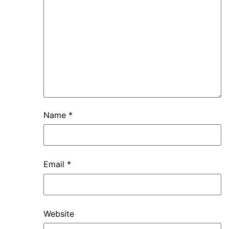
Name
*
Email
*
Website