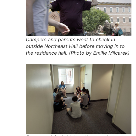
Campers and parents went to check in
outside Northeast Hall before moving in to
the residence hall. (Photo by Emilie Milcarek)