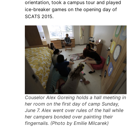
orientation, took a campus tour and played
ice-breaker games on the opening day of
SCATS 2015.
Couselor Alex Goreing holds a hall meeting in
her room on the first day of camp Sunday,
June 7. Alex went over rules of the hall while
her campers bonded over painting their
fingernails. (Photo by Emilie Milcarek)