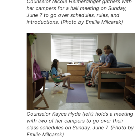
Counselor Nicole Heimerdinger gathers with
her campers for a hall meeting on Sunday,
June 7 to go over schedules, rules, and
introductions. (Photo by Emilie Milcarek)
Counselor Kayce Hyde (left) holds a meeting
with two of her campers to go over their
class schedules on Sunday, June 7. (Photo by
Emilie Milcarek)