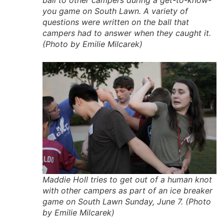
you game on South Lawn. A variety of
questions were written on the ball that
campers had to answer when they caught it.
(Photo by Emilie Milcarek)
Maddie Holl tries to get out of a human knot
with other campers as part of an ice breaker
game on South Lawn Sunday, June 7. (Photo
by Emilie Milcarek)