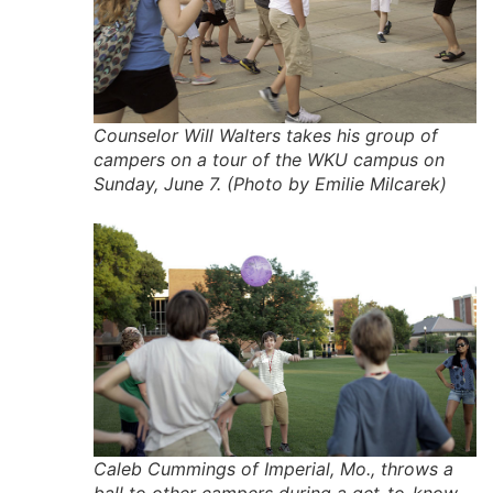
Counselor Will Walters takes his group of
campers on a tour of the WKU campus on
Sunday, June 7. (Photo by Emilie Milcarek)
Caleb Cummings of Imperial, Mo., throws a
ball to other campers during a get-to-know-