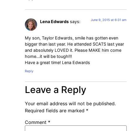
June 9, 2015 at 6:31 am
Lena Edwards
says:
My son, Taylor Edwards, smile has gotten even
bigger than last year. He attended SCATS last year
and absolutely LOVED it. Please MAKE him come
home…it will be tough!!!
Have a great time! Lena Edwards
Reply
Leave a Reply
Your email address will not be published.
Required fields are marked
*
Comment
*