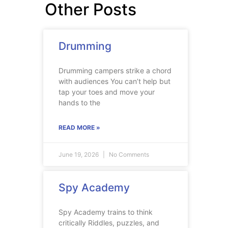
Other Posts
Drumming
Drumming campers strike a chord
with audiences You can’t help but
tap your toes and move your
hands to the
READ MORE »
June 19, 2026
No Comments
Spy Academy
Spy Academy trains to think
critically Riddles, puzzles, and