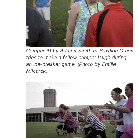
Camper Abby Adams-Smith of Bowling Green
tries to make a fellow camper laugh during
an ice-breaker game. (Photo by Emilie
Milcarek)