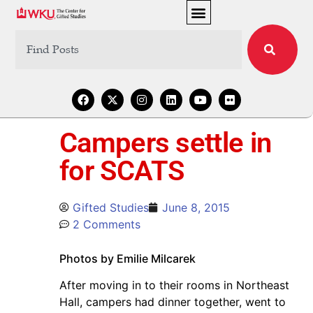
Campers settle in
for SCATS
Gifted Studies
June 8, 2015
2 Comments
Photos by Emilie Milcarek
After moving in to their rooms in Northeast
Hall, campers had dinner together, went to