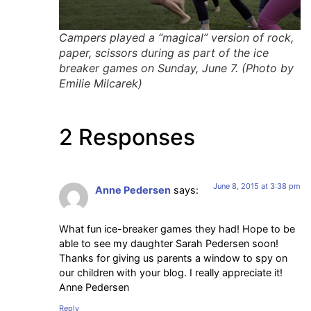
Campers played a “magical” version of rock,
paper, scissors during as part of the ice
breaker games on Sunday, June 7. (Photo by
Emilie Milcarek)
2 Responses
June 8, 2015 at 3:38 pm
Anne Pedersen
says:
What fun ice-breaker games they had! Hope to be
able to see my daughter Sarah Pedersen soon!
Thanks for giving us parents a window to spy on
our children with your blog. I really appreciate it!
Anne Pedersen
Reply