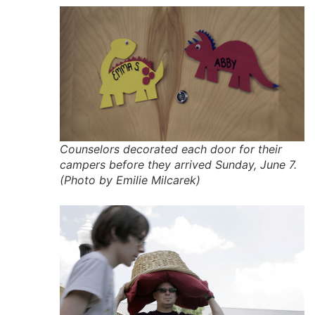
Counselors decorated each door for their
campers before they arrived Sunday, June 7.
(Photo by Emilie Milcarek)