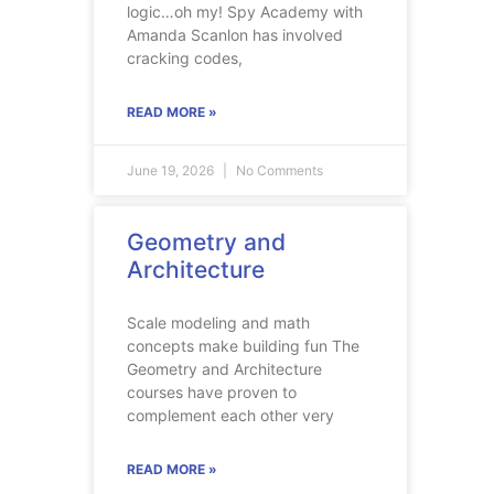
logic…oh my! Spy Academy with
Amanda Scanlon has involved
cracking codes,
READ MORE »
June 19, 2026
No Comments
Geometry and
Architecture
Scale modeling and math
concepts make building fun The
Geometry and Architecture
courses have proven to
complement each other very
READ MORE »