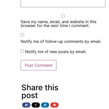
Save my name, email, and website in this
browser for the next time I comment.
Notify me of follow-up comments by email.
Notify me of new posts by email.
Share this
post