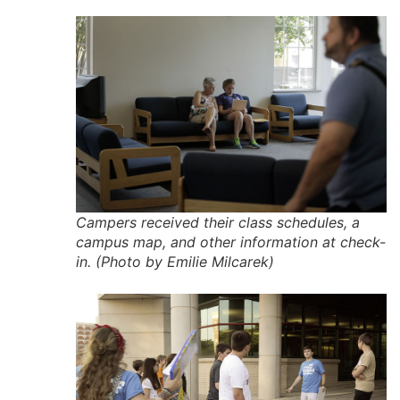
Campers received their class schedules, a
campus map, and other information at check-
in. (Photo by Emilie Milcarek)