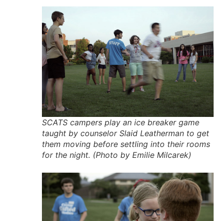
SCATS campers play an ice breaker game
taught by counselor Slaid Leatherman to get
them moving before settling into their rooms
for the night. (Photo by Emilie Milcarek)