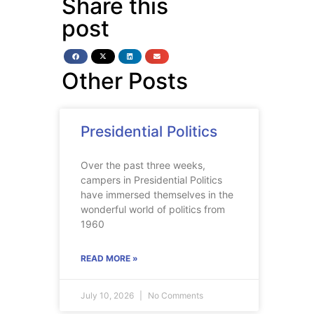
Share this
post
Other Posts
Presidential Politics
Over the past three weeks,
campers in Presidential Politics
have immersed themselves in the
wonderful world of politics from
1960
READ MORE »
July 10, 2026
No Comments