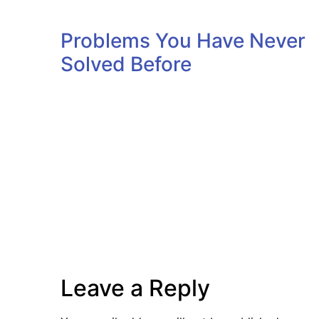
Problems You Have Never
Solved Before
Leave a Reply