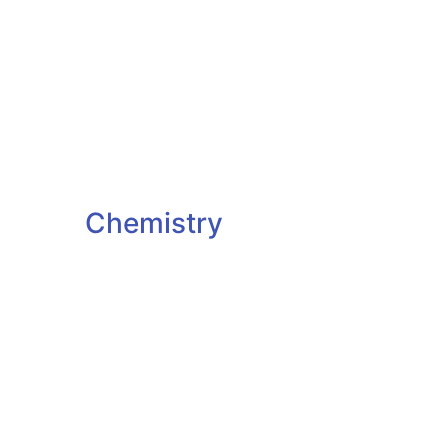
Chemistry