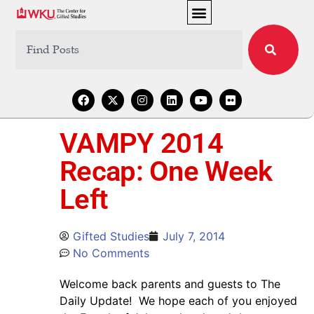
VAMPY 2014
Recap: One Week
Left
Gifted Studies
July 7, 2014
No Comments
Welcome back parents and guests to The
Daily Update! We hope each of you enjoyed