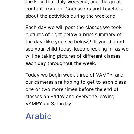
the Fourth of July weekend, and the great
content from our Counselors and Teachers
about the activities during the weekend.
Each day we will post the classes we took
pictures of right below a brief summary of
the day (like you see below)! If you did not
see your child today, keep checking in, as we
will be taking pictures of different classes
each day throughout the week.
Today we begin week three of VAMPY, and
our cameras are hoping to get to each class
one or two more times before the end of
classes on Friday and everyone leaving
VAMPY on Saturday.
Arabic