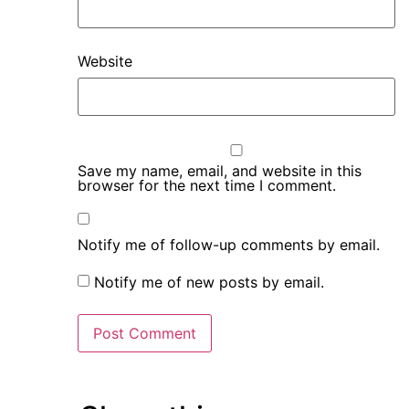
Website
Save my name, email, and website in this
browser for the next time I comment.
Notify me of follow-up comments by email.
Notify me of new posts by email.