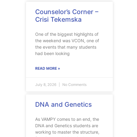
Counselor’s Corner –
Crisi Tekemska
One of the biggest highlights of
the weekend was VCON, one of
the events that many students
had been looking
READ MORE »
July 8, 2026
No Comments
DNA and Genetics
As VAMPY comes to an end, the
DNA and Genetics students are
working to master the structure,