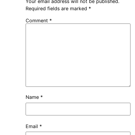
Your email address will not be published.
Required fields are marked
*
Comment
*
Name
*
Email
*