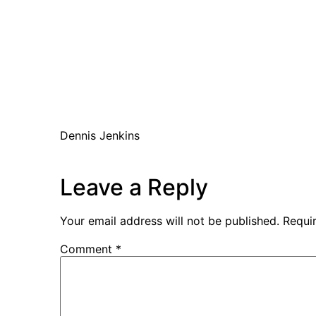
Dennis Jenkins
Leave a Reply
Your email address will not be published.
Requi
Comment
*