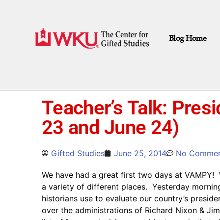
Blog Home
Teacher’s Talk: Presi
23 and June 24)
Gifted Studies
June 25, 2014
No Commen
We have had a great first two days at VAMPY! 
a variety of different places. Yesterday mornin
historians use to evaluate our country’s presi
over the administrations of Richard Nixon & Ji