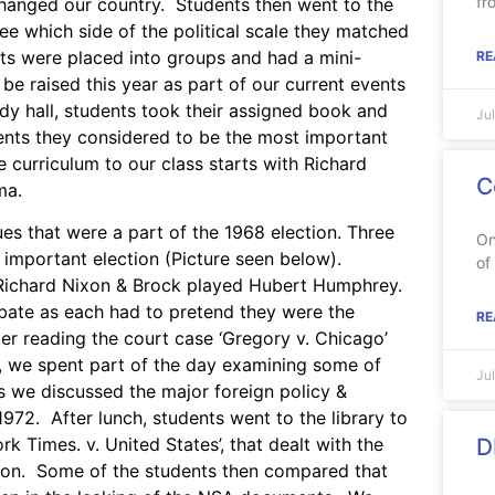
fr
changed our country. Students then went to the
see which side of the political scale they matched
ents were placed into groups and had a mini-
RE
 raised this year as part of our current events
y hall, students took their assigned book and
Ju
ents they considered to be the most important
 curriculum to our class starts with Richard
C
ma.
es that were a part of the 1968 election. Three
On
 important election (Picture seen below).
of
 Richard Nixon & Brock played Hubert Humphrey.
ebate as each had to pretend they were the
RE
ter reading the court case ‘Gregory v. Chicago’
rs, we spent part of the day examining some of
Ju
as we discussed the major foreign policy &
972. After lunch, students went to the library to
D
k Times. v. United States’, that dealt with the
tion. Some of the students then compared that