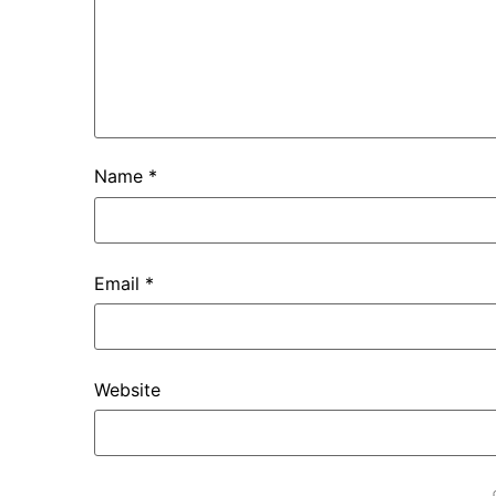
Name
*
Email
*
Website