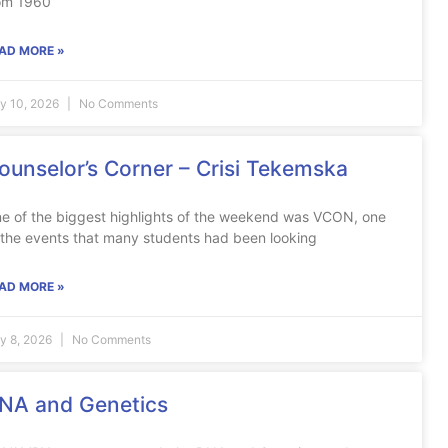
om 1960
AD MORE »
ly 10, 2026
No Comments
ounselor’s Corner – Crisi Tekemska
e of the biggest highlights of the weekend was VCON, one
 the events that many students had been looking
AD MORE »
ly 8, 2026
No Comments
NA and Genetics