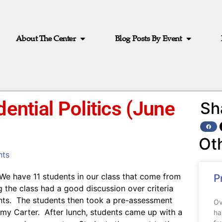
About The Center
Blog Posts By Event
dential Politics (June
Sh
Ot
ts
We have 11 students in our class that come from
P
g the class had a good discussion over criteria
dents. The students then took a pre-assessment
Ov
mmy Carter. After lunch, students came up with a
ha