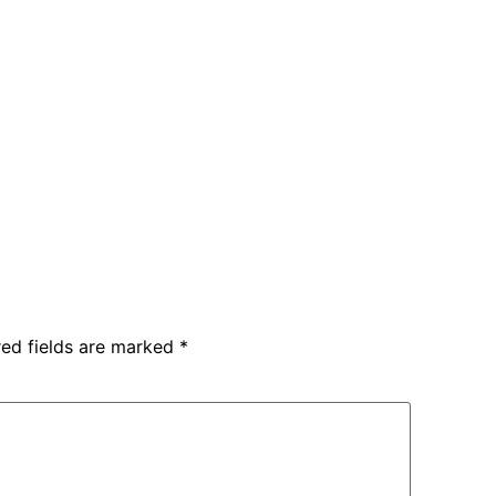
red fields are marked
*