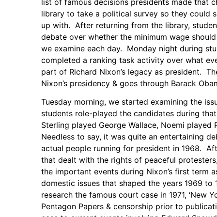
list of famous decisions presidents made that 
library to take a political survey so they could 
up with. After returning from the library, stud
debate over whether the minimum wage should be
we examine each day. Monday night during stud
completed a ranking task activity over what ev
part of Richard Nixon’s legacy as president. The
Nixon’s presidency & goes through Barack Oba
Tuesday morning, we started examining the issu
students role-played the candidates during that
Sterling played George Wallace, Noemi played
Needless to say, it was quite an entertaining d
actual people running for president in 1968. Af
that dealt with the rights of peaceful proteste
the important events during Nixon’s first term 
domestic issues that shaped the years 1969 to 1
research the famous court case in 1971, ‘New Yor
Pentagon Papers & censorship prior to publica