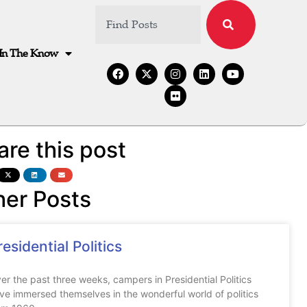
In The Know
are this post
her Posts
residential Politics
er the past three weeks, campers in Presidential Politics
ve immersed themselves in the wonderful world of politics