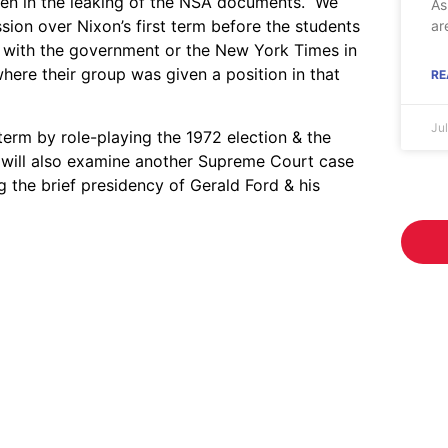
en in the leaking of the NSA documents. We
As
sion over Nixon’s first term before the students
ar
 with the government or the New York Times in
here their group was given a position in that
RE
Ju
term by role-playing the 1972 election & the
e will also examine another Supreme Court case
g the brief presidency of Gerald Ford & his