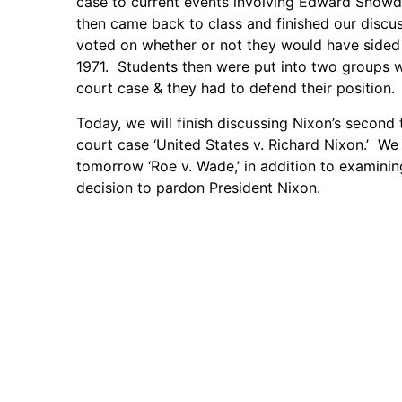
case to current events involving Edward Snowd
then came back to class and finished our discus
voted on whether or not they would have sided
1971. Students then were put into two groups w
court case & they had to defend their position.
Today, we will finish discussing Nixon’s second 
court case ‘United States v. Richard Nixon.’ W
tomorrow ‘Roe v. Wade,’ in addition to examinin
decision to pardon President Nixon.