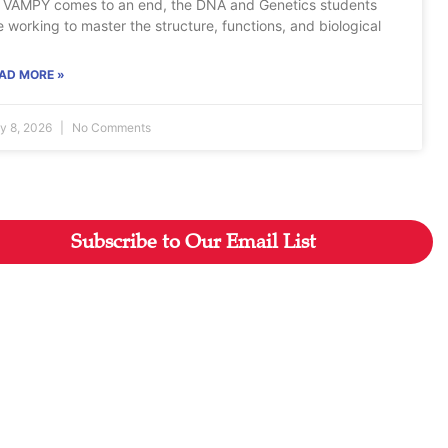
 VAMPY comes to an end, the DNA and Genetics students
e working to master the structure, functions, and biological
AD MORE »
ly 8, 2026
No Comments
Subscribe to Our Email List