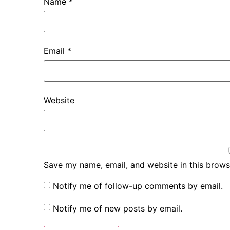
Name
*
Email
*
Website
Save my name, email, and website in this brows
Notify me of follow-up comments by email.
Notify me of new posts by email.