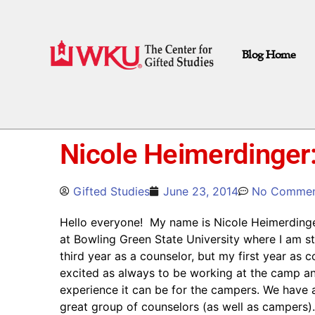
Blog Home
Nicole Heimerdinger:
Gifted Studies
June 23, 2014
No Commen
Hello everyone! My name is Nicole Heimerdinger. 
at Bowling Green State University where I am st
third year as a counselor, but my first year as 
excited as always to be working at the camp an
experience it can be for the campers. We have a
great group of counselors (as well as campers)