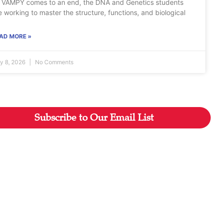
 VAMPY comes to an end, the DNA and Genetics students
e working to master the structure, functions, and biological
AD MORE »
ly 8, 2026
No Comments
Subscribe to Our Email List