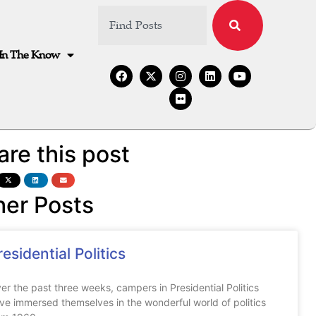
In The Know
are this post
her Posts
residential Politics
er the past three weeks, campers in Presidential Politics
ve immersed themselves in the wonderful world of politics