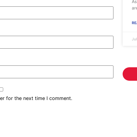
As
ar
RE
Ju
er for the next time I comment.