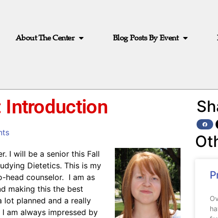
About The Center
Blog Posts By Event
 Introduction
Sh
ts
Ot
I will be a senior this Fall
udying Dietetics. This is my
P
co-head counselor. I am as
d making this the best
Ov
 lot planned and a really
ha
. I am always impressed by