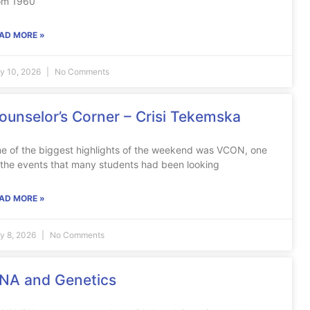
om 1960
AD MORE »
ly 10, 2026
No Comments
ounselor’s Corner – Crisi Tekemska
e of the biggest highlights of the weekend was VCON, one
 the events that many students had been looking
AD MORE »
ly 8, 2026
No Comments
NA and Genetics