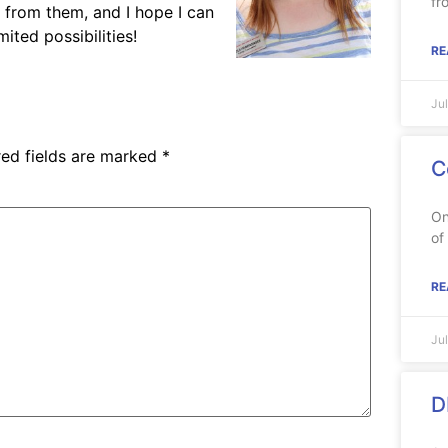
fr
n from them, and I hope I can
ited possibilities!
RE
Ju
red fields are marked
*
C
On
of
RE
Ju
D