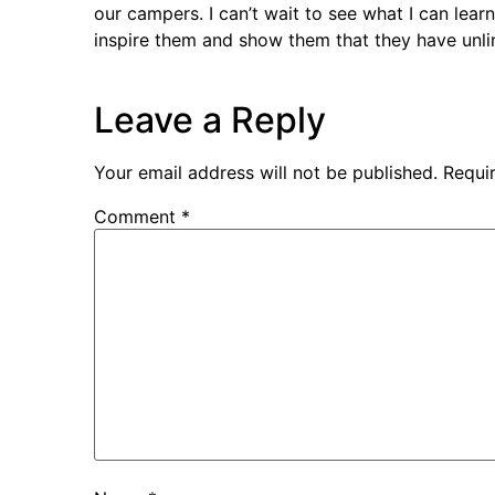
our campers. I can’t wait to see what I can lear
inspire them and show them that they have unlim
Leave a Reply
Your email address will not be published.
Requi
Comment
*