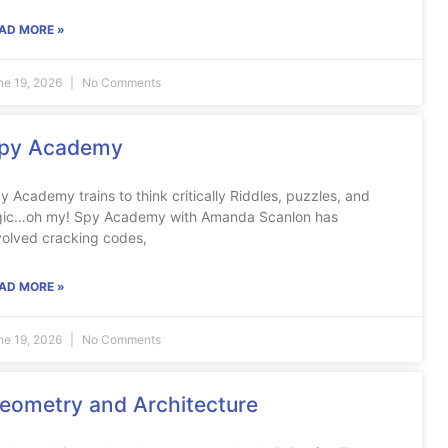
AD MORE »
ne 19, 2026
No Comments
py Academy
y Academy trains to think critically Riddles, puzzles, and
gic…oh my! Spy Academy with Amanda Scanlon has
volved cracking codes,
AD MORE »
ne 19, 2026
No Comments
eometry and Architecture