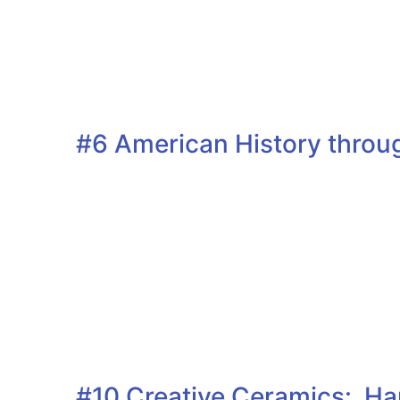
#6 American History throug
#10 Creative Ceramics: Han