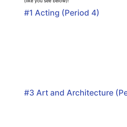
(like you see below)!
#1 Acting (Period 4)
#3 Art and Architecture (Pe