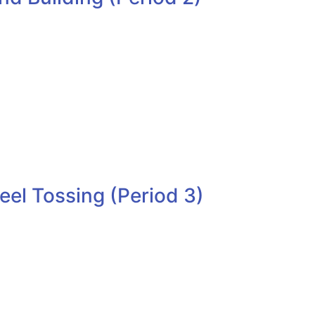
el Tossing (Period 3)