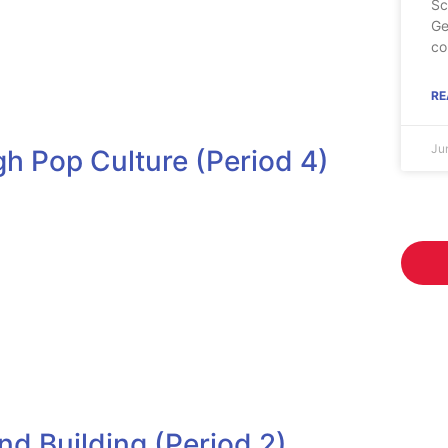
Sc
Ge
co
RE
Ju
h Pop Culture (Period 4)
d Building (Period 2)