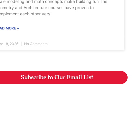
ale modeling and math concepts make building fun The
ometry and Architecture courses have proven to
mplement each other very
AD MORE »
ne 18, 2026
No Comments
Subscribe to Our Email List