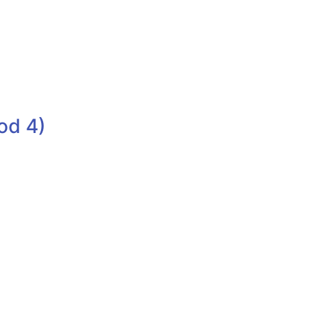
od 4)