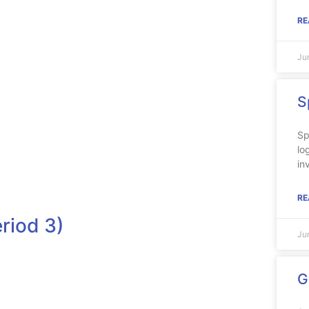
RE
Ju
S
Sp
lo
in
RE
riod 3)
Ju
G