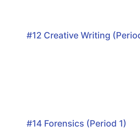
#12 Creative Writing (Perio
#14 Forensics (Period 1)