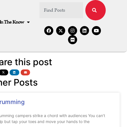
In The Know
are this post
her Posts
rumming
umming campers strike a chord with audiences You can’t
lp but tap your toes and move your hands to the