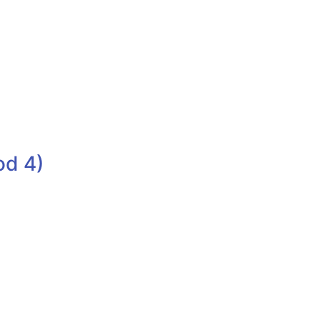
od 4)