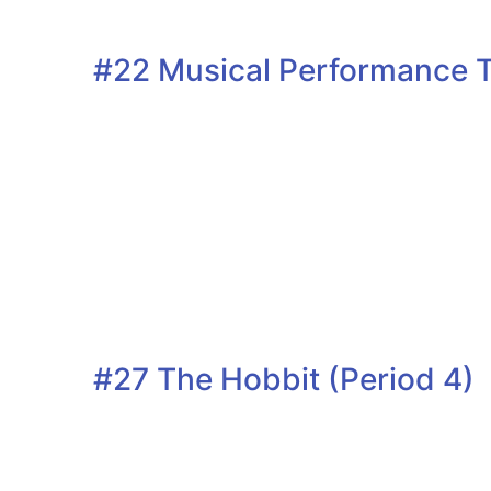
#22 Musical Performance T
#27 The Hobbit (Period 4)