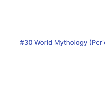
#30 World Mythology (Peri