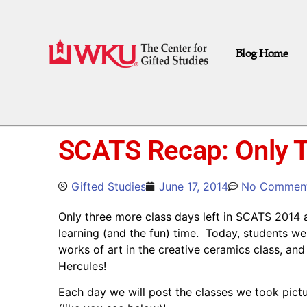
Blog Home
SCATS Recap: Only T
Gifted Studies
June 17, 2014
No Commen
Only three more class days left in SCATS 2014 a
learning (and the fun) time. Today, students we
works of art in the creative ceramics class, a
Hercules!
Each day we will post the classes we took pict