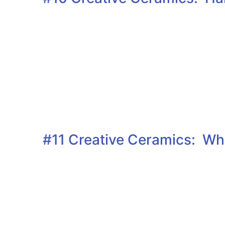
#11 Creative Ceramics: Whe