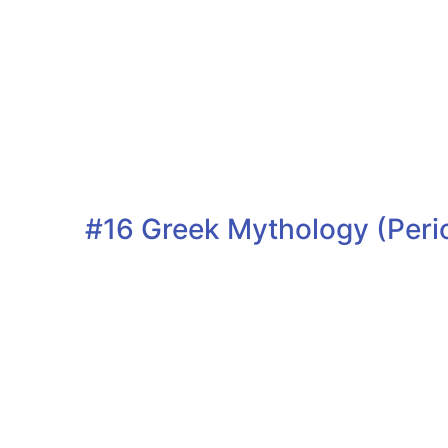
#16 Greek Mythology (Peri