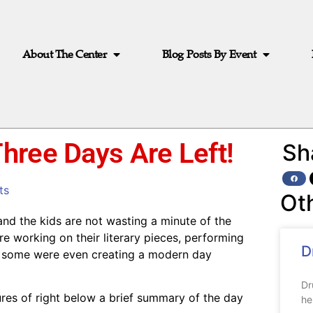
About The Center
Blog Posts By Event
hree Days Are Left!
Sh
ts
Ot
nd the kids are not wasting a minute of the
re working on their literary pieces, performing
D
nd some were even creating a modern day
Dr
ures of right below a brief summary of the day
he