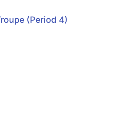
roupe (Period 4)