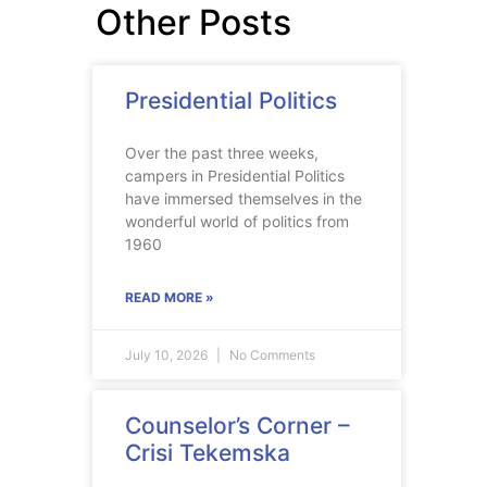
Other Posts
Presidential Politics
Over the past three weeks,
campers in Presidential Politics
have immersed themselves in the
wonderful world of politics from
1960
READ MORE »
July 10, 2026
No Comments
Counselor’s Corner –
Crisi Tekemska