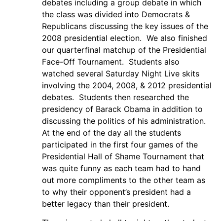
debates including a group debate in which
the class was divided into Democrats &
Republicans discussing the key issues of the
2008 presidential election. We also finished
our quarterfinal matchup of the Presidential
Face-Off Tournament. Students also
watched several Saturday Night Live skits
involving the 2004, 2008, & 2012 presidential
debates. Students then researched the
presidency of Barack Obama in addition to
discussing the politics of his administration.
At the end of the day all the students
participated in the first four games of the
Presidential Hall of Shame Tournament that
was quite funny as each team had to hand
out more compliments to the other team as
to why their opponent’s president had a
better legacy than their president.