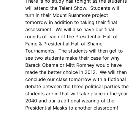
There is no study hall tonight as the students
will attend the Talent Show. Students will
turn in their Mount Rushmore project
tomorrow in addition to taking their final
assessment. We will also have our final
rounds of each of the Presidential Hall of
Fame & Presidential Hall of Shame
Tournaments. The students will then get to
see two students make their case for why
Barack Obama or Mitt Romney would have
made the better choice in 2012. We will then
conclude our class tomorrow with a fictional
debate between the three political parties the
students are in that will take place in the year
2040 and our traditional wearing of the
Presidential Masks to another classroom!