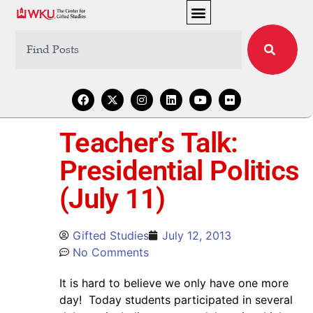
Teacher’s Talk:
Presidential Politics
(July 11)
Gifted Studies
July 12, 2013
No Comments
It is hard to believe we only have one more
day! Today students participated in several