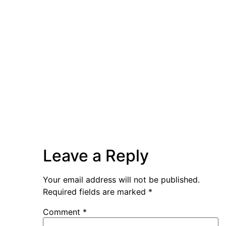
Leave a Reply
Your email address will not be published.
Required fields are marked
*
Comment
*