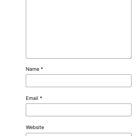
Name
*
Email
*
Website