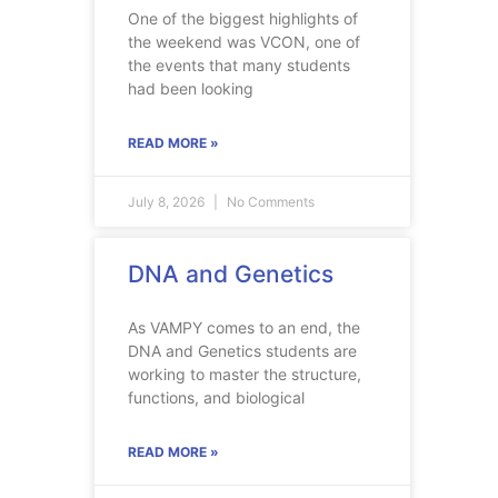
One of the biggest highlights of
the weekend was VCON, one of
the events that many students
had been looking
READ MORE »
July 8, 2026
No Comments
DNA and Genetics
As VAMPY comes to an end, the
DNA and Genetics students are
working to master the structure,
functions, and biological
READ MORE »