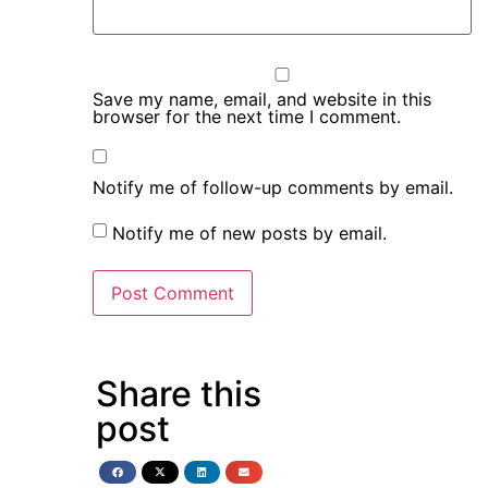
Save my name, email, and website in this
browser for the next time I comment.
Notify me of follow-up comments by email.
Notify me of new posts by email.
Share this
post