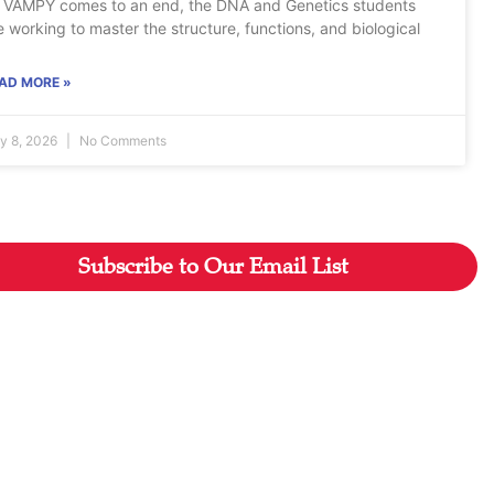
 VAMPY comes to an end, the DNA and Genetics students
e working to master the structure, functions, and biological
AD MORE »
ly 8, 2026
No Comments
Subscribe to Our Email List