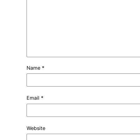
Name
*
Email
*
Website