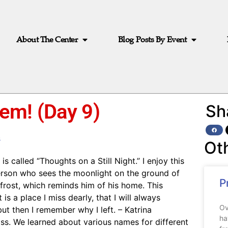
About The Center
Blog Posts By Event
em! (Day 9)
Sh
s
Ot
s called “Thoughts on a Still Night.” I enjoy this
person who sees the moonlight on the ground of
P
s frost, which reminds him of his home. This
is a place I miss dearly, that I will always
Ov
t then I remember why I left. – Katrina
ha
ass. We learned about various names for different