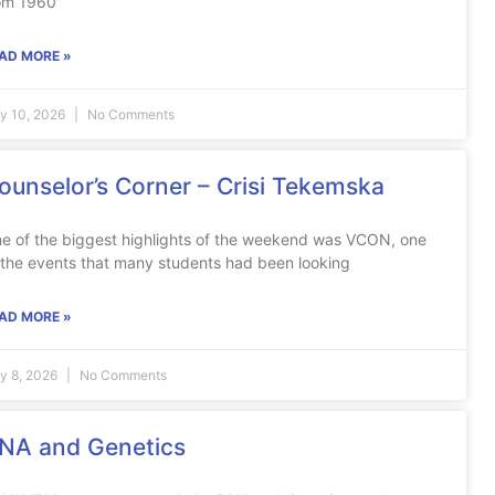
om 1960
AD MORE »
ly 10, 2026
No Comments
ounselor’s Corner – Crisi Tekemska
e of the biggest highlights of the weekend was VCON, one
 the events that many students had been looking
AD MORE »
ly 8, 2026
No Comments
NA and Genetics