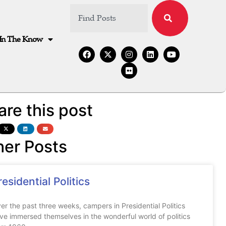
In The Know
are this post
her Posts
residential Politics
er the past three weeks, campers in Presidential Politics
ve immersed themselves in the wonderful world of politics