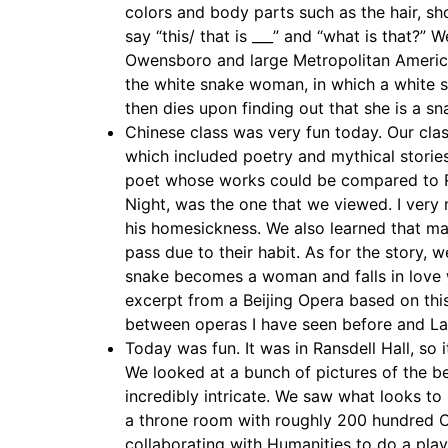
colors and body parts such as the hair, s
say “this/ that is ___” and “what is that?”
Owensboro and large Metropolitan America
the white snake woman, in which a white
then dies upon finding out that she is a s
Chinese class was very fun today. Our class
which included poetry and mythical storie
poet whose works could be compared to Rob
Night, was the one that we viewed. I very
his homesickness. We also learned that ma
pass due to their habit. As for the story, 
snake becomes a woman and falls in love
excerpt from a Beijing Opera based on this
between operas I have seen before and Lady
Today was fun. It was in Ransdell Hall, so 
We looked at a bunch of pictures of the b
incredibly intricate. We saw what looks to
a throne room with roughly 200 hundred Ch
collaborating with Humanities to do a play