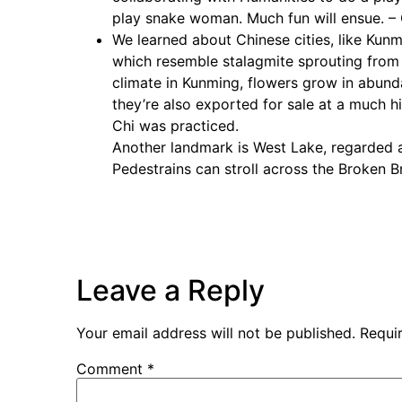
play snake woman. Much fun will ensue. 
We learned about Chinese cities, like Kunm
which resemble stalagmite sprouting from 
climate in Kunming, flowers grow in abunda
they’re also exported for sale at a much hi
Chi was practiced.
Another landmark is West Lake, regarded as
Pedestrains can stroll across the Broken B
Leave a Reply
Your email address will not be published.
Requi
Comment
*