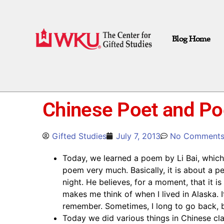
Blog Home
Chinese Poet and Po
Gifted Studies
July 7, 2013
No Comment
Today, we learned a poem by Li Bai, which i
poem very much. Basically, it is about a 
night. He believes, for a moment, that it i
makes me think of when I lived in Alaska. It 
remember. Sometimes, I long to go back, bu
Today we did various things in Chinese cl