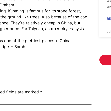
As
– Graham
ar
ing. Kunming is famous for its stone forest,
the ground like trees. Also because of the cool
RE
nce. They’re relatively cheap in China, but
gher price. For Taiyuan, another city, Yany Jia
Ju
 one of the prettiest places in China.
ridge. – Sarah
red fields are marked
*