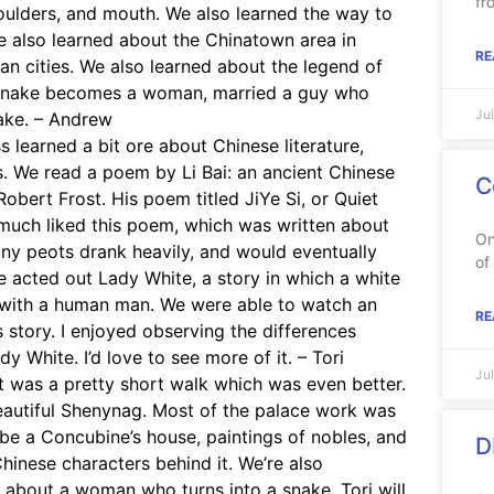
fr
houlders, and mouth. We also learned the way to
 We also learned about the Chinatown area in
RE
n cities. We also learned about the legend of
 snake becomes a woman, married a guy who
Ju
nake. – Andrew
 learned a bit ore about Chinese literature,
s. We read a poem by Li Bai: an ancient Chinese
C
ert Frost. His poem titled JiYe Si, or Quiet
 much liked this poem, which was written about
On
ny peots drank heavily, and would eventually
of
we acted out Lady White, a story in which a white
 with a human man. We were able to watch an
RE
 story. I enjoyed observing the differences
 White. I’d love to see more of it. – Tori
Ju
it was a pretty short walk which was even better.
eautiful Shenynag. Most of the palace work was
 be a Concubine’s house, paintings of nobles, and
D
inese characters behind it. We’re also
 about a woman who turns into a snake. Tori will