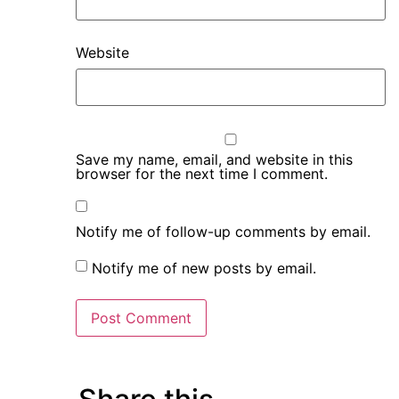
Website
Save my name, email, and website in this
browser for the next time I comment.
Notify me of follow-up comments by email.
Notify me of new posts by email.