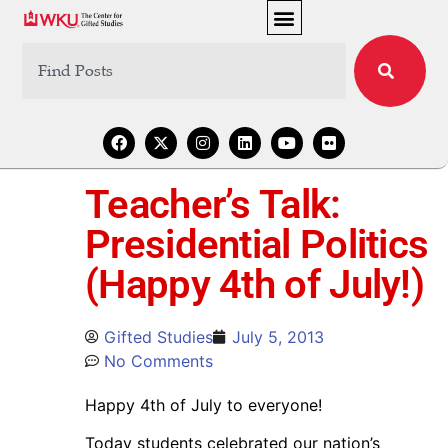
Teacher’s Talk:
Presidential Politics
(Happy 4th of July!)
Gifted Studies
July 5, 2013
No Comments
Happy 4th of July to everyone!
Today students celebrated our nation’s