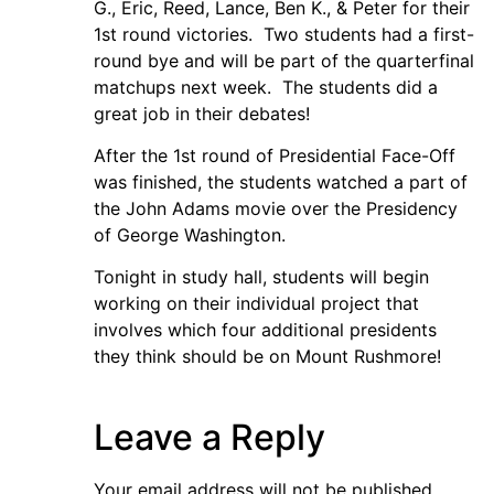
G., Eric, Reed, Lance, Ben K., & Peter for their
1st round victories. Two students had a first-
round bye and will be part of the quarterfinal
matchups next week. The students did a
great job in their debates!
After the 1st round of Presidential Face-Off
was finished, the students watched a part of
the John Adams movie over the Presidency
of George Washington.
Tonight in study hall, students will begin
working on their individual project that
involves which four additional presidents
they think should be on Mount Rushmore!
Leave a Reply
Your email address will not be published.