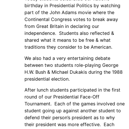
birthday in Presidential Politics by watching
part of the John Adams movie where the
Continental Congress votes to break away
from Great Britain in declaring our
independence. Students also reflected &
shared what it means to be free & what
traditions they consider to be American.
We also had a very entertaining debate
between two students role-playing George
H.W. Bush & Michael Dukakis during the 1988
presidential election.
After lunch students participated in the first
round of our Presidential Face-Off
Tournament. Each of the games involved one
student going up against another student to
defend their person’s president as to why
their president was more effective. Each