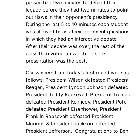
person had two minutes to defend their
legacy before they had two minutes to point
out flaws in their opponent’s presidency.
During the last 5 to 10 minutes each student
was allowed to ask their opponent questions
in which they had an interactive debate.
After their debate was over, the rest of the
class then voted on which person’s
presentation was the best.
Our winners from today’s first round were as
follows: President Wilson defeated President
Reagan, President Lyndon Johnson defeated
President Teddy Roosevelt, President Truman
defeated President Kennedy, President Polk
defeated President Eisenhower, President
Franklin Roosevelt defeated President
Monroe, & President Jackson defeated
President Jefferson. Congratulations to Ben