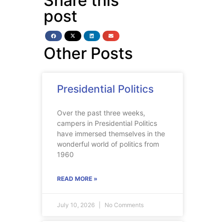
Share this
post
Other Posts
Presidential Politics
Over the past three weeks,
campers in Presidential Politics
have immersed themselves in the
wonderful world of politics from
1960
READ MORE »
July 10, 2026
No Comments