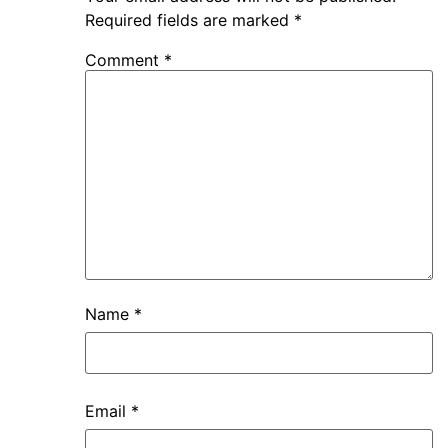
Required fields are marked
*
Comment
*
Name
*
Email
*