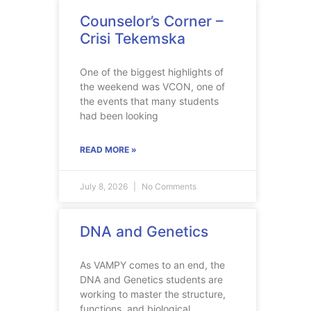
Counselor’s Corner –
Crisi Tekemska
One of the biggest highlights of
the weekend was VCON, one of
the events that many students
had been looking
READ MORE »
July 8, 2026
No Comments
DNA and Genetics
As VAMPY comes to an end, the
DNA and Genetics students are
working to master the structure,
functions, and biological