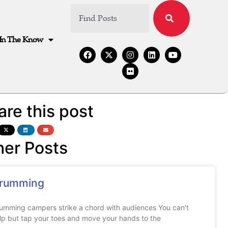
In The Know
are this post
her Posts
rumming
umming campers strike a chord with audiences You can’t
lp but tap your toes and move your hands to the