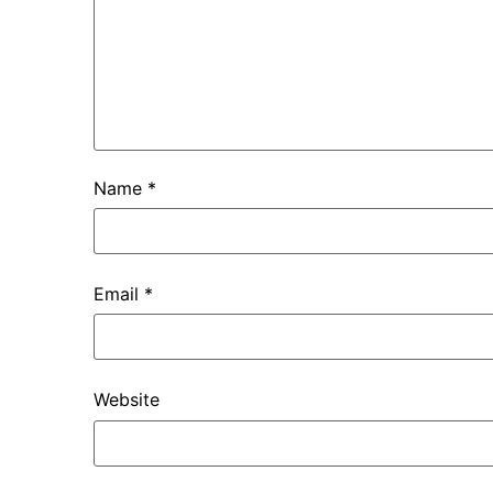
Name
*
Email
*
Website