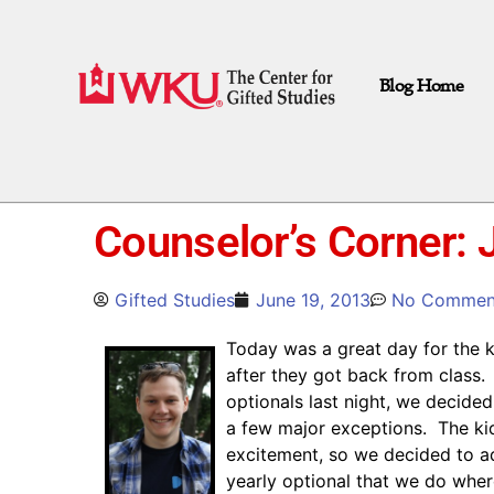
Blog Home
Counselor’s Corner:
Gifted Studies
June 19, 2013
No Commen
Today was a great day for the ki
after they got back from class.
optionals last night, we decide
a few major exceptions. The kids
excitement, so we decided to a
yearly optional that we do where