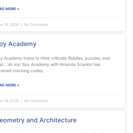
AD MORE »
ne 19, 2026
No Comments
py Academy
y Academy trains to think critically Riddles, puzzles, and
gic…oh my! Spy Academy with Amanda Scanlon has
volved cracking codes,
AD MORE »
ne 19, 2026
No Comments
eometry and Architecture