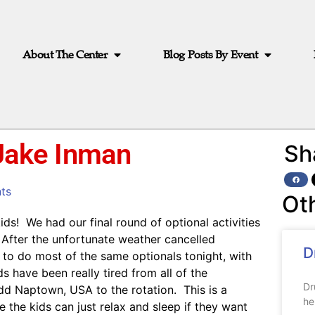
About The Center
Blog Posts By Event
 Jake Inman
Sh
ts
Ot
ds! We had our final round of optional activities
 After the unfortunate weather cancelled
D
d to do most of the same optionals tonight, with
 have been really tired from all of the
Dr
dd Naptown, USA to the rotation. This is a
he
 the kids can just relax and sleep if they want