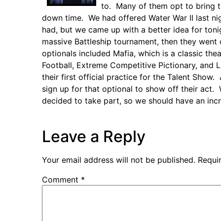
to. Many of them opt to bring 
down time. We had offered Water War II last nigh
had, but we came up with a better idea for ton
massive Battleship tournament, then they went
optionals included Mafia, which is a classic the
Football, Extreme Competitive Pictionary, and L
their first official practice for the Talent Sh
sign up for that optional to show off their ac
decided to take part, so we should have an inc
Leave a Reply
Your email address will not be published.
Requi
Comment
*