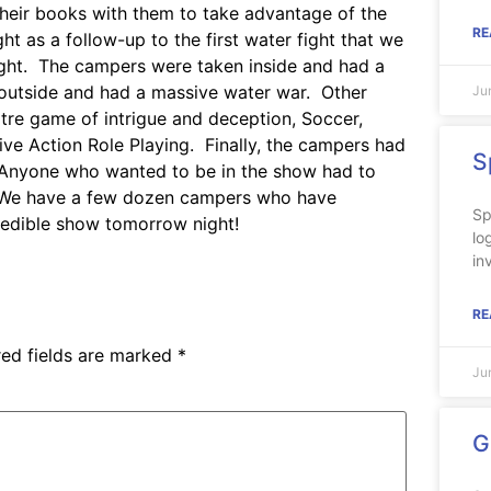
their books with them to take advantage of the
RE
t as a follow-up to the first water fight that we
ight. The campers were taken inside and had a
 outside and had a massive water war. Other
Ju
atre game of intrigue and deception, Soccer,
ive Action Role Playing. Finally, the campers had
S
ow. Anyone who wanted to be in the show had to
t. We have a few dozen campers who have
Sp
redible show tomorrow night!
lo
in
RE
red fields are marked
*
Ju
G