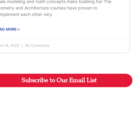
ale modeling and math concepts make building fun The
ometry and Architecture courses have proven to
mplement each other very
AD MORE »
ne 18, 2026
No Comments
Subscribe to Our Email List