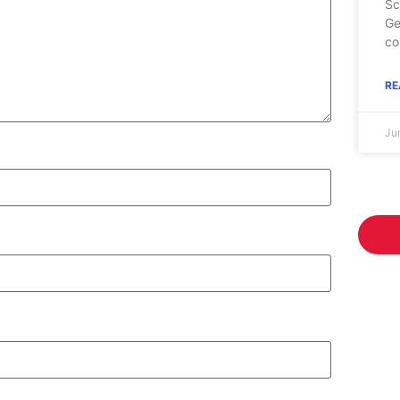
Sc
Ge
co
RE
Ju