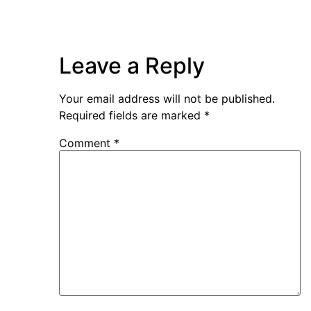
Leave a Reply
Your email address will not be published.
Required fields are marked
*
Comment
*