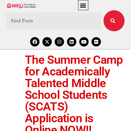
The Summer Camp
for Academically
Talented Middle
School Students
(SCATS)
Application is
Online NOW!!