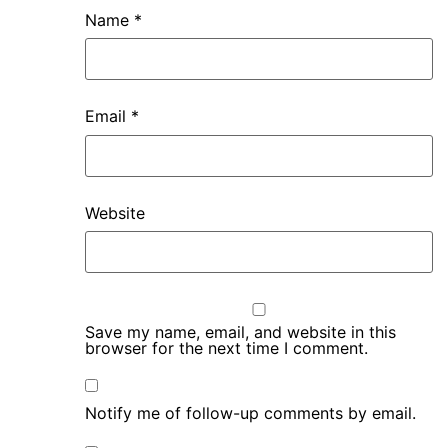
Name
*
Email
*
Website
Save my name, email, and website in this
browser for the next time I comment.
Notify me of follow-up comments by email.