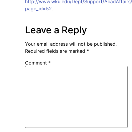
http://www.wku.edu/Dept/Support/AcadAffairs/
page_id=52
.
Leave a Reply
Your email address will not be published.
Required fields are marked
*
Comment
*