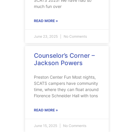
SCATS 2025! We have had so
much fun over
READ MORE »
June 23, 2025
No Comments
Counselor’s Corner –
Jackson Powers
Preston Center Fun Most nights,
SCATS campers have community
time, where they can float around
Florence Schneider Hall with tons
READ MORE »
June 15, 2025
No Comments