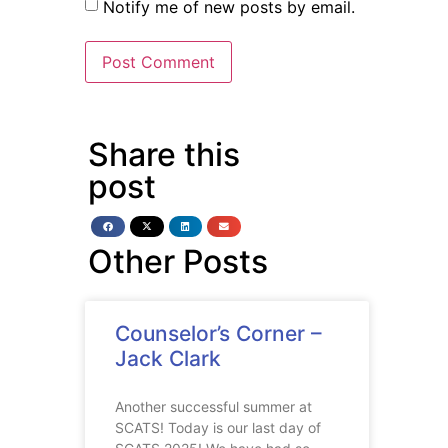
Notify me of new posts by email.
Share this
post
Other Posts
Counselor’s Corner –
Jack Clark
Another successful summer at
SCATS! Today is our last day of