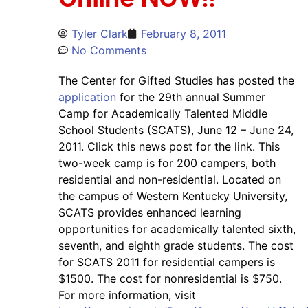
Tyler Clark
February 8, 2011
No Comments
The Center for Gifted Studies has posted the
application
for the 29th annual Summer
Camp for Academically Talented Middle
School Students (SCATS), June 12 – June 24,
2011. Click this news post for the link. This
two-week camp is for 200 campers, both
residential and non-residential. Located on
the campus of Western Kentucky University,
SCATS provides enhanced learning
opportunities for academically talented sixth,
seventh, and eighth grade students. The cost
for SCATS 2011 for residential campers is
$1500. The cost for nonresidential is $750.
For more information, visit