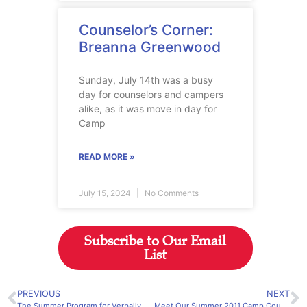
Counselor’s Corner:
Breanna Greenwood
Sunday, July 14th was a busy
day for counselors and campers
alike, as it was move in day for
Camp
READ MORE »
July 15, 2024
No Comments
Subscribe to Our Email
List
PREVIOUS
NEXT
The Summer Program for Verbally and Mathematically Precocious Youth (VAMPY) Application is Online Now
Meet Our Summer 2011 Camp Counselors