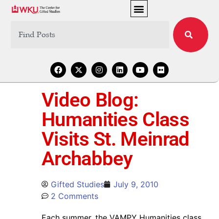
Video Blog:
Humanities Class
Visits St. Meinrad
Archabbey
Gifted Studies
July 9, 2010
2 Comments
Each summer, the VAMPY Humanities class