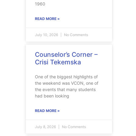
1960
READ MORE »
July 10, 2026
No Comments
Counselor’s Corner –
Crisi Tekemska
One of the biggest highlights of
the weekend was VCON, one of
the events that many students
had been looking
READ MORE »
July 8, 2026
No Comments