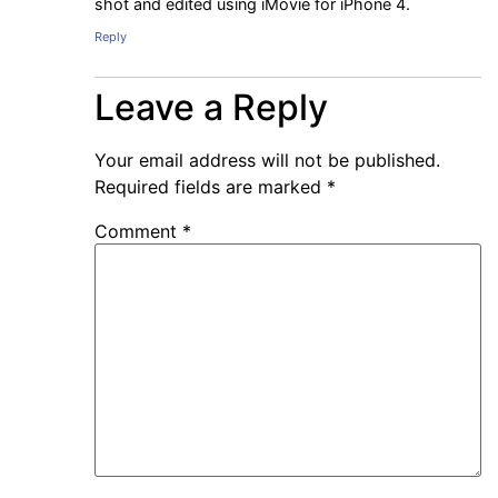
shot and edited using iMovie for iPhone 4.
Reply
Leave a Reply
Your email address will not be published.
Required fields are marked
*
Comment
*