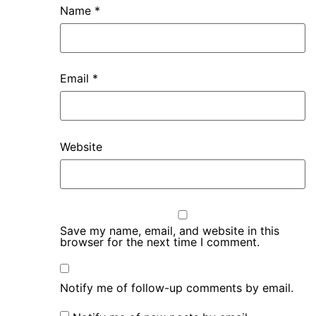
Name
*
Email
*
Website
Save my name, email, and website in this
browser for the next time I comment.
Notify me of follow-up comments by email.