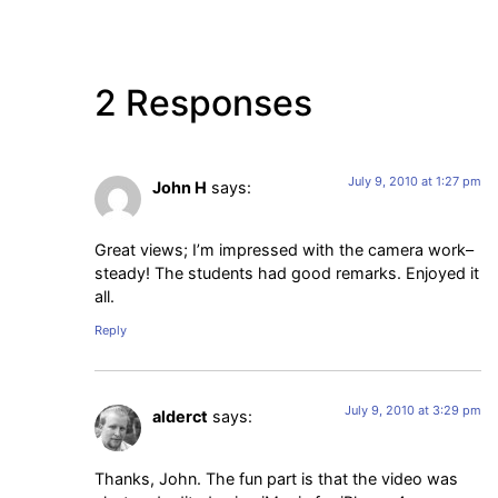
2 Responses
July 9, 2010 at 1:27 pm
John H
says:
Great views; I’m impressed with the camera work–
steady! The students had good remarks. Enjoyed it
all.
Reply
July 9, 2010 at 3:29 pm
alderct
says:
Thanks, John. The fun part is that the video was