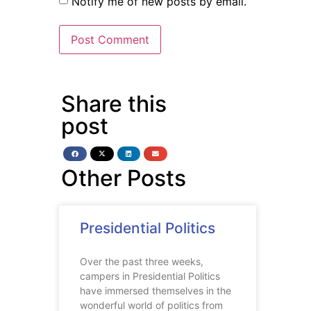
Notify me of new posts by email.
Share this
post
Other Posts
Presidential Politics
Over the past three weeks,
campers in Presidential Politics
have immersed themselves in the
wonderful world of politics from