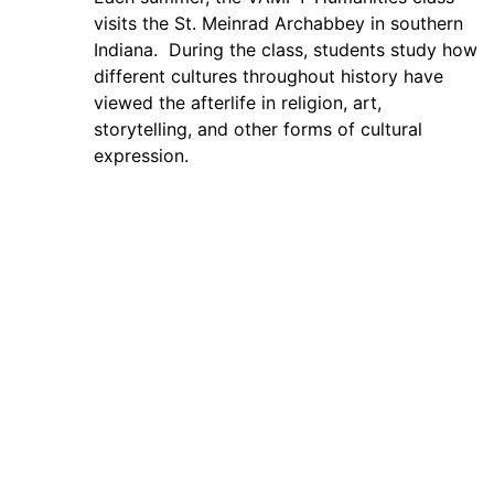
visits the St. Meinrad Archabbey in southern
Indiana. During the class, students study how
different cultures throughout history have
viewed the afterlife in religion, art,
storytelling, and other forms of cultural
expression.