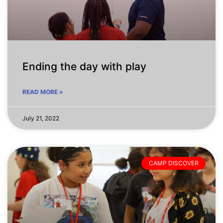
Ending the day with play
READ MORE »
July 21, 2022
CAMP DISCOVER