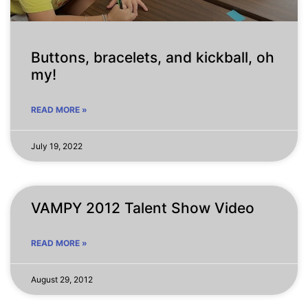
Buttons, bracelets, and kickball, oh
my!
READ MORE »
July 19, 2022
VAMPY 2012 Talent Show Video
READ MORE »
August 29, 2012