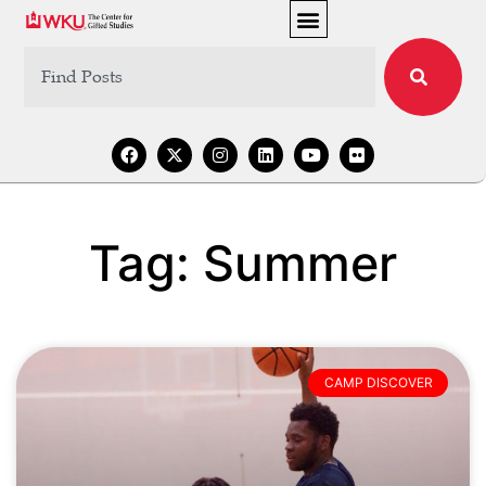
Tag: Summer
CAMP DISCOVER