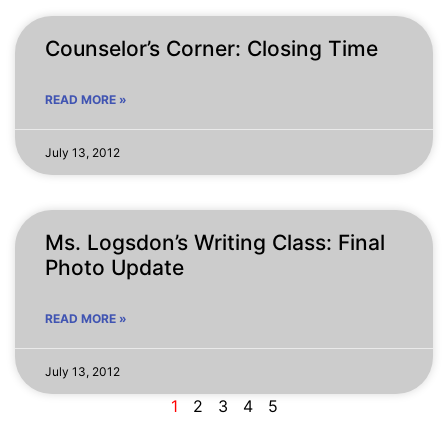
Counselor’s Corner: Closing Time
READ MORE »
July 13, 2012
Ms. Logsdon’s Writing Class: Final
Photo Update
READ MORE »
July 13, 2012
1
2
3
4
5