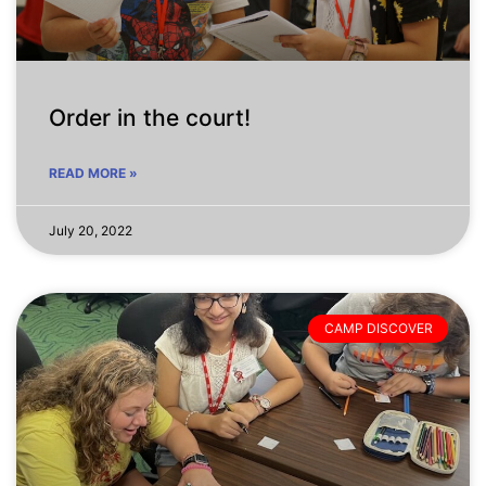
Order in the court!
READ MORE »
July 20, 2022
CAMP DISCOVER