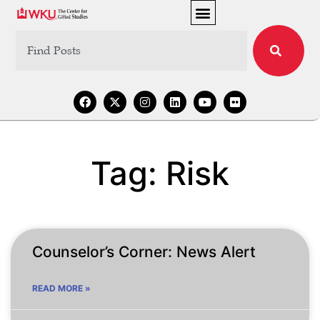
Tag: Risk
Counselor’s Corner: News Alert
READ MORE »