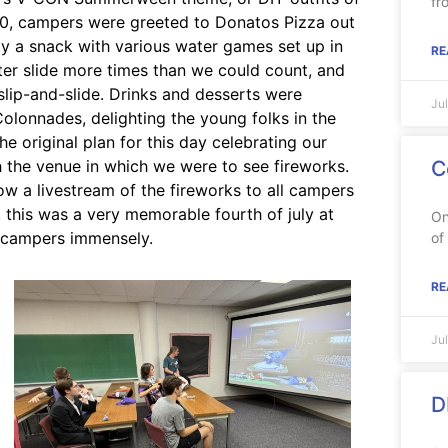
fr
5:00, campers were greeted to Donatos Pizza out
y a snack with various water games set up in
RE
ter slide more times than we could count, and
slip-and-slide. Drinks and desserts were
Ju
Colonnades, delighting the young folks in the
e original plan for this day celebrating our
 the venue in which we were to see fireworks.
C
w a livestream of the fireworks to all campers
, this was a very memorable fourth of july at
On
 campers immensely.
of
RE
Ju
D