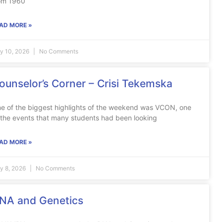
om 1960
AD MORE »
ly 10, 2026
No Comments
ounselor’s Corner – Crisi Tekemska
e of the biggest highlights of the weekend was VCON, one
 the events that many students had been looking
AD MORE »
ly 8, 2026
No Comments
NA and Genetics