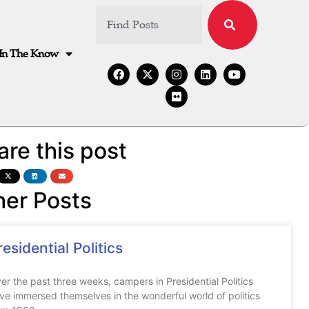
In The Know
are this post
her Posts
residential Politics
er the past three weeks, campers in Presidential Politics
ve immersed themselves in the wonderful world of politics