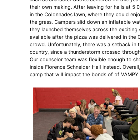
their own making. After leaving for halls at 
in the Colonnades lawn, where they could enjo
the grass. Campers slid down an inflatable wa
they launched themselves across the exciting 
available after the pizza was delivered in the 
crowd. Unfortunately, there was a setback in th
country, since a thunderstorm crossed through
Our counselor team was flexible enough to sho
inside Florence Schneider Hall instead. Overall
camp that will impact the bonds of of VAMPY