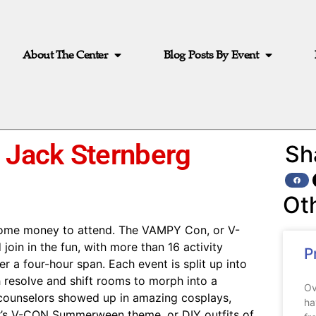
About The Center
Blog Posts By Event
 Jack Sternberg
Sh
Ot
some money to attend. The VAMPY Con, or V-
join in the fun, with more than 16 activity
P
a four-hour span. Each event is split up into
 resolve and shift rooms to morph into a
Ov
d counselors showed up in amazing cosplays,
ha
ar’s V-CON Summerween theme, or DIY outfits of