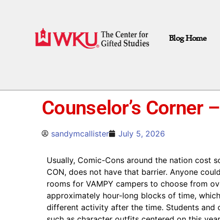
Blog Home
Counselor’s Corner –
sandymcallister
July 5, 2026
Usually, Comic-Cons around the nation cost 
CON, does not have that barrier. Anyone could 
rooms for VAMPY campers to choose from over 
approximately hour-long blocks of time, which
different activity after the time. Students an
such as character outfits centered on this ye