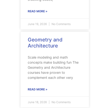
READ MORE »
June 19, 2026
No Comments
Geometry and
Architecture
Scale modeling and math
concepts make building fun The
Geometry and Architecture
courses have proven to
complement each other very
READ MORE »
June 18, 2026
No Comments