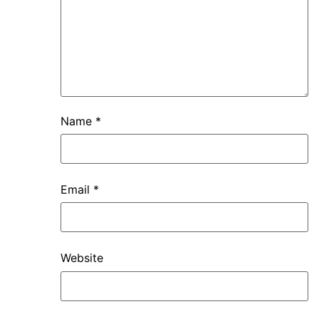
Name
*
Email
*
Website