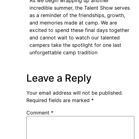
As we begin wrapping up another
incredible summer, the Talent Show serves
as a reminder of the friendships, growth,
and memories made at camp. We are
excited to spend these final days together
and cannot wait to watch our talented
campers take the spotlight for one last
unforgettable camp tradition
Leave a Reply
Your email address will not be published.
Required fields are marked
*
Comment
*