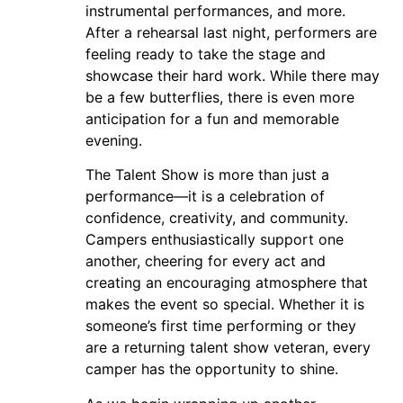
instrumental performances, and more.
After a rehearsal last night, performers are
feeling ready to take the stage and
showcase their hard work. While there may
be a few butterflies, there is even more
anticipation for a fun and memorable
evening.
The Talent Show is more than just a
performance—it is a celebration of
confidence, creativity, and community.
Campers enthusiastically support one
another, cheering for every act and
creating an encouraging atmosphere that
makes the event so special. Whether it is
someone’s first time performing or they
are a returning talent show veteran, every
camper has the opportunity to shine.