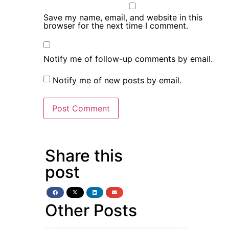
Save my name, email, and website in this
browser for the next time I comment.
Notify me of follow-up comments by email.
Notify me of new posts by email.
Share this
post
Other Posts