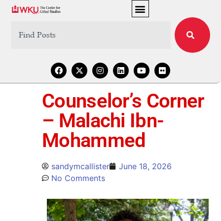
Counselor’s Corner
– Malachi Ibn-
Mohammed
sandymcallister
June 18, 2026
No Comments