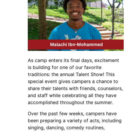
As camp enters its final days, excitement
is building for one of our favorite
traditions: the annual Talent Show! This
special event gives campers a chance to
share their talents with friends, counselors,
and staff while celebrating all they have
accomplished throughout the summer.
Over the past few weeks, campers have
been preparing a variety of acts, including
singing, dancing, comedy routines,