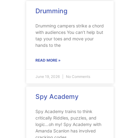
Drumming
Drumming campers strike a chord
with audiences You can’t help but
tap your toes and move your
hands to the
READ MORE »
June 19, 2026
No Comments
Spy Academy
Spy Academy trains to think
critically Riddles, puzzles, and
logic…oh my! Spy Academy with
Amanda Scanlon has involved
cracking codes,