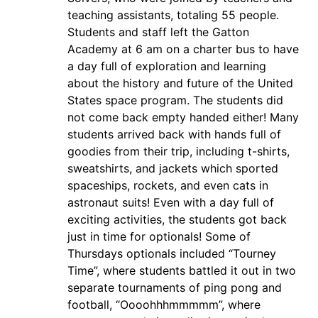
teaching assistants, totaling 55 people.
Students and staff left the Gatton
Academy at 6 am on a charter bus to have
a day full of exploration and learning
about the history and future of the United
States space program. The students did
not come back empty handed either! Many
students arrived back with hands full of
goodies from their trip, including t-shirts,
sweatshirts, and jackets which sported
spaceships, rockets, and even cats in
astronaut suits! Even with a day full of
exciting activities, the students got back
just in time for optionals! Some of
Thursdays optionals included “Tourney
Time”, where students battled it out in two
separate tournaments of ping pong and
football, “Oooohhhmmmmm”, where