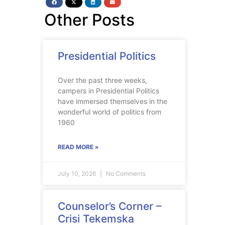
Other Posts
Presidential Politics
Over the past three weeks,
campers in Presidential Politics
have immersed themselves in the
wonderful world of politics from
1960
READ MORE »
July 10, 2026
No Comments
Counselor’s Corner –
Crisi Tekemska