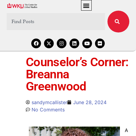
Counselor’s Corner:
Breanna
Greenwood
sandymcallister
June 28, 2024
No Comments
A