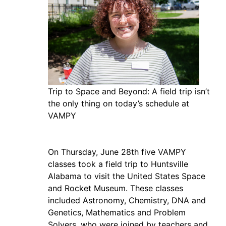
Trip to Space and Beyond: A field trip isn’t
the only thing on today’s schedule at
VAMPY
On Thursday, June 28th five VAMPY
classes took a field trip to Huntsville
Alabama to visit the United States Space
and Rocket Museum. These classes
included Astronomy, Chemistry, DNA and
Genetics, Mathematics and Problem
Solvers, who were joined by teachers and