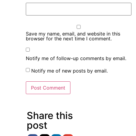
Save my name, email, and website in this
browser for the next time I comment.
Notify me of follow-up comments by email.
Notify me of new posts by email.
Share this
post