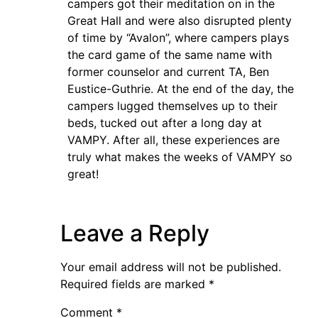
campers got their meditation on in the
Great Hall and were also disrupted plenty
of time by “Avalon”, where campers plays
the card game of the same name with
former counselor and current TA, Ben
Eustice-Guthrie. At the end of the day, the
campers lugged themselves up to their
beds, tucked out after a long day at
VAMPY. After all, these experiences are
truly what makes the weeks of VAMPY so
great!
Leave a Reply
Your email address will not be published.
Required fields are marked
*
Comment
*