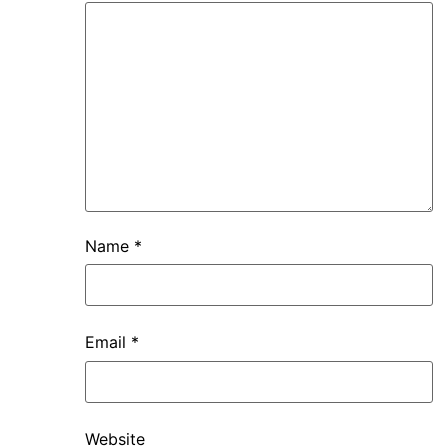
Name
*
Email
*
Website