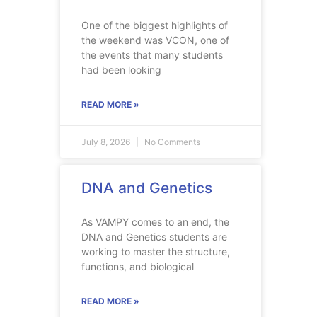
One of the biggest highlights of
the weekend was VCON, one of
the events that many students
had been looking
READ MORE »
July 8, 2026
No Comments
DNA and Genetics
As VAMPY comes to an end, the
DNA and Genetics students are
working to master the structure,
functions, and biological
READ MORE »