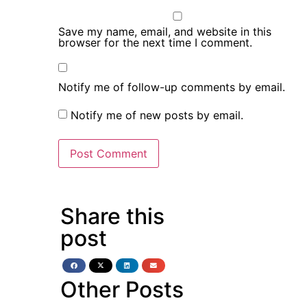
Save my name, email, and website in this
browser for the next time I comment.
Notify me of follow-up comments by email.
Notify me of new posts by email.
Share this
post
Other Posts