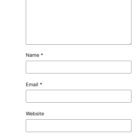
Name
*
Email
*
Website