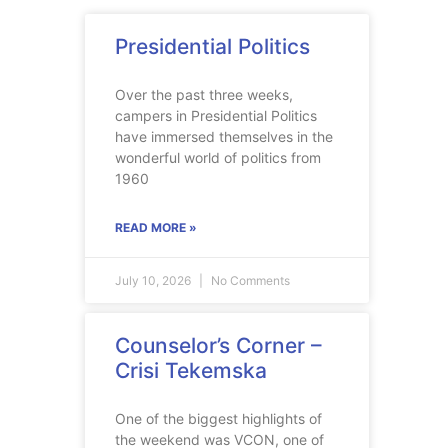
Presidential Politics
Over the past three weeks,
campers in Presidential Politics
have immersed themselves in the
wonderful world of politics from
1960
READ MORE »
July 10, 2026
No Comments
Counselor’s Corner –
Crisi Tekemska
One of the biggest highlights of
the weekend was VCON, one of