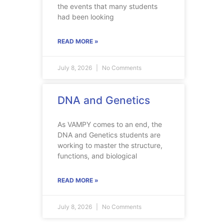
the events that many students
had been looking
READ MORE »
July 8, 2026
No Comments
DNA and Genetics
As VAMPY comes to an end, the
DNA and Genetics students are
working to master the structure,
functions, and biological
READ MORE »
July 8, 2026
No Comments