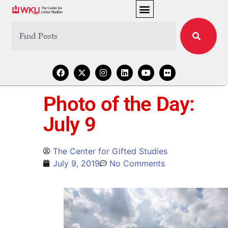
Photo of the Day:
July 9
The Center for Gifted Studies
July 9, 2019
No Comments