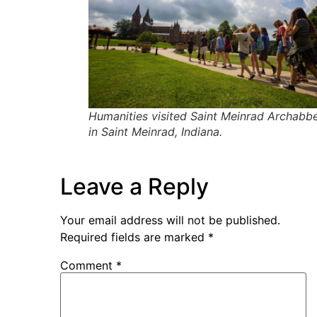
Humanities visited Saint Meinrad Archabb
in Saint Meinrad, Indiana.
Leave a Reply
Your email address will not be published.
Required fields are marked
*
Comment
*