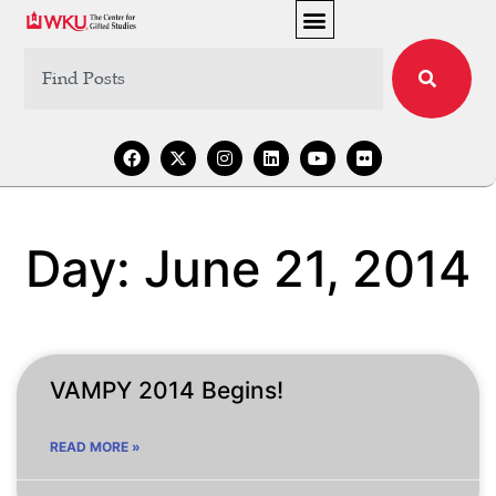
Day: June 21, 2014
VAMPY 2014 Begins!
READ MORE »