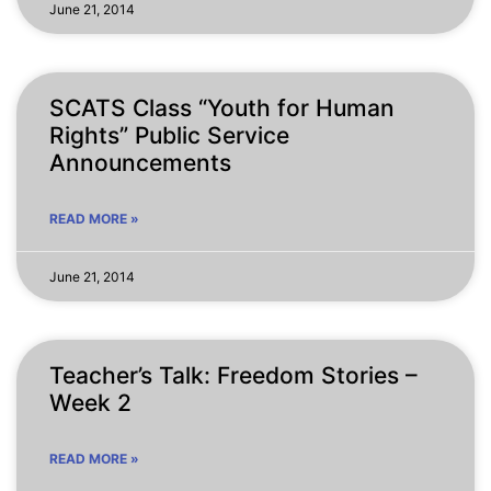
June 21, 2014
SCATS Class “Youth for Human
Rights” Public Service
Announcements
READ MORE »
June 21, 2014
Teacher’s Talk: Freedom Stories –
Week 2
READ MORE »