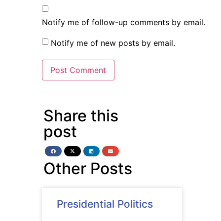
Notify me of follow-up comments by email.
Notify me of new posts by email.
Share this
post
Other Posts
Presidential Politics