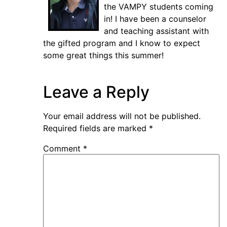
the VAMPY students coming
in! I have been a counselor
and teaching assistant with
the gifted program and I know to expect
some great things this summer!
Leave a Reply
Your email address will not be published.
Required fields are marked
*
Comment
*