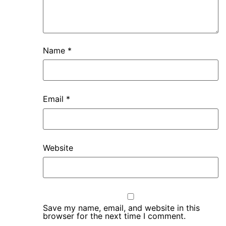
Name
*
Email
*
Website
Save my name, email, and website in this
browser for the next time I comment.