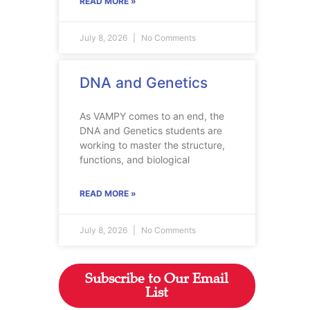
READ MORE »
July 8, 2026
No Comments
DNA and Genetics
As VAMPY comes to an end, the
DNA and Genetics students are
working to master the structure,
functions, and biological
READ MORE »
July 8, 2026
No Comments
Subscribe to Our Email
List