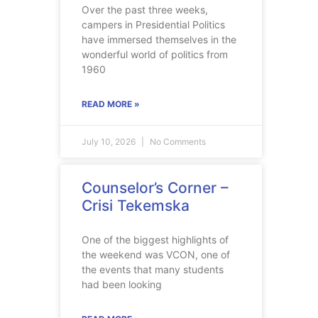
Over the past three weeks,
campers in Presidential Politics
have immersed themselves in the
wonderful world of politics from
1960
READ MORE »
July 10, 2026
No Comments
Counselor’s Corner –
Crisi Tekemska
One of the biggest highlights of
the weekend was VCON, one of
the events that many students
had been looking