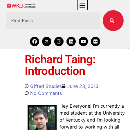
Richard Taing:
Introduction
Gifted Studies
June 23, 2013
No Comments
Hey Everyone! I’m currently a
med student at the University
of Kentucky and I’m looking
forward to working with all