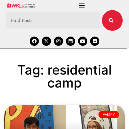
Tag: residential
camp
VAMPY