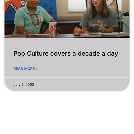
Pop Culture covers a decade a day
READ MORE »
July 5, 2022