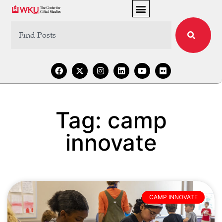
Tag: camp
innovate
CAMP INNOVATE