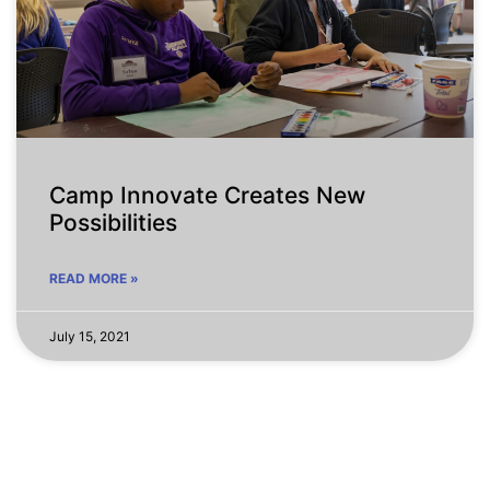
Camp Innovate Creates New
Possibilities
READ MORE »
July 15, 2021