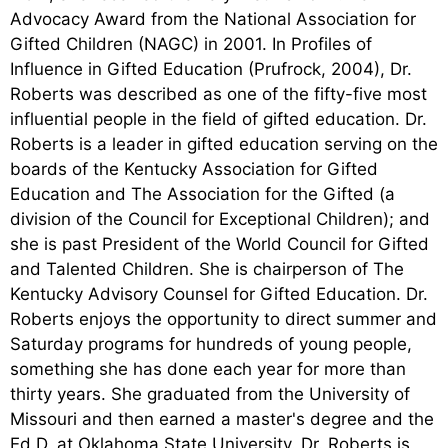
Advocacy Award from the National Association for
Gifted Children (NAGC) in 2001. In Profiles of
Influence in Gifted Education (Prufrock, 2004), Dr.
Roberts was described as one of the fifty-five most
influential people in the field of gifted education. Dr.
Roberts is a leader in gifted education serving on the
boards of the Kentucky Association for Gifted
Education and The Association for the Gifted (a
division of the Council for Exceptional Children); and
she is past President of the World Council for Gifted
and Talented Children. She is chairperson of The
Kentucky Advisory Counsel for Gifted Education. Dr.
Roberts enjoys the opportunity to direct summer and
Saturday programs for hundreds of young people,
something she has done each year for more than
thirty years. She graduated from the University of
Missouri and then earned a master's degree and the
Ed.D. at Oklahoma State University. Dr. Roberts is