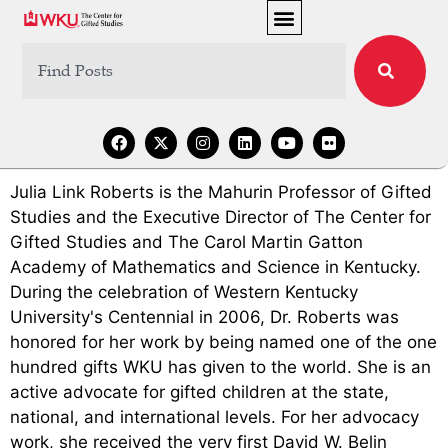
Julia Link Roberts is the Mahurin Professor of Gifted
Studies and the Executive Director of The Center for
Gifted Studies and The Carol Martin Gatton
Academy of Mathematics and Science in Kentucky.
During the celebration of Western Kentucky
University's Centennial in 2006, Dr. Roberts was
honored for her work by being named one of the one
hundred gifts WKU has given to the world. She is an
active advocate for gifted children at the state,
national, and international levels. For her advocacy
work, she received the very first David W. Belin