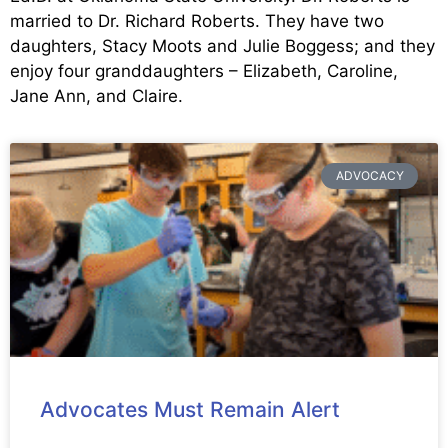
married to Dr. Richard Roberts. They have two
daughters, Stacy Moots and Julie Boggess; and they
enjoy four granddaughters – Elizabeth, Caroline,
Jane Ann, and Claire.
ADVOCACY
Advocates Must Remain Alert