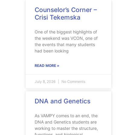
Counselor’s Corner –
Crisi Tekemska
One of the biggest highlights of
the weekend was VCON, one of
the events that many students
had been looking
READ MORE »
July 8, 2026
No Comments
DNA and Genetics
As VAMPY comes to an end, the
DNA and Genetics students are
working to master the structure,
functions, and biological