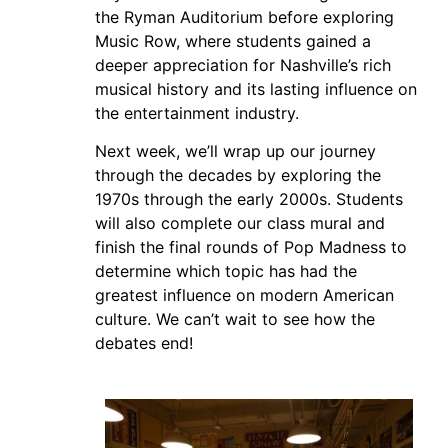
the Ryman Auditorium before exploring
Music Row, where students gained a
deeper appreciation for Nashville’s rich
musical history and its lasting influence on
the entertainment industry.
Next week, we’ll wrap up our journey
through the decades by exploring the
1970s through the early 2000s. Students
will also complete our class mural and
finish the final rounds of Pop Madness to
determine which topic has had the
greatest influence on modern American
culture. We can’t wait to see how the
debates end!