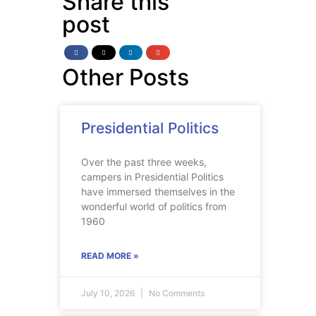
Share this
post
Other Posts
Presidential Politics
Over the past three weeks,
campers in Presidential Politics
have immersed themselves in the
wonderful world of politics from
1960
READ MORE »
July 10, 2026
No Comments