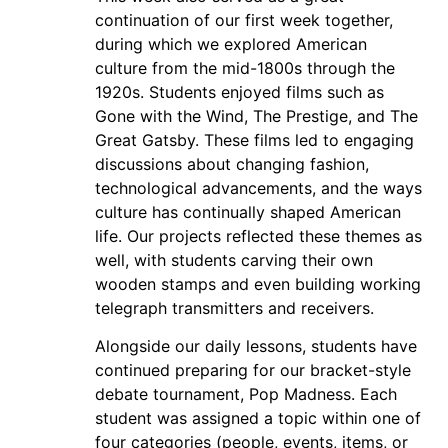
continuation of our first week together,
during which we explored American
culture from the mid-1800s through the
1920s. Students enjoyed films such as
Gone with the Wind, The Prestige, and The
Great Gatsby. These films led to engaging
discussions about changing fashion,
technological advancements, and the ways
culture has continually shaped American
life. Our projects reflected these themes as
well, with students carving their own
wooden stamps and even building working
telegraph transmitters and receivers.
Alongside our daily lessons, students have
continued preparing for our bracket-style
debate tournament, Pop Madness. Each
student was assigned a topic within one of
four categories (people, events, items, or