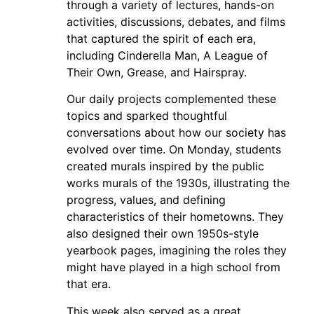
through a variety of lectures, hands-on
activities, discussions, debates, and films
that captured the spirit of each era,
including Cinderella Man, A League of
Their Own, Grease, and Hairspray.
Our daily projects complemented these
topics and sparked thoughtful
conversations about how our society has
evolved over time. On Monday, students
created murals inspired by the public
works murals of the 1930s, illustrating the
progress, values, and defining
characteristics of their hometowns. They
also designed their own 1950s-style
yearbook pages, imagining the roles they
might have played in a high school from
that era.
This week also served as a great