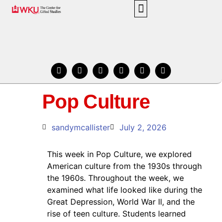
BLOG HOME
ABOUT THE CENTER
BLOG POSTS BY EVENT
IN THE KNOW
Pop Culture
sandymcallister
July 2, 2026
This week in Pop Culture, we explored
American culture from the 1930s through
the 1960s. Throughout the week, we
examined what life looked like during the
Great Depression, World War II, and the
rise of teen culture. Students learned