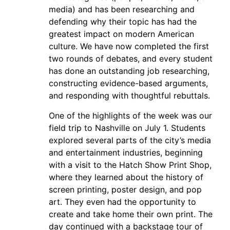
media) and has been researching and
defending why their topic has had the
greatest impact on modern American
culture. We have now completed the first
two rounds of debates, and every student
has done an outstanding job researching,
constructing evidence-based arguments,
and responding with thoughtful rebuttals.
One of the highlights of the week was our
field trip to Nashville on July 1. Students
explored several parts of the city’s media
and entertainment industries, beginning
with a visit to the Hatch Show Print Shop,
where they learned about the history of
screen printing, poster design, and pop
art. They even had the opportunity to
create and take home their own print. The
day continued with a backstage tour of