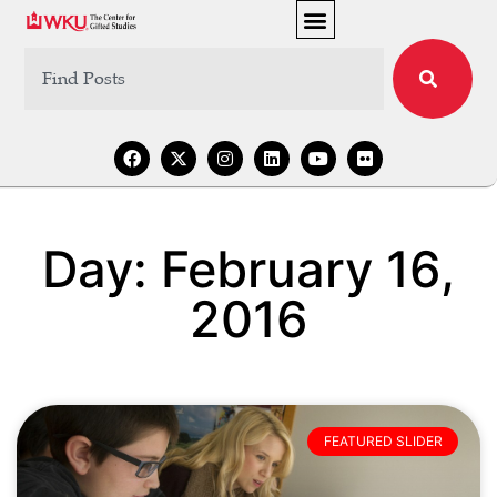
Day: February 16,
2016
FEATURED SLIDER