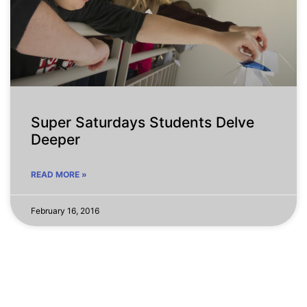
Super Saturdays Students Delve
Deeper
READ MORE »
February 16, 2016